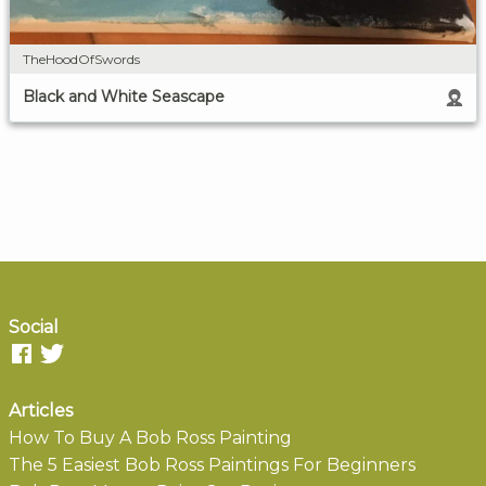
TheHoodOfSwords
Black and White Seascape
Social
Articles
How To Buy A Bob Ross Painting
The 5 Easiest Bob Ross Paintings For Beginners