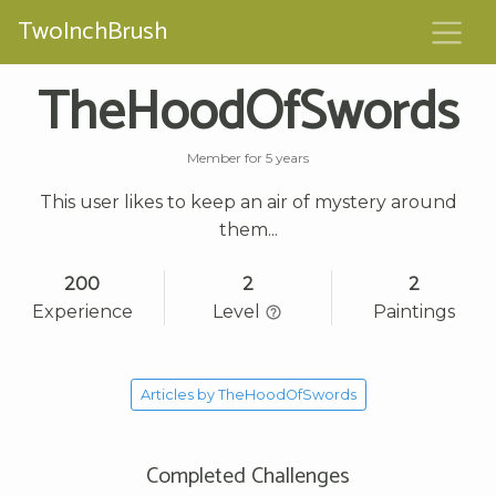
TwoInchBrush
TheHoodOfSwords
Member for 5 years
This user likes to keep an air of mystery around
them...
200
2
2
Experience
Level
Paintings
Articles by TheHoodOfSwords
Completed Challenges