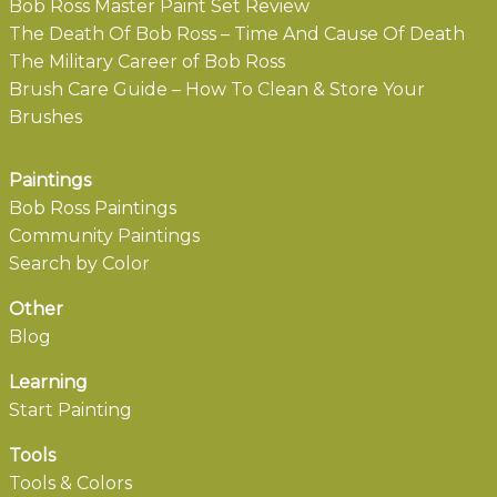
Bob Ross Master Paint Set Review
The Death Of Bob Ross – Time And Cause Of Death
The Military Career of Bob Ross
Brush Care Guide – How To Clean & Store Your
Brushes
Paintings
Bob Ross Paintings
Community Paintings
Search by Color
Other
Blog
Learning
Start Painting
Tools
Tools & Colors