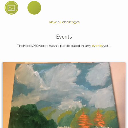
View all challenges
Events
TheHoodOfSwords hasn't participated in any
events
yet...