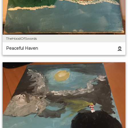
TheHoodOfSwords
Peaceful Haven