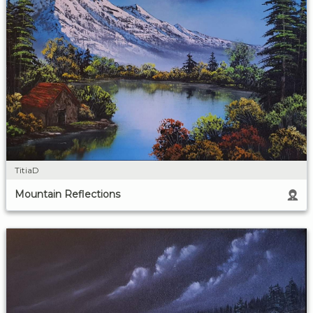
TitiaD
Mountain Reflections