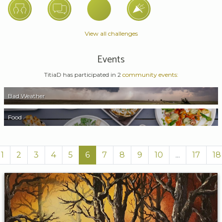
View all challenges
Events
TitiaD has participated in 2
community events:
Bad Weather
Food
1
2
3
4
5
6
7
8
9
10
...
17
18