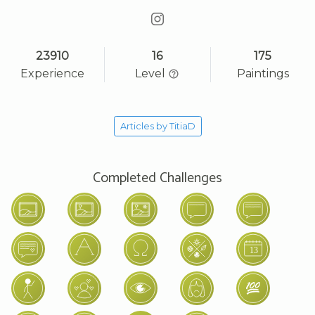
23910
16
175
Experience
Level
Paintings
Articles by TitiaD
Completed Challenges