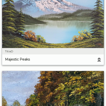
TitiaD
Majestic Peaks