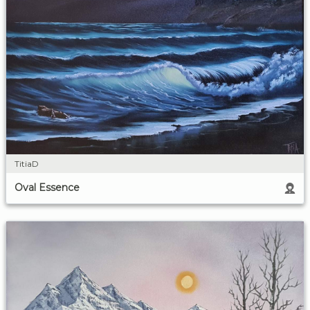
TitiaD
Oval Essence