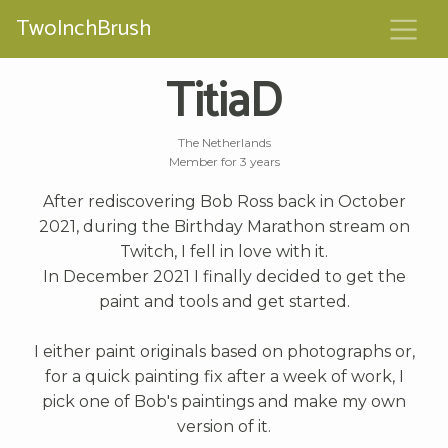
TwoInchBrush
TitiaD
The Netherlands
Member for 3 years
After rediscovering Bob Ross back in October
2021, during the Birthday Marathon stream on
Twitch, I fell in love with it.
In December 2021 I finally decided to get the
paint and tools and get started.
I either paint originals based on photographs or,
for a quick painting fix after a week of work, I
pick one of Bob's paintings and make my own
version of it.