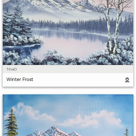
TitiaD
Winter Frost