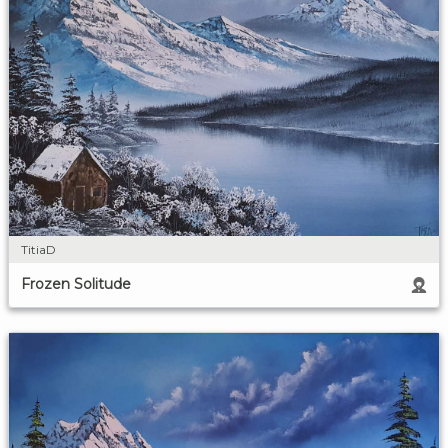
TitiaD
Frozen Solitude