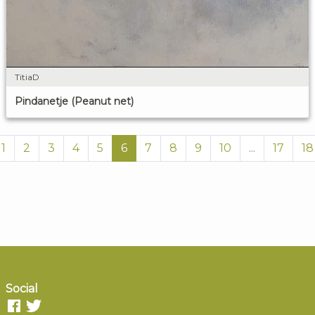
TitiaD
Pindanetje (Peanut net)
1
2
3
4
5
6
7
8
9
10
...
17
18
Social