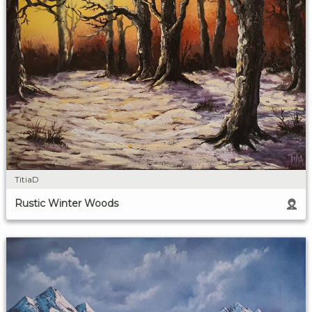
TitiaD
Rustic Winter Woods