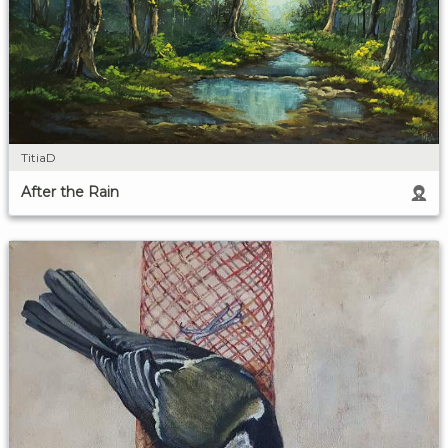
TitiaD
After the Rain