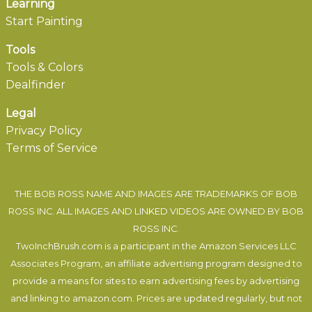
Learning
Start Painting
Tools
Tools & Colors
Dealfinder
Legal
Privacy Policy
Terms of Service
THE BOB ROSS NAME AND IMAGES ARE TRADEMARKS OF BOB
ROSS INC. ALL IMAGES AND LINKED VIDEOS ARE OWNED BY BOB
ROSS INC.
TwoInchBrush.com is a participant in the Amazon Services LLC
Associates Program, an affiliate advertising program designed to
provide a means for sites to earn advertising fees by advertising
and linking to amazon.com. Prices are updated regularly, but not