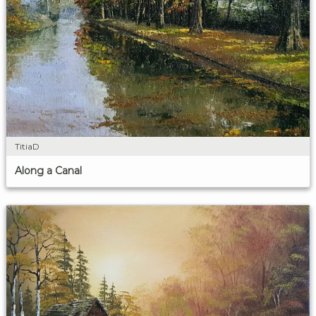
TitiaD
Along a Canal