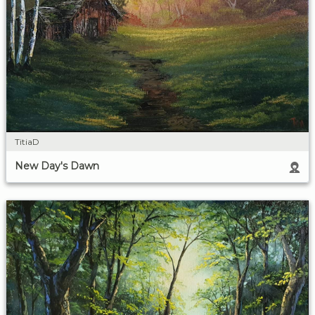
TitiaD
New Day's Dawn