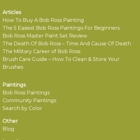
Articles
How To Buy A Bob Ross Painting
The 5 Easiest Bob Ross Paintings For Beginners
Bob Ross Master Paint Set Review
The Death Of Bob Ross – Time And Cause Of Death
The Military Career of Bob Ross
Brush Care Guide – How To Clean & Store Your
Brushes
Paintings
Bob Ross Paintings
Community Paintings
Search by Color
Other
Blog