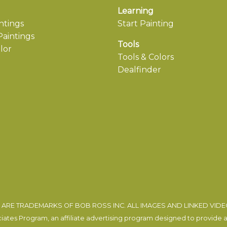
Learning
ntings
Start Painting
aintings
Tools
lor
Tools & Colors
Dealfinder
ARE TRADEMARKS OF BOB ROSS INC. ALL IMAGES AND LINKED VID
tes Program, an affiliate advertising program designed to provide a m