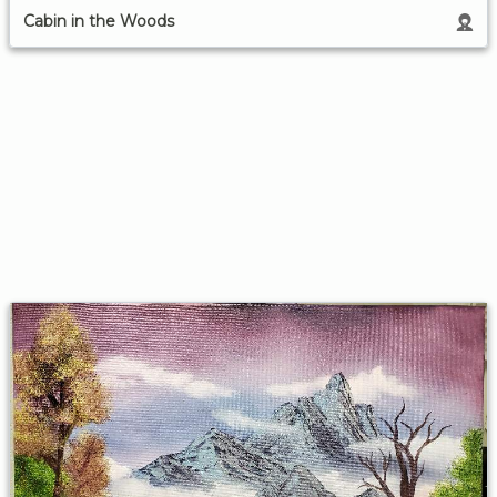
Cabin in the Woods