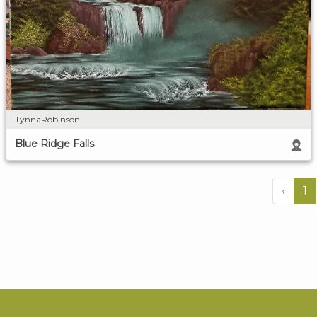
TynnaRobinson
Blue Ridge Falls
‹
1