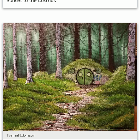
Sunset to the Cosmos
TynnaRobinson