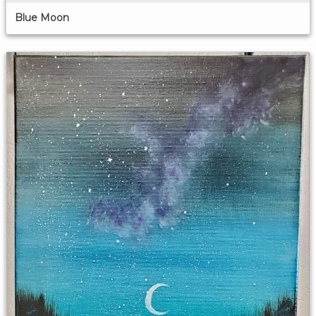
Blue Moon