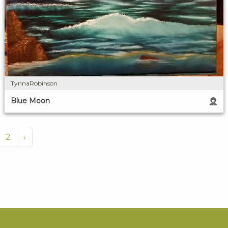
TynnaRobinson
Blue Moon
2
›