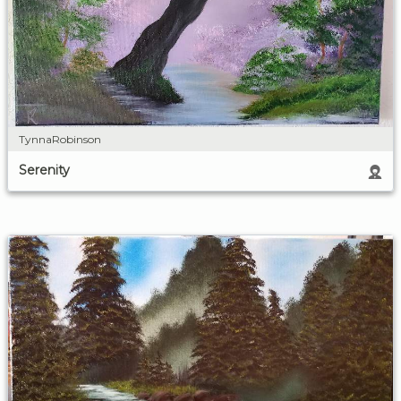
TynnaRobinson
Serenity