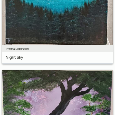
TynnaRobinson
Night Sky