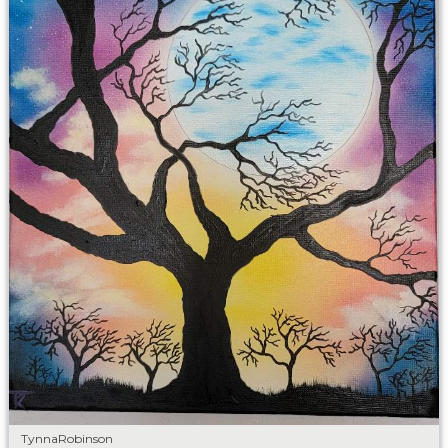
TynnaRobinson