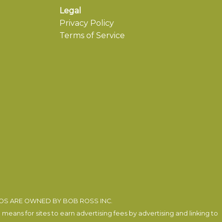
Legal
Privacy Policy
Terms of Service
EOS ARE OWNED BY BOB ROSS INC.
eans for sites to earn advertising fees by advertising and linking to