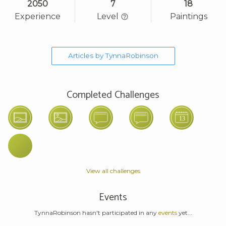
2050
7
18
Experience
Level
Paintings
Articles by TynnaRobinson
Completed Challenges
View all challenges
Events
TynnaRobinson hasn't participated in any
events
yet...