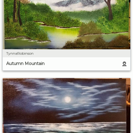
TynnaRobinson
Autumn Mountain