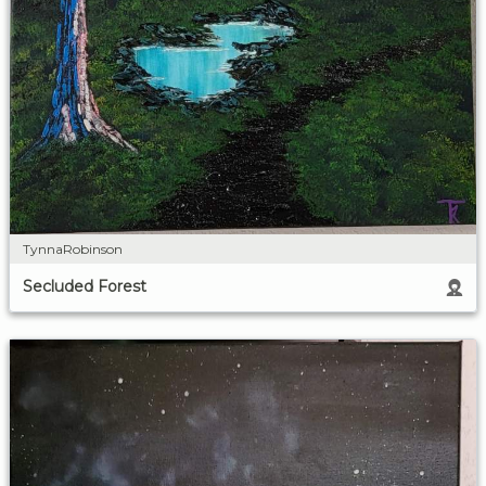
TynnaRobinson
Secluded Forest