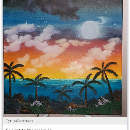
TynnaRobinson