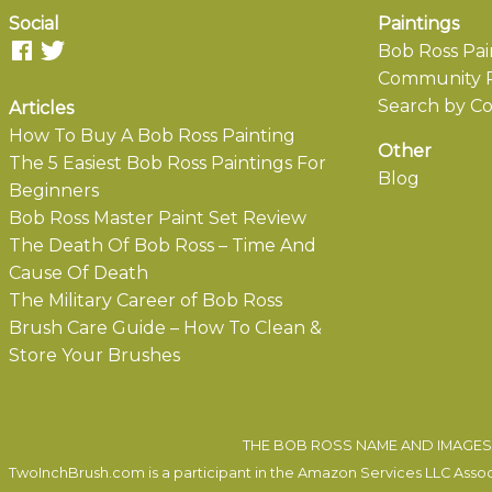
Social
Paintings
Bob Ross Pai
Community P
Search by Co
Articles
How To Buy A Bob Ross Painting
Other
The 5 Easiest Bob Ross Paintings For
Blog
Beginners
Bob Ross Master Paint Set Review
The Death Of Bob Ross – Time And
Cause Of Death
The Military Career of Bob Ross
Brush Care Guide – How To Clean &
Store Your Brushes
THE BOB ROSS NAME AND IMAGES 
TwoInchBrush.com is a participant in the Amazon Services LLC Associa