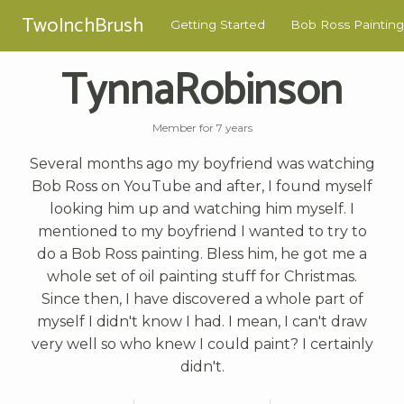
TwoInchBrush
Getting Started
Bob Ross Painting
TynnaRobinson
Member for 7 years
Several months ago my boyfriend was watching
Bob Ross on YouTube and after, I found myself
looking him up and watching him myself. I
mentioned to my boyfriend I wanted to try to
do a Bob Ross painting. Bless him, he got me a
whole set of oil painting stuff for Christmas.
Since then, I have discovered a whole part of
myself I didn't know I had. I mean, I can't draw
very well so who knew I could paint? I certainly
didn't.