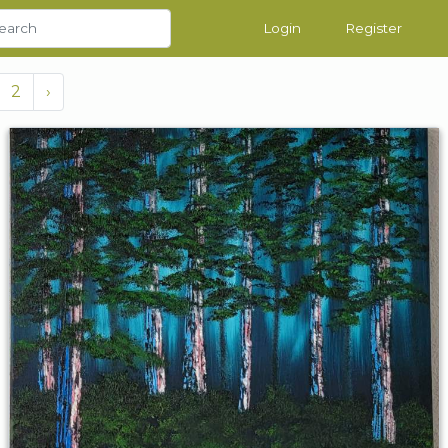
Login
Register
2
›