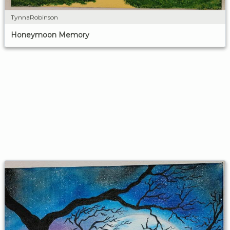
TynnaRobinson
Honeymoon Memory