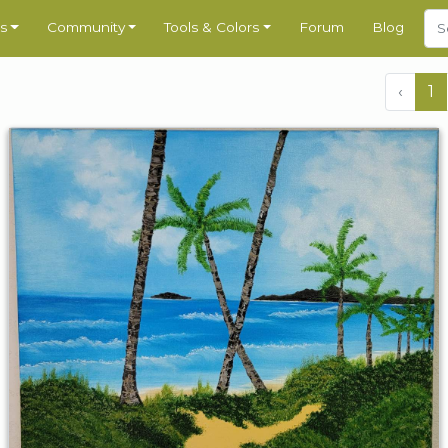
s
Community
Tools & Colors
Forum
Blog
‹
1