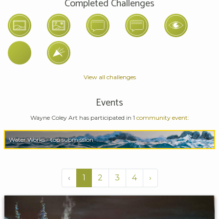
Completed Challenges
View all challenges
Events
Wayne Coley Art has participated in 1
community event:
Water Works - top submission
‹
1
2
3
4
›