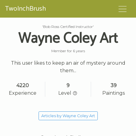
TwoInchBrush
'Bob Ross Certified Instructor'
Wayne Coley Art
Member for 6 years
This user likes to keep an air of mystery around
them...
4220
9
39
Experience
Level
Paintings
Articles by Wayne Coley Art