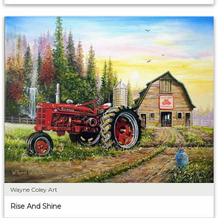
Wayne Coley Art
Rise And Shine