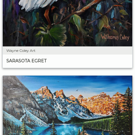
Wayne Coley Art
SARASOTA EGRET