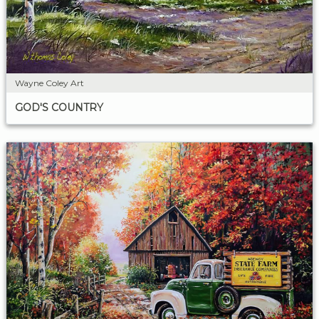
Wayne Coley Art
GOD'S COUNTRY