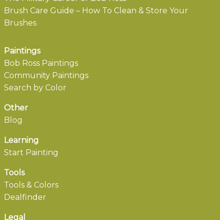
Brush Care Guide – How To Clean & Store Your
Brushes
Paintings
Bob Ross Paintings
Community Paintings
Search by Color
Other
Blog
Learning
Start Painting
Tools
Tools & Colors
Dealfinder
Legal