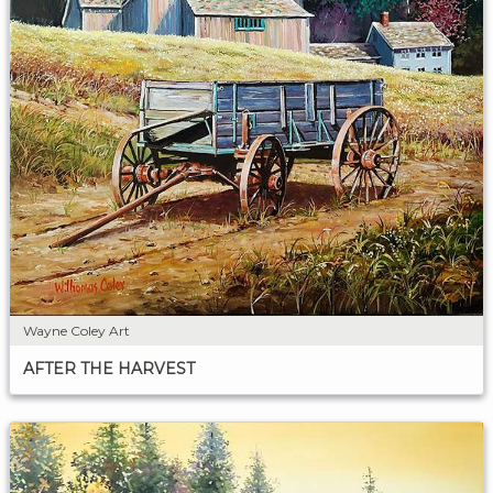
Wayne Coley Art
AFTER THE HARVEST