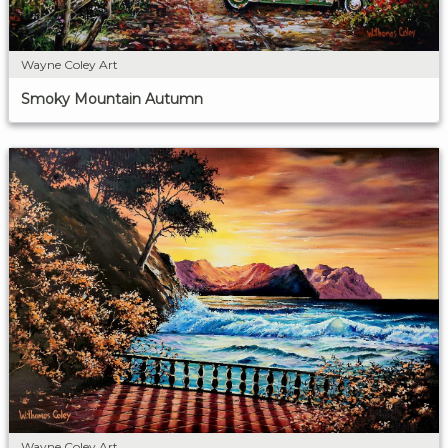
Wayne Coley Art
Smoky Mountain Autumn
Wayne Coley Art