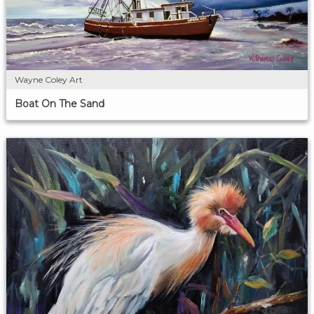
Wayne Coley Art
Boat On The Sand