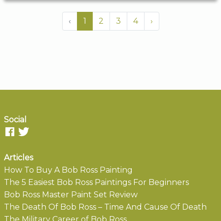
‹
1
2
3
4
›
Social
Articles
How To Buy A Bob Ross Painting
The 5 Easiest Bob Ross Paintings For Beginners
Bob Ross Master Paint Set Review
The Death Of Bob Ross – Time And Cause Of Death
The Military Career of Bob Ross