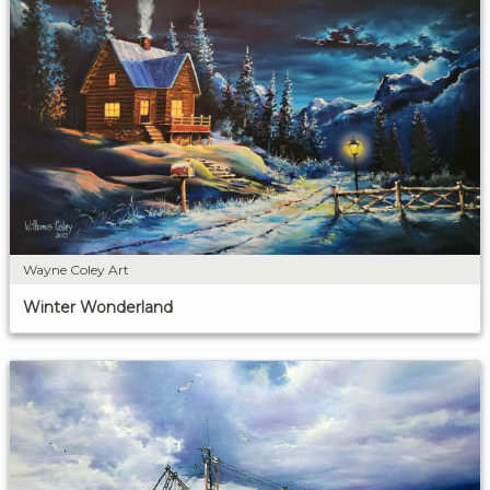
Wayne Coley Art
Winter Wonderland