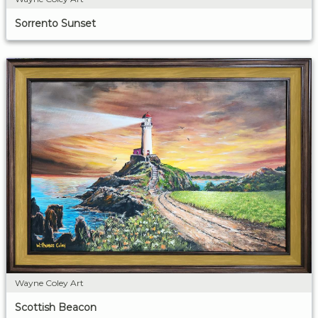
Sorrento Sunset
Wayne Coley Art
Scottish Beacon