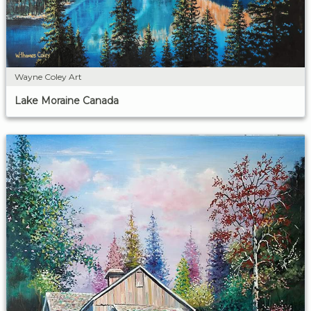
Wayne Coley Art
Lake Moraine Canada