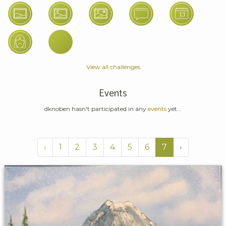
View all challenges
Events
dknoben hasn't participated in any
events
yet...
‹
1
2
3
4
5
6
7
›