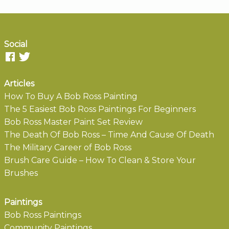
Social
Articles
How To Buy A Bob Ross Painting
The 5 Easiest Bob Ross Paintings For Beginners
Bob Ross Master Paint Set Review
The Death Of Bob Ross – Time And Cause Of Death
The Military Career of Bob Ross
Brush Care Guide – How To Clean & Store Your
Brushes
Paintings
Bob Ross Paintings
Community Paintings