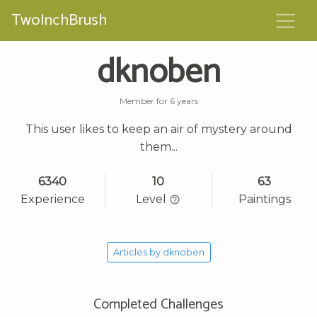
TwoInchBrush
dknoben
Member for 6 years
This user likes to keep an air of mystery around
them...
6340
10
63
Experience
Level
Paintings
Articles by dknoben
Completed Challenges