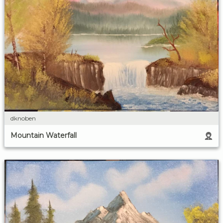
dknoben
Mountain Waterfall