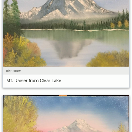
dknoben
Mt. Rainer from Clear Lake