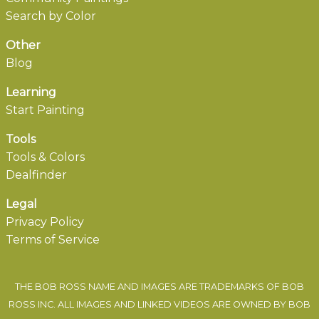
Search by Color
Other
Blog
Learning
Start Painting
Tools
Tools & Colors
Dealfinder
Legal
Privacy Policy
Terms of Service
THE BOB ROSS NAME AND IMAGES ARE TRADEMARKS OF BOB
ROSS INC. ALL IMAGES AND LINKED VIDEOS ARE OWNED BY BOB