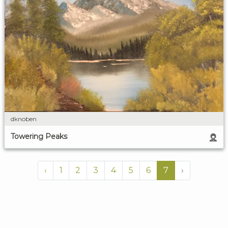
dknoben
Towering Peaks
‹
1
2
3
4
5
6
7
›