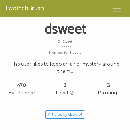
TwoInchBrush
dsweet
D, Sweet
Canada
Member for 3 years
This user likes to keep an air of mystery around
them...
470
3
3
Experience
Level
Paintings
Articles by dsweet