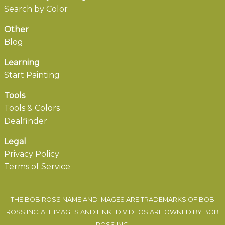
Search by Color
Other
Blog
Learning
Start Painting
Tools
Tools & Colors
Dealfinder
Legal
Privacy Policy
Terms of Service
THE BOB ROSS NAME AND IMAGES ARE TRADEMARKS OF BOB
ROSS INC. ALL IMAGES AND LINKED VIDEOS ARE OWNED BY BOB
ROSS INC.