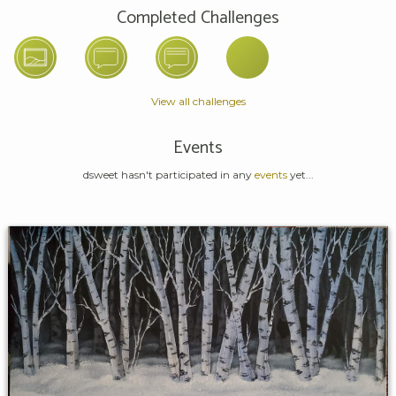
Completed Challenges
View all challenges
Events
dsweet hasn't participated in any
events
yet...