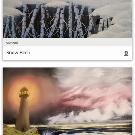
dsweet
Snow Birch