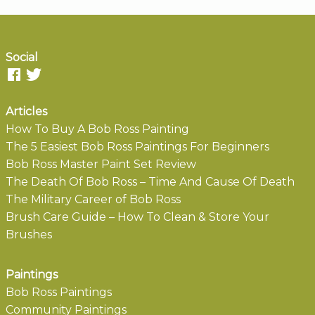
Social
Articles
How To Buy A Bob Ross Painting
The 5 Easiest Bob Ross Paintings For Beginners
Bob Ross Master Paint Set Review
The Death Of Bob Ross – Time And Cause Of Death
The Military Career of Bob Ross
Brush Care Guide – How To Clean & Store Your
Brushes
Paintings
Bob Ross Paintings
Community Paintings