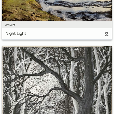
dsweet
Night Light