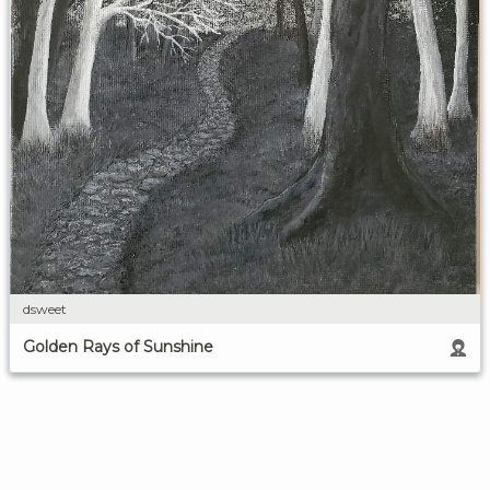
dsweet
Golden Rays of Sunshine