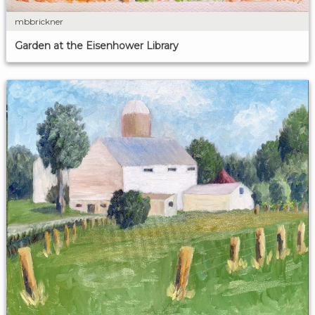
mbbrickner
Garden at the Eisenhower Library