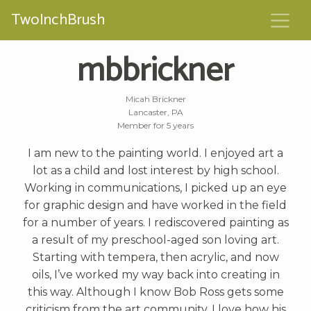
TwoInchBrush
mbbrickner
Micah Brickner
Lancaster, PA
Member for 5 years
I am new to the painting world. I enjoyed art a
lot as a child and lost interest by high school.
Working in communications, I picked up an eye
for graphic design and have worked in the field
for a number of years. I rediscovered painting as
a result of my preschool-aged son loving art.
Starting with tempera, then acrylic, and now
oils, I’ve worked my way back into creating in
this way. Although I know Bob Ross gets some
criticism from the art community, I love how his