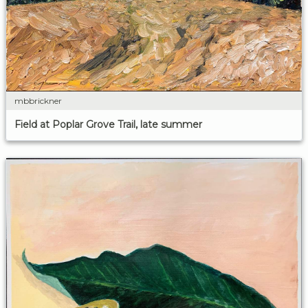
mbbrickner
Field at Poplar Grove Trail, late summer