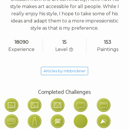
style makes art accessible for all people. While I
really enjoy his style, I hope to take some of his
ideas and adapt them to a more impressionistic
style as that is my preference.
18090
15
153
Experience
Level
Paintings
Articles by mbbrickner
Completed Challenges