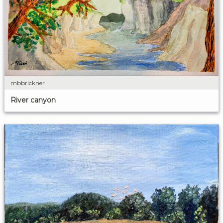
mbbrickner
River canyon