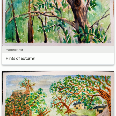
mbbrickner
Hints of autumn