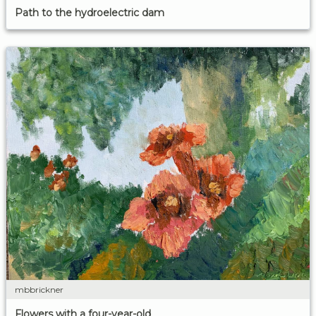
Path to the hydroelectric dam
mbbrickner
Flowers with a four-year-old