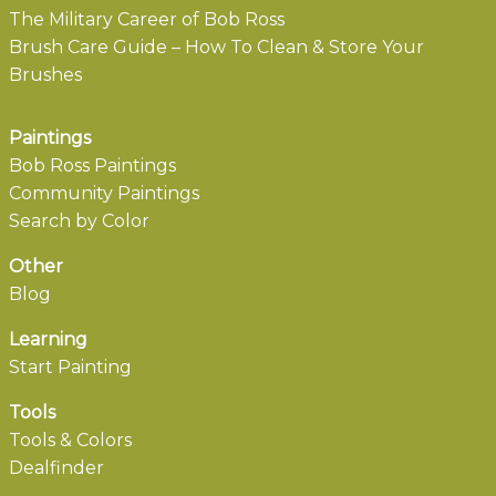
The Military Career of Bob Ross
Brush Care Guide – How To Clean & Store Your
Brushes
Paintings
Bob Ross Paintings
Community Paintings
Search by Color
Other
Blog
Learning
Start Painting
Tools
Tools & Colors
Dealfinder