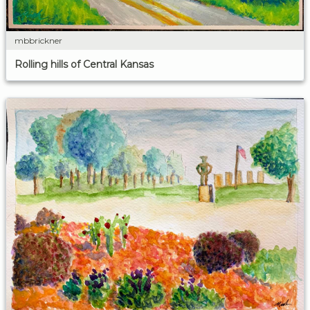
mbbrickner
Rolling hills of Central Kansas