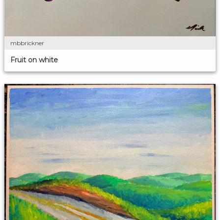
mbbrickner
Fruit on white