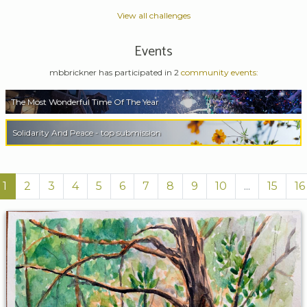
View all challenges
Events
mbbrickner has participated in 2
community events:
The Most Wonderful Time Of The Year
Solidarity And Peace - top submission
1
2
3
4
5
6
7
8
9
10
...
15
16