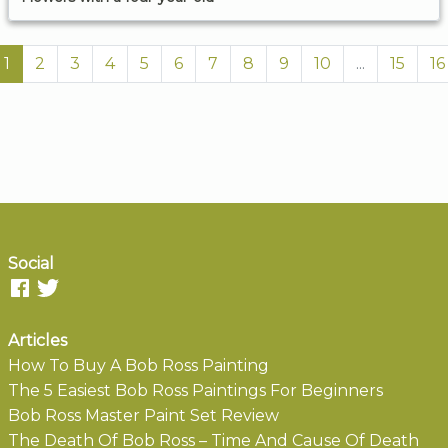
1
2
3
4
5
6
7
8
9
10
...
15
16
Social
Articles
How To Buy A Bob Ross Painting
The 5 Easiest Bob Ross Paintings For Beginners
Bob Ross Master Paint Set Review
The Death Of Bob Ross – Time And Cause Of Death