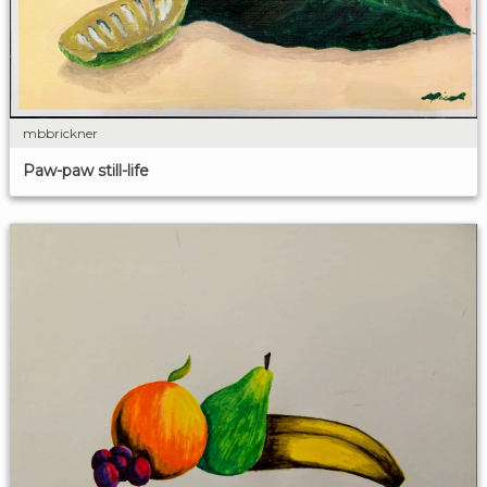
mbbrickner
Paw-paw still-life