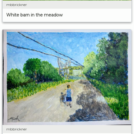
mbbrickner
White barn in the meadow
mbbrickner