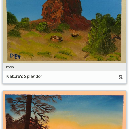
moai
Nature's Splendor