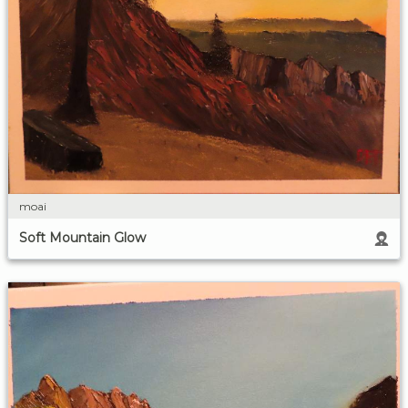
moai
Soft Mountain Glow