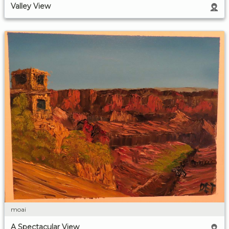
Valley View
moai
A Spectacular View