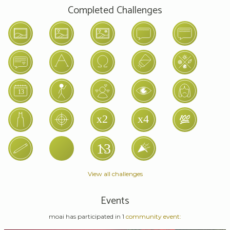
Completed Challenges
View all challenges
Events
moai has participated in 1
community event: