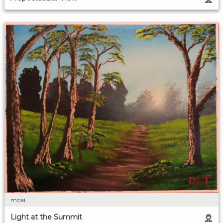
moai
Light at the Summit