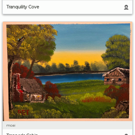
Tranquility Cove
moai