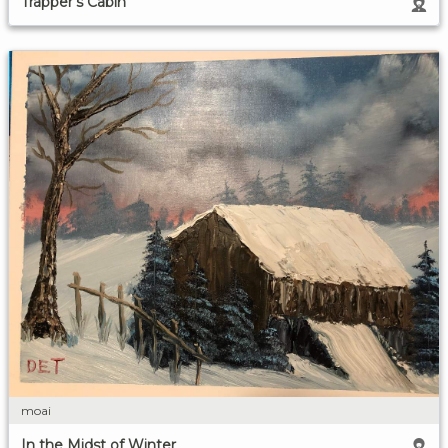
Trapper's Cabin
moai
In the Midst of Winter