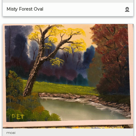
Misty Forest Oval
moai