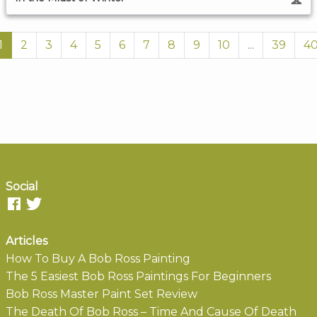
1
2
3
4
5
6
7
8
9
10
...
39
4
Social
Articles
How To Buy A Bob Ross Painting
The 5 Easiest Bob Ross Paintings For Beginners
Bob Ross Master Paint Set Review
The Death Of Bob Ross – Time And Cause Of Death