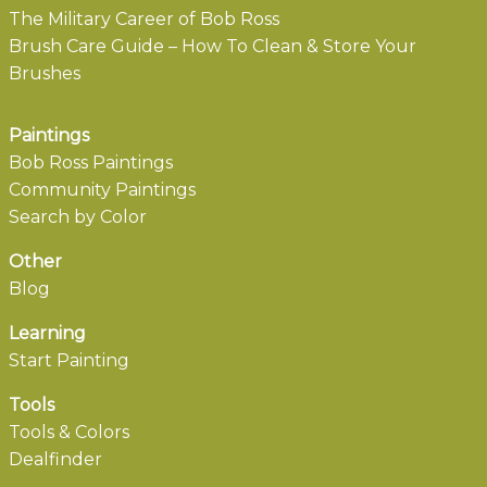
The Military Career of Bob Ross
Brush Care Guide – How To Clean & Store Your
Brushes
Paintings
Bob Ross Paintings
Community Paintings
Search by Color
Other
Blog
Learning
Start Painting
Tools
Tools & Colors
Dealfinder