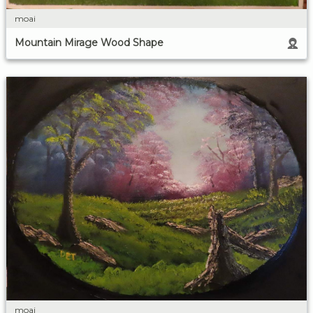
moai
Mountain Mirage Wood Shape
moai