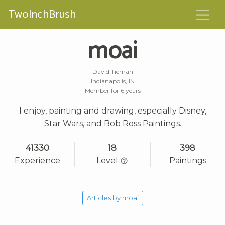
TwoInchBrush
moai
David Tieman
Indianapolis, IN
Member for 6 years
I enjoy, painting and drawing, especially Disney,
Star Wars, and Bob Ross Paintings.
41330
18
398
Experience
Level
Paintings
Articles by moai