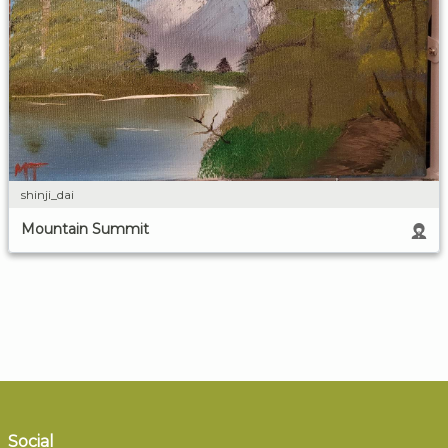
shinji_dai
Mountain Summit
Social