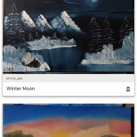
shinji_dai
Winter Moon