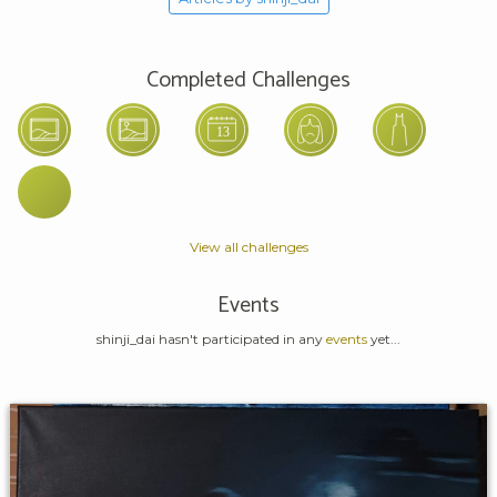
Completed Challenges
View all challenges
Events
shinji_dai hasn't participated in any
events
yet...