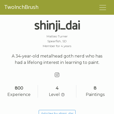
TwoInchBrush
shinji_dai
Matteo Turner
Spearfish, SD
Member for 4 years
A 34-year-old metalhead goth nerd who has
had a lifelong interest in learning to paint.
800
4
8
Experience
Level
Paintings
Articles by shinji_dai