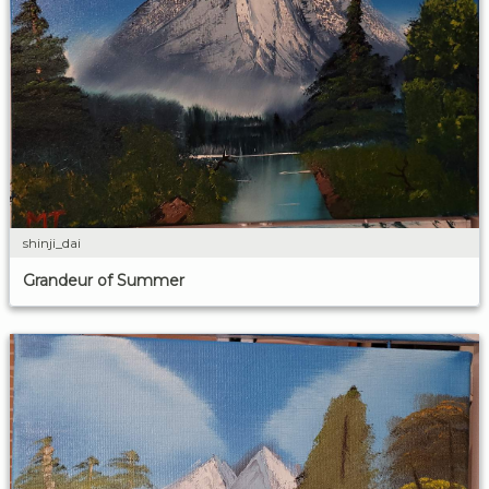
shinji_dai
Grandeur of Summer