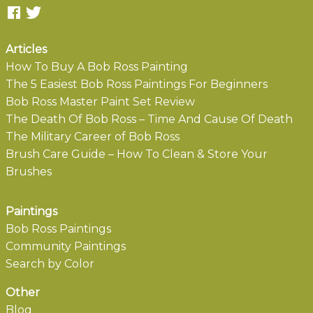
Articles
How To Buy A Bob Ross Painting
The 5 Easiest Bob Ross Paintings For Beginners
Bob Ross Master Paint Set Review
The Death Of Bob Ross – Time And Cause Of Death
The Military Career of Bob Ross
Brush Care Guide – How To Clean & Store Your
Brushes
Paintings
Bob Ross Paintings
Community Paintings
Search by Color
Other
Blog