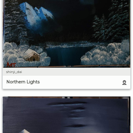
shinji_dai
Northern Lights