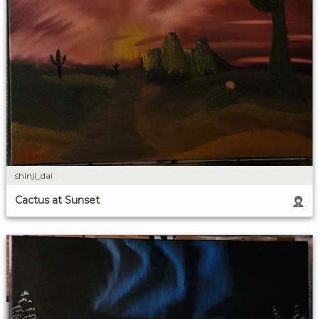
shinji_dai
Cactus at Sunset