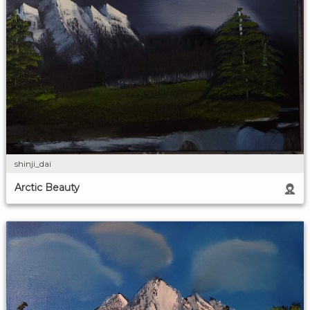
shinji_dai
Arctic Beauty