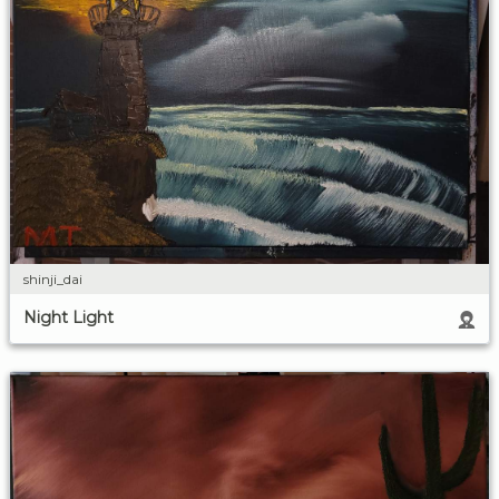
shinji_dai
Night Light