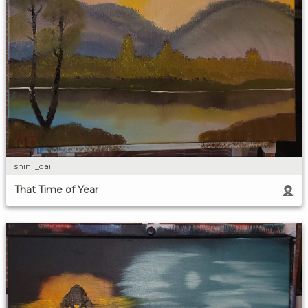
shinji_dai
That Time of Year