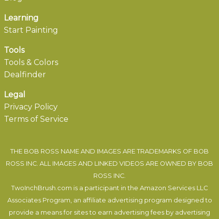
Learning
Start Painting
Tools
Tools & Colors
Dealfinder
Legal
Privacy Policy
Terms of Service
THE BOB ROSS NAME AND IMAGES ARE TRADEMARKS OF BOB
ROSS INC. ALL IMAGES AND LINKED VIDEOS ARE OWNED BY BOB
ROSS INC.
TwoInchBrush.com is a participant in the Amazon Services LLC
Associates Program, an affiliate advertising program designed to
provide a means for sites to earn advertising fees by advertising