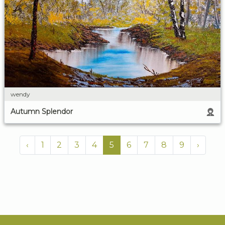
wendy
Autumn Splendor
‹
1
2
3
4
5
6
7
8
9
›