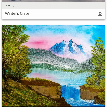
wendy
Winter's Grace