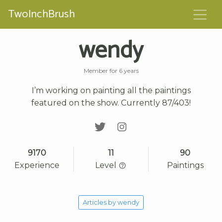
TwoInchBrush
wendy
Member for 6 years
I’m working on painting all the paintings
featured on the show. Currently 87/403!
9170
11
90
Experience
Level
Paintings
Articles by wendy