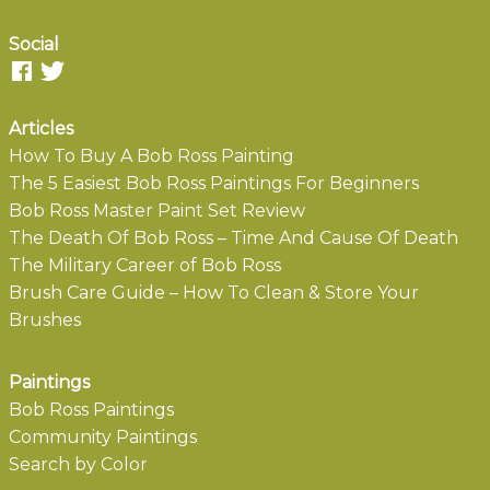
Social
Articles
How To Buy A Bob Ross Painting
The 5 Easiest Bob Ross Paintings For Beginners
Bob Ross Master Paint Set Review
The Death Of Bob Ross – Time And Cause Of Death
The Military Career of Bob Ross
Brush Care Guide – How To Clean & Store Your
Brushes
Paintings
Bob Ross Paintings
Community Paintings
Search by Color