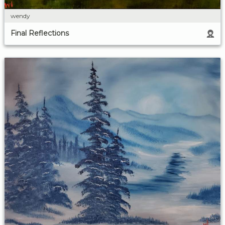
wendy
Final Reflections