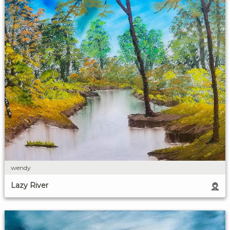
wendy
Lazy River