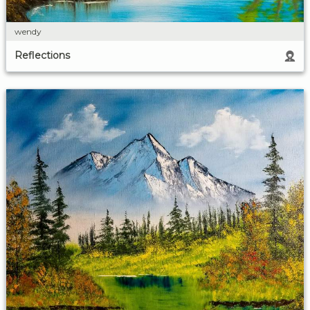
wendy
Reflections