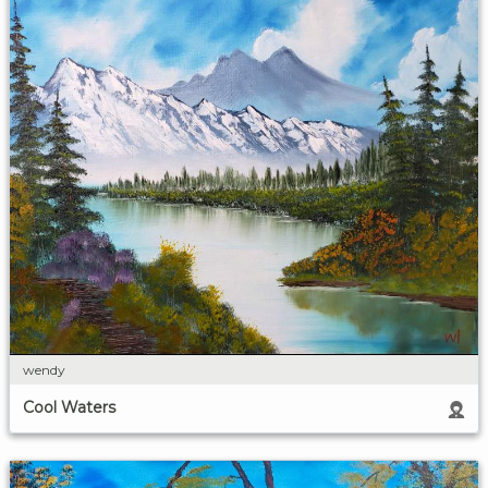
wendy
Cool Waters