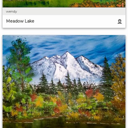
wendy
Meadow Lake