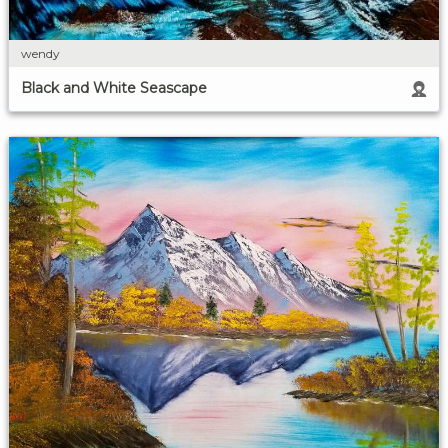
wendy
Black and White Seascape