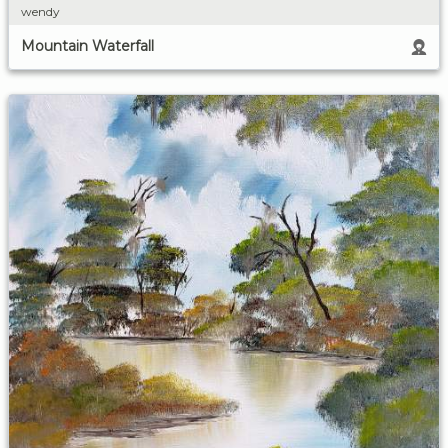
wendy
Mountain Waterfall