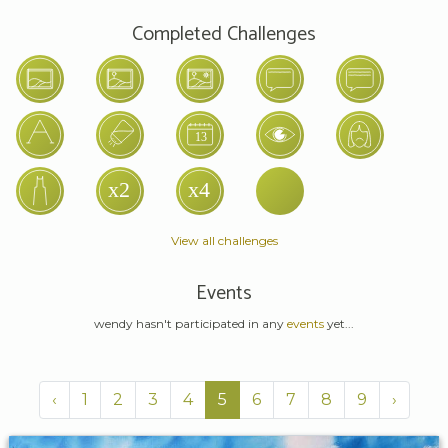
Completed Challenges
View all challenges
Events
wendy hasn't participated in any
events
yet...
‹
1
2
3
4
5
6
7
8
9
›