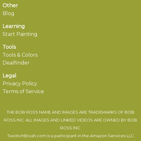
Other
Blog
Learning
Start Painting
Tools
Tools & Colors
Dealfinder
Legal
Privacy Policy
Terms of Service
THE BOB ROSS NAME AND IMAGES ARE TRADEMARKS OF BOB
ROSS INC. ALL IMAGES AND LINKED VIDEOS ARE OWNED BY BOB
ROSS INC.
TwoInchBrush.com is a participant in the Amazon Services LLC