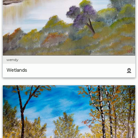
wendy
Wetlands