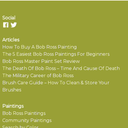
Social
Articles
How To Buy A Bob Ross Painting
The 5 Easiest Bob Ross Paintings For Beginners
Bob Ross Master Paint Set Review
The Death Of Bob Ross – Time And Cause Of Death
The Military Career of Bob Ross
Brush Care Guide – How To Clean & Store Your
Brushes
Paintings
Bob Ross Paintings
Community Paintings
Search by Color