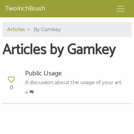
TwoInchBrush
Articles
By Gamkey
Articles by Gamkey
Public Usage
A discussion about the usage of your art.
0
4