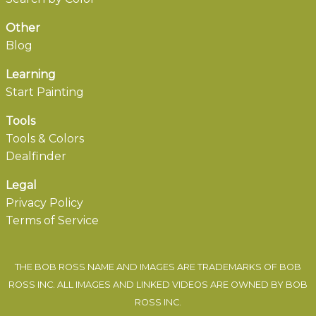
Other
Blog
Learning
Start Painting
Tools
Tools & Colors
Dealfinder
Legal
Privacy Policy
Terms of Service
THE BOB ROSS NAME AND IMAGES ARE TRADEMARKS OF BOB
ROSS INC. ALL IMAGES AND LINKED VIDEOS ARE OWNED BY BOB
ROSS INC.