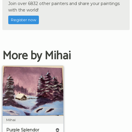
Join over 6832 other painters and share your paintings
with the world!
Register now
More by Mihai
Mihai
Purple Splendor