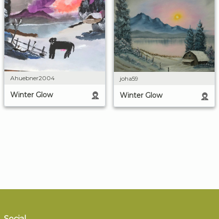
Ahuebner2004
joha59
Winter Glow
Winter Glow
Social