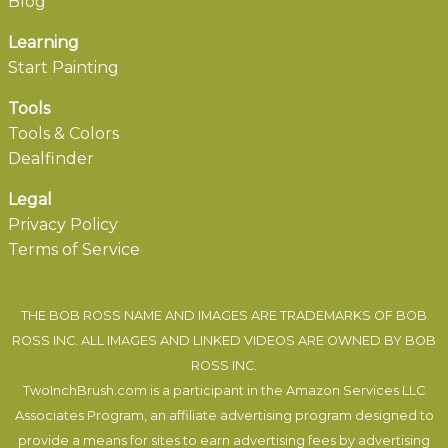
Blog
Learning
Start Painting
Tools
Tools & Colors
Dealfinder
Legal
Privacy Policy
Terms of Service
THE BOB ROSS NAME AND IMAGES ARE TRADEMARKS OF BOB
ROSS INC. ALL IMAGES AND LINKED VIDEOS ARE OWNED BY BOB
ROSS INC.
TwoInchBrush.com is a participant in the Amazon Services LLC
Associates Program, an affiliate advertising program designed to
provide a means for sites to earn advertising fees by advertising