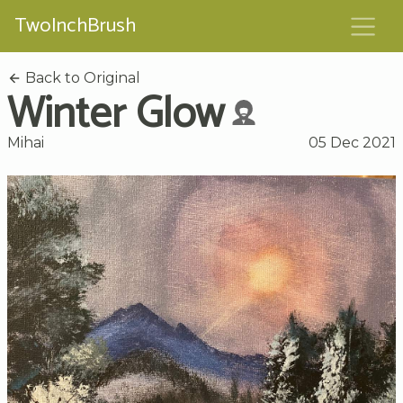
TwoInchBrush
Back to Original
Winter Glow
Mihai
05 Dec 2021