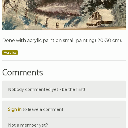
Done with acrylic paint on small painting( 20-30 cm).
Acrylics
Comments
Nobody commented yet - be the first!
Sign in
to leave a comment.
Not a member yet?