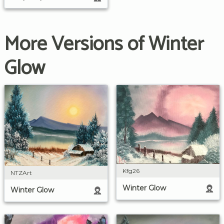
More Versions of Winter
Glow
Kfg26
NTZArt
Winter Glow
Winter Glow