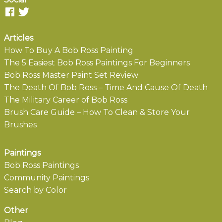
Articles
How To Buy A Bob Ross Painting
The 5 Easiest Bob Ross Paintings For Beginners
Bob Ross Master Paint Set Review
The Death Of Bob Ross – Time And Cause Of Death
The Military Career of Bob Ross
Brush Care Guide – How To Clean & Store Your
Brushes
Paintings
Bob Ross Paintings
Community Paintings
Search by Color
Other