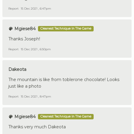
Report
15 Dec 2021 , 6:47pm
Mgiese84
Cleanest Technique In The Game
Thanks Joseph!
Report
15 Dec 2021 , 6:50pm
Dakeota
The mountain is like from toblerone chocolate! Looks
just like a photo
Report
15 Dec 2021 , 8:47pm
Mgiese84
Cleanest Technique In The Game
Thanks very much Dakeota