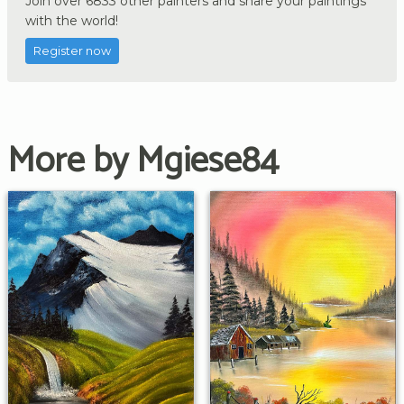
Join over 6833 other painters and share your paintings
with the world!
Register now
More by Mgiese84