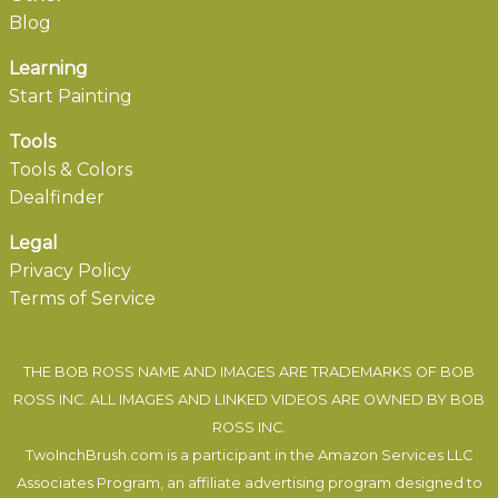
Blog
Learning
Start Painting
Tools
Tools & Colors
Dealfinder
Legal
Privacy Policy
Terms of Service
THE BOB ROSS NAME AND IMAGES ARE TRADEMARKS OF BOB
ROSS INC. ALL IMAGES AND LINKED VIDEOS ARE OWNED BY BOB
ROSS INC.
TwoInchBrush.com is a participant in the Amazon Services LLC
Associates Program, an affiliate advertising program designed to