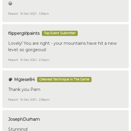
😀
Report
15 Dec 2021 , 1:30pm
flippergirlpaints
Top Event Submitter
Lovely! You are right - your mountains have hit a new
level; so gorgeous!
Report
15 Dec 2021 , 2:14pm
Mgiese84
Cleanest Technique In The Game
Thank you Pam
Report
15 Dec 2021 , 2:56pm
JosephDurham
Stunning!