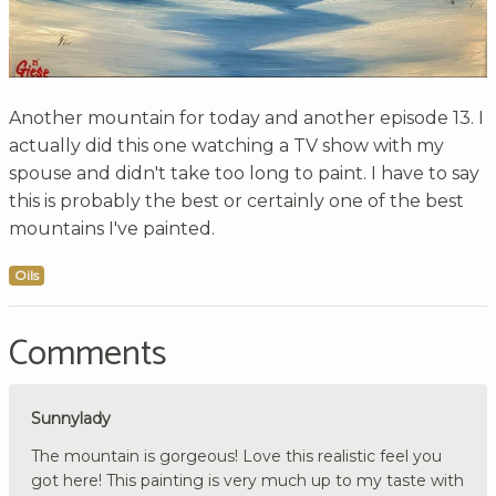
Another mountain for today and another episode 13. I
actually did this one watching a TV show with my
spouse and didn't take too long to paint. I have to say
this is probably the best or certainly one of the best
mountains I've painted.
Oils
Comments
Sunnylady
The mountain is gorgeous! Love this realistic feel you
got here! This painting is very much up to my taste with