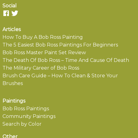
Social
Articles
How To Buy A Bob Ross Painting
The 5 Easiest Bob Ross Paintings For Beginners
Bob Ross Master Paint Set Review
The Death Of Bob Ross – Time And Cause Of Death
The Military Career of Bob Ross
Brush Care Guide – How To Clean & Store Your
Brushes
Paintings
Bob Ross Paintings
Community Paintings
Search by Color
Other