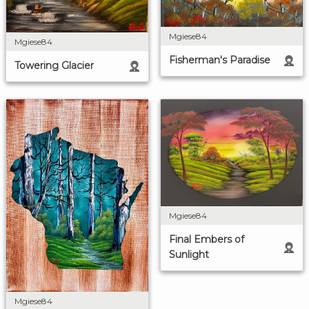
Mgiese84
Mgiese84
Fisherman's Paradise
Towering Glacier
Mgiese84
Final Embers of
Sunlight
Mgiese84