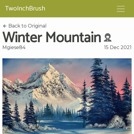
TwoInchBrush
Back to Original
Winter Mountain
Mgiese84
15 Dec 2021