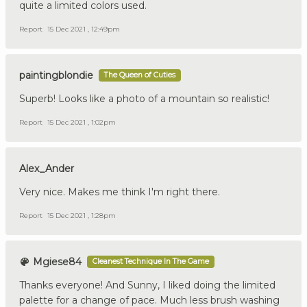
quite a limited colors used.
Report
15 Dec 2021 , 12:49pm
paintingblondie
The Queen of Cuties
Superb! Looks like a photo of a mountain so realistic!
Report
15 Dec 2021 , 1:02pm
Alex_Ander
Very nice. Makes me think I'm right there.
Report
15 Dec 2021 , 1:28pm
Mgiese84
Cleanest Technique In The Game
Thanks everyone! And Sunny, I liked doing the limited
palette for a change of pace. Much less brush washing