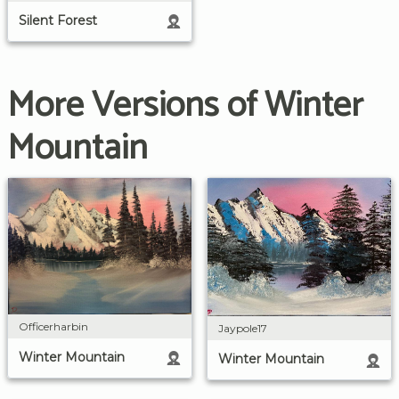
Silent Forest
More Versions of Winter
Mountain
Officerharbin
Jaypole17
Winter Mountain
Winter Mountain