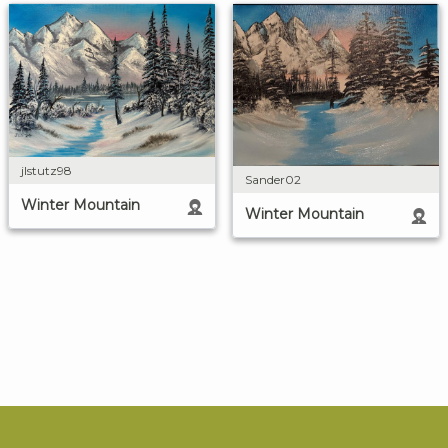
jlstutz98
Sander02
Winter Mountain
Winter Mountain