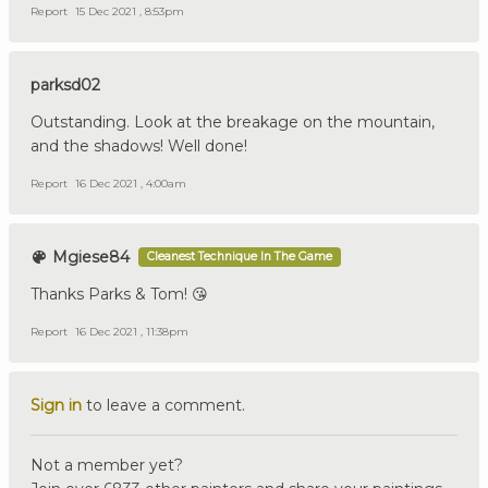
Report
15 Dec 2021 , 8:53pm
parksd02
Outstanding. Look at the breakage on the mountain,
and the shadows! Well done!
Report
16 Dec 2021 , 4:00am
Mgiese84
Cleanest Technique In The Game
Thanks Parks & Tom! 😘
Report
16 Dec 2021 , 11:38pm
Sign in
to leave a comment.
Not a member yet?