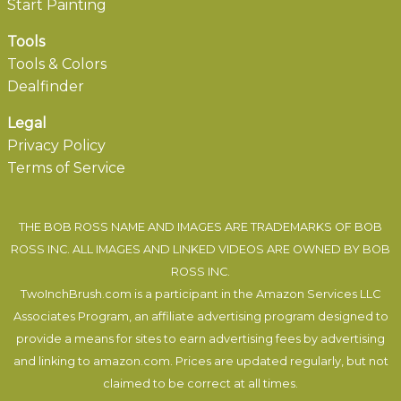
Start Painting
Tools
Tools & Colors
Dealfinder
Legal
Privacy Policy
Terms of Service
THE BOB ROSS NAME AND IMAGES ARE TRADEMARKS OF BOB
ROSS INC. ALL IMAGES AND LINKED VIDEOS ARE OWNED BY BOB
ROSS INC.
TwoInchBrush.com is a participant in the Amazon Services LLC
Associates Program, an affiliate advertising program designed to
provide a means for sites to earn advertising fees by advertising
and linking to amazon.com. Prices are updated regularly, but not
claimed to be correct at all times.