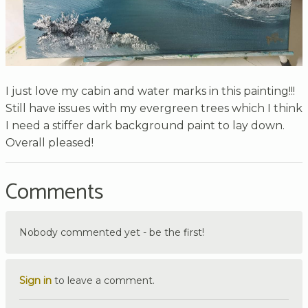
I just love my cabin and water marks in this painting!!!
Still have issues with my evergreen trees which I think
I need a stiffer dark background paint to lay down.
Overall pleased!
Comments
Nobody commented yet - be the first!
Sign in
to leave a comment.