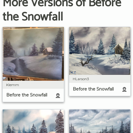
More Versions of Before
the Snowfall
HLarson3
Klemm
Before the Snowfall
Before the Snowfall