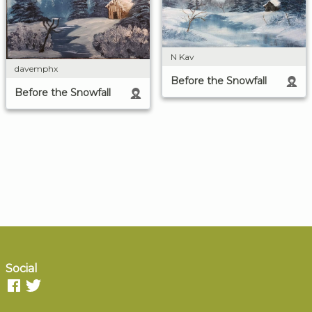
N Kav
davemphx
Before the Snowfall
Before the Snowfall
Social