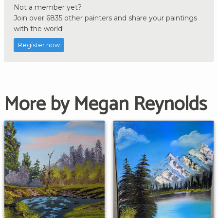
Not a member yet?
Join over 6835 other painters and share your paintings
with the world!
Register now
More by Megan Reynolds