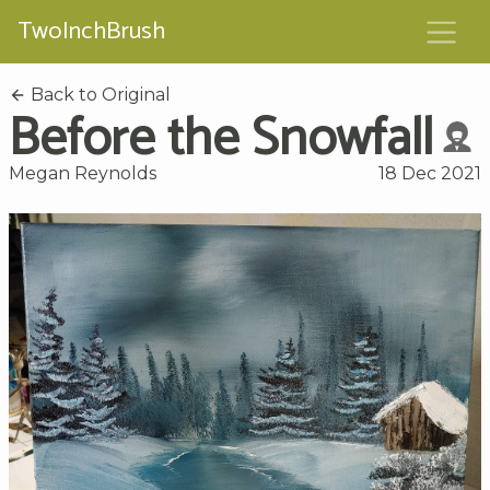
TwoInchBrush
Back to Original
Before the Snowfall
Megan Reynolds
18 Dec 2021