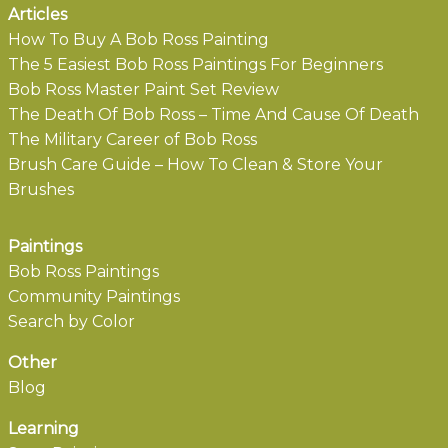
Articles
How To Buy A Bob Ross Painting
The 5 Easiest Bob Ross Paintings For Beginners
Bob Ross Master Paint Set Review
The Death Of Bob Ross – Time And Cause Of Death
The Military Career of Bob Ross
Brush Care Guide – How To Clean & Store Your
Brushes
Paintings
Bob Ross Paintings
Community Paintings
Search by Color
Other
Blog
Learning