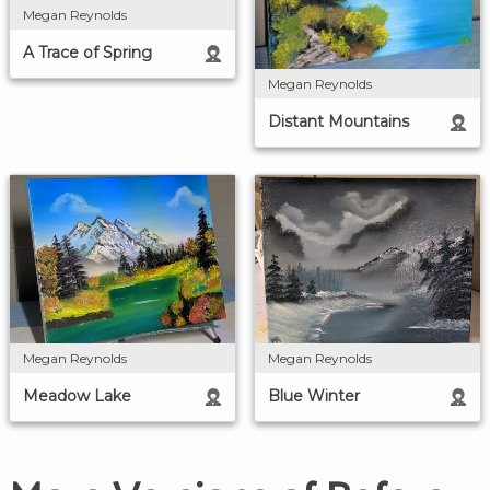
Megan Reynolds
A Trace of Spring
Megan Reynolds
Distant Mountains
Megan Reynolds
Megan Reynolds
Blue Winter
Meadow Lake