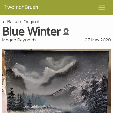
TwoInchBrush
Back to Original
Blue Winter
Megan Reynolds
07 May 2020