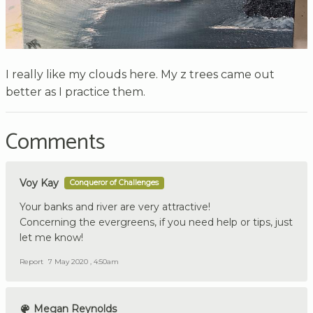
I really like my clouds here. My z trees came out
better as I practice them.
Comments
Voy Kay
Conqueror of Challenges
Your banks and river are very attractive!
Concerning the evergreens, if you need help or tips, just
let me know!
Report
7 May 2020 , 4:50am
Megan Reynolds