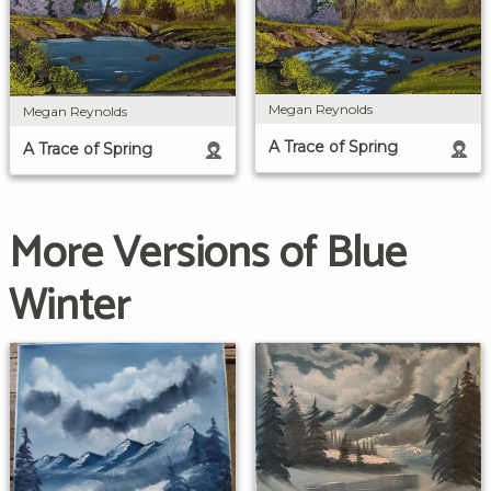
Megan Reynolds
Megan Reynolds
A Trace of Spring
A Trace of Spring
More Versions of Blue
Winter