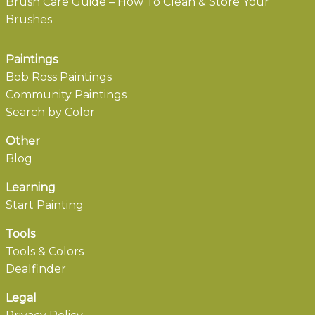
Brush Care Guide – How To Clean & Store Your
Brushes
Paintings
Bob Ross Paintings
Community Paintings
Search by Color
Other
Blog
Learning
Start Painting
Tools
Tools & Colors
Dealfinder
Legal