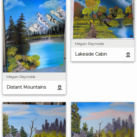
Megan Reynolds
Lakeside Cabin
Megan Reynolds
Distant Mountains