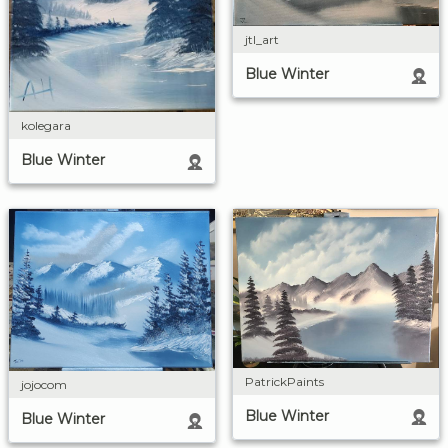
jtl_art
Blue Winter
kolegara
Blue Winter
PatrickPaints
jojocom
Blue Winter
Blue Winter