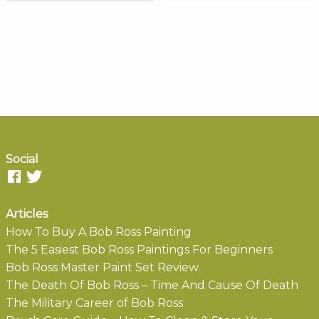
Social
Articles
How To Buy A Bob Ross Painting
The 5 Easiest Bob Ross Paintings For Beginners
Bob Ross Master Paint Set Review
The Death Of Bob Ross – Time And Cause Of Death
The Military Career of Bob Ross