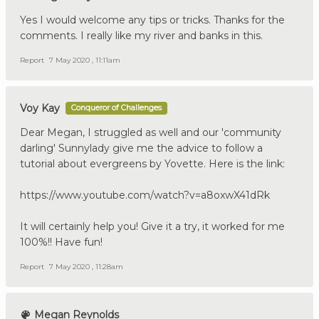
Yes I would welcome any tips or tricks. Thanks for the
comments. I really like my river and banks in this.
Report
7 May 2020 , 11:11am
Voy Kay
Conqueror of Challenges
Dear Megan, I struggled as well and our 'community
darling' Sunnylady give me the advice to follow a
tutorial about evergreens by Yovette. Here is the link:
https://www.youtube.com/watch?v=a8oxwX41dRk
It will certainly help you! Give it a try, it worked for me
100%!! Have fun!
Report
7 May 2020 , 11:28am
Megan Reynolds