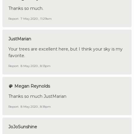
Thanks so much.
Report
7 May 2020 , 11:29am
JustMarian
Your trees are excellent here, but I think your sky is my
favorite.
Report
8 May 2020 , 8:13pm
Megan Reynolds
Thanks so much JustMarian
Report
8 May 2020 , 8:18pm
JoJoSunshine