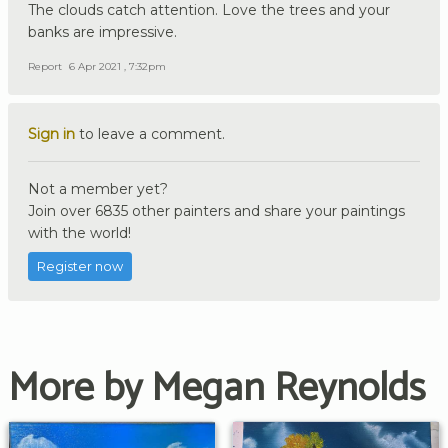
The clouds catch attention. Love the trees and your
banks are impressive.
Report
6 Apr 2021 , 7:32pm
Sign in
to leave a comment.
Not a member yet?
Join over 6835 other painters and share your paintings
with the world!
Register now
More by Megan Reynolds