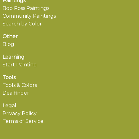
Paintings
Bob Ross Paintings
Community Paintings
Search by Color
Other
Blog
Learning
Start Painting
Tools
Tools & Colors
Dealfinder
Legal
Privacy Policy
Terms of Service