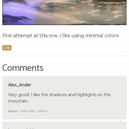
First attempt at this one. I like using minimal colors
Oils
Comments
Alex_Ander
Very good. I like the shadows and highlights on the
mountain.
Report
3 Jan 2022 , 1:47am