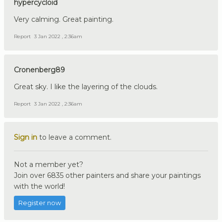
hypercycloid
Very calming. Great painting.
Report
3 Jan 2022 , 2:36am
Cronenberg89
Great sky. I like the layering of the clouds.
Report
3 Jan 2022 , 2:36am
Sign in
to leave a comment.
Not a member yet?
Join over 6835 other painters and share your paintings
with the world!
Register now