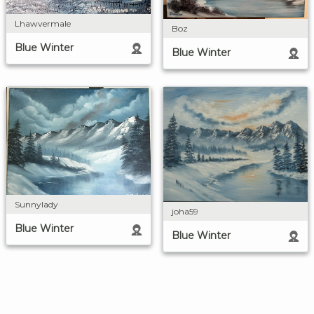
Lhawvermale
Boz
Blue Winter
Blue Winter
Sunnylady
joha59
Blue Winter
Blue Winter