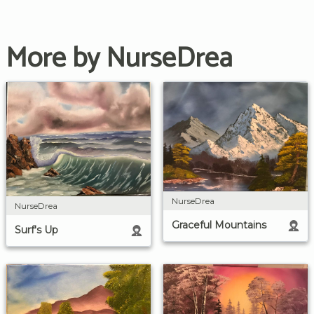
More by NurseDrea
NurseDrea
NurseDrea
Graceful Mountains
Surf's Up