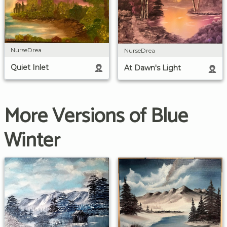
NurseDrea
NurseDrea
Quiet Inlet
At Dawn's Light
More Versions of Blue
Winter