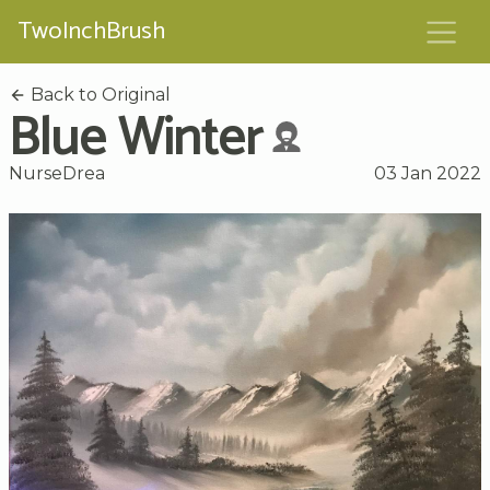
TwoInchBrush
Back to Original
Blue Winter
NurseDrea
03 Jan 2022