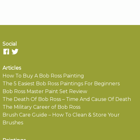
Social
Articles
How To Buy A Bob Ross Painting
The 5 Easiest Bob Ross Paintings For Beginners
Bob Ross Master Paint Set Review
The Death Of Bob Ross – Time And Cause Of Death
The Military Career of Bob Ross
Brush Care Guide – How To Clean & Store Your
Brushes