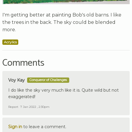
I'm getting better at painting Bob's old barns. I like
the trees in the back. The sky could be blended
more.
Acrylics
Comments
Voy Kay
Conqueror of Challenges
I do like the sky very much like it is. Quite wild but not
exaggerated!
Report
7 Jan 2022 , 2:30pm
Sign in
to leave a comment.