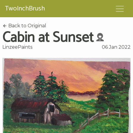
TwoInchBrush
Back to Original
Cabin at Sunset
LinzeePaints
06 Jan 2022