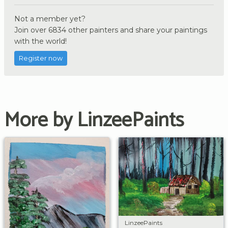
Not a member yet?
Join over 6834 other painters and share your paintings
with the world!
Register now
More by LinzeePaints
LinzeePaints