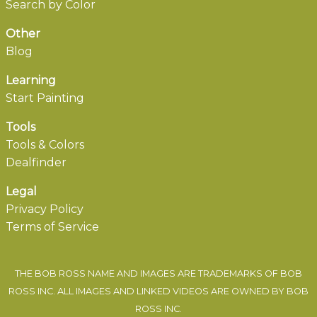
Search by Color
Other
Blog
Learning
Start Painting
Tools
Tools & Colors
Dealfinder
Legal
Privacy Policy
Terms of Service
THE BOB ROSS NAME AND IMAGES ARE TRADEMARKS OF BOB
ROSS INC. ALL IMAGES AND LINKED VIDEOS ARE OWNED BY BOB
ROSS INC.