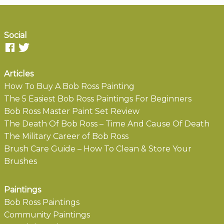
Social
Articles
How To Buy A Bob Ross Painting
The 5 Easiest Bob Ross Paintings For Beginners
Bob Ross Master Paint Set Review
The Death Of Bob Ross – Time And Cause Of Death
The Military Career of Bob Ross
Brush Care Guide – How To Clean & Store Your
Brushes
Paintings
Bob Ross Paintings
Community Paintings