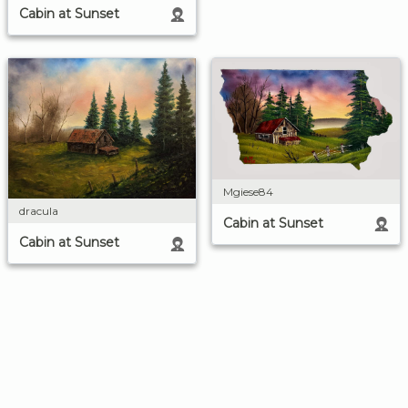
Cabin at Sunset
Mgiese84
dracula
Cabin at Sunset
Cabin at Sunset