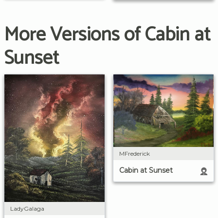
More Versions of Cabin at
Sunset
MFrederick
Cabin at Sunset
LadyGalaga