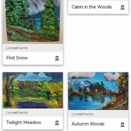
Cabin in the Woods
LinzeePaints
First Snow
LinzeePaints
LinzeePaints
Twilight Meadow
Autumn Woods