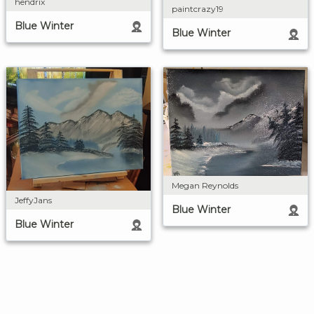
hendrix
paintcrazy19
Blue Winter
Blue Winter
Megan Reynolds
JeffyJans
Blue Winter
Blue Winter