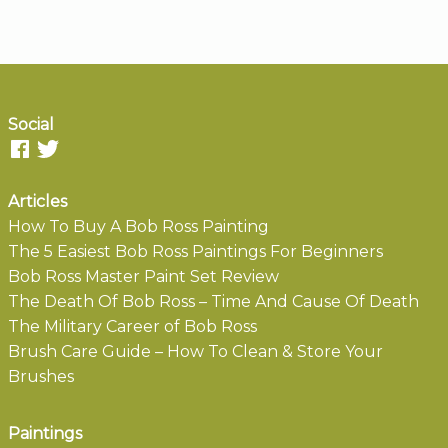
Social
Articles
How To Buy A Bob Ross Painting
The 5 Easiest Bob Ross Paintings For Beginners
Bob Ross Master Paint Set Review
The Death Of Bob Ross – Time And Cause Of Death
The Military Career of Bob Ross
Brush Care Guide – How To Clean & Store Your
Brushes
Paintings