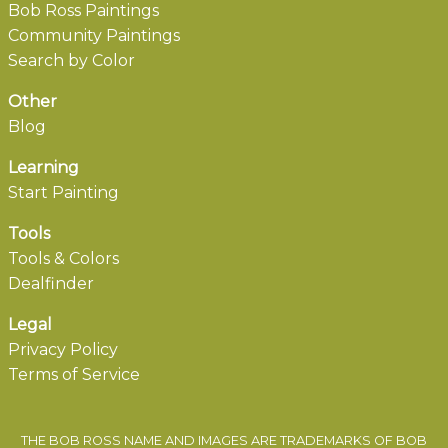
Bob Ross Paintings
Community Paintings
Search by Color
Other
Blog
Learning
Start Painting
Tools
Tools & Colors
Dealfinder
Legal
Privacy Policy
Terms of Service
THE BOB ROSS NAME AND IMAGES ARE TRADEMARKS OF BOB