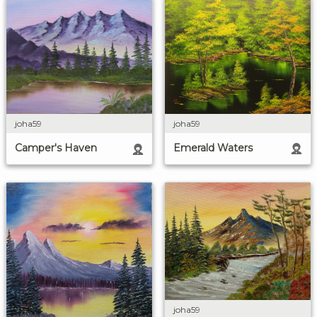
joha59
joha59
Emerald Waters
Camper's Haven
joha59