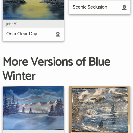
Scenic Seclusion
joha59
On a Clear Day
More Versions of Blue
Winter