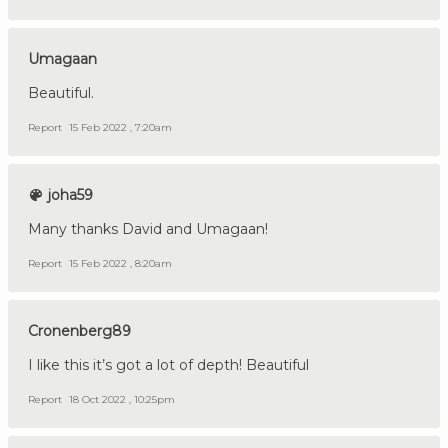
Umagaan
Beautiful.
Report
15 Feb 2022 , 7:20am
joha59
Many thanks David and Umagaan!
Report
15 Feb 2022 , 8:20am
Cronenberg89
I like this it’s got a lot of depth! Beautiful
Report
18 Oct 2022 , 10:25pm