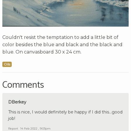
Couldn't resist the temptation to add a little bit of
color besides the blue and black and the black and
blue. On canvasboard 30 x 24 cm.
Oils
Comments
DBerkey
This is nice, I would definitely be happy if I did this...good
job!
Report
14 Feb 2022 , 9:03pm