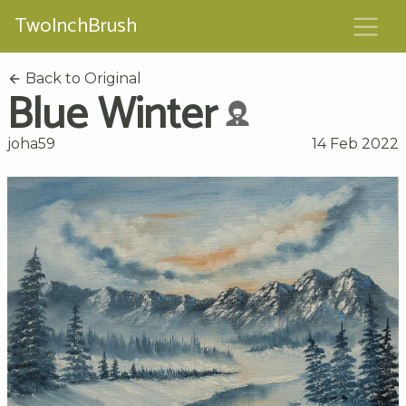
TwoInchBrush
Back to Original
Blue Winter
joha59
14 Feb 2022