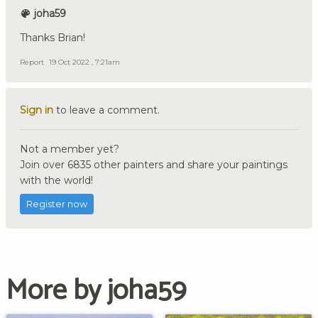
joha59
Thanks Brian!
Report
19 Oct 2022 , 7:21am
Sign in
to leave a comment.
Not a member yet?
Join over 6835 other painters and share your paintings
with the world!
Register now
More by joha59