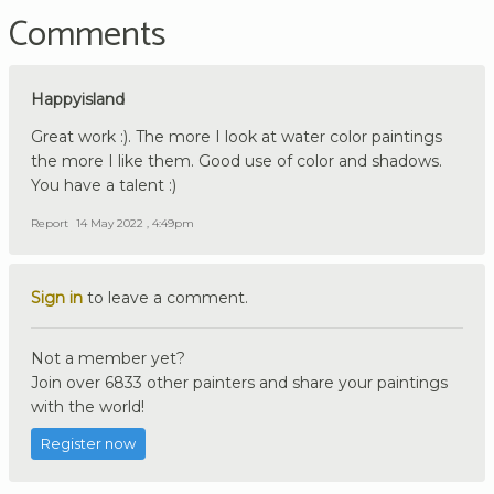
Comments
Happyisland
Great work :). The more I look at water color paintings
the more I like them. Good use of color and shadows.
You have a talent :)
Report
14 May 2022 , 4:49pm
Sign in
to leave a comment.
Not a member yet?
Join over 6833 other painters and share your paintings
with the world!
Register now