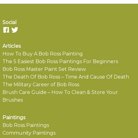
Social
Articles
How To Buy A Bob Ross Painting
The 5 Easiest Bob Ross Paintings For Beginners
Bob Ross Master Paint Set Review
The Death Of Bob Ross – Time And Cause Of Death
The Military Career of Bob Ross
Brush Care Guide – How To Clean & Store Your
Brushes
Paintings
Bob Ross Paintings
Community Paintings