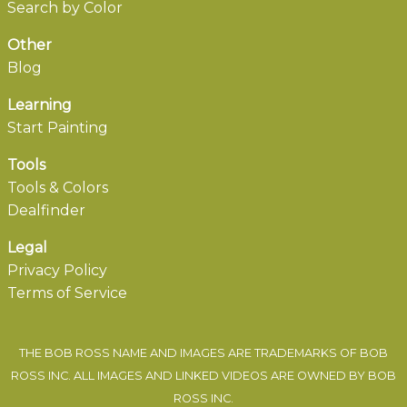
Search by Color
Other
Blog
Learning
Start Painting
Tools
Tools & Colors
Dealfinder
Legal
Privacy Policy
Terms of Service
THE BOB ROSS NAME AND IMAGES ARE TRADEMARKS OF BOB
ROSS INC. ALL IMAGES AND LINKED VIDEOS ARE OWNED BY BOB
ROSS INC.