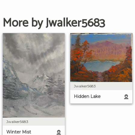
More by Jwalker5683
Jwalker5683
Hidden Lake
Jwalker5683
Winter Mist