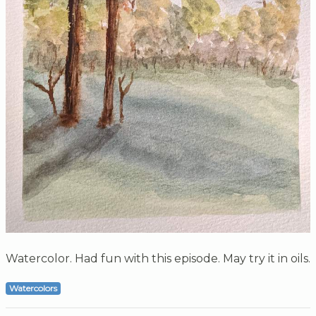
Watercolor. Had fun with this episode. May try it in oils.
Watercolors