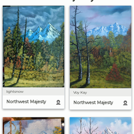
lightsnow
Voy Kay
Northwest Majesty
Northwest Majesty