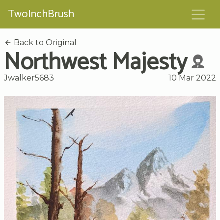
TwoInchBrush
Back to Original
Northwest Majesty
Jwalker5683
10 Mar 2022