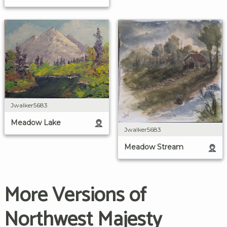
Jwalker5683
Meadow Lake
Jwalker5683
Meadow Stream
More Versions of
Northwest Majesty