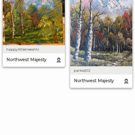
happylittletreeshhi
Northwest Majesty
parksd02
Northwest Majesty