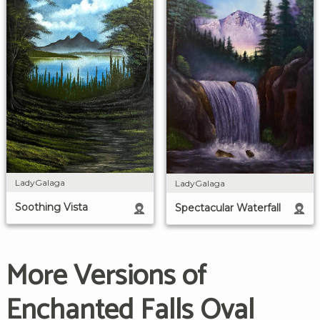
LadyGalaga
LadyGalaga
Soothing Vista
Spectacular Waterfall
More Versions of
Enchanted Falls Oval