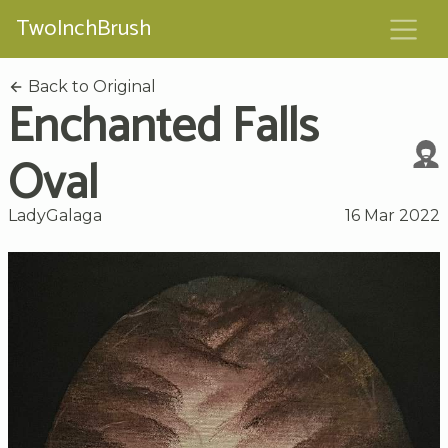
TwoInchBrush
Back to Original
Enchanted Falls
Oval
LadyGalaga
16 Mar 2022