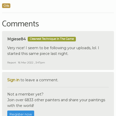
Oils
Comments
Mgiese84
Cleanest Technique In The Game
Very nice! I seem to be following your uploads, lol. I
started this same piece last night.
Report
16 Mar 2022 , 3:47pm
Sign in
to leave a comment.
Not a member yet?
Join over 6833 other painters and share your paintings
with the world!
Register now