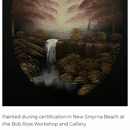
Painted during certification in New Smyrna Beach at
the Bob Ross Workshop and Gallery