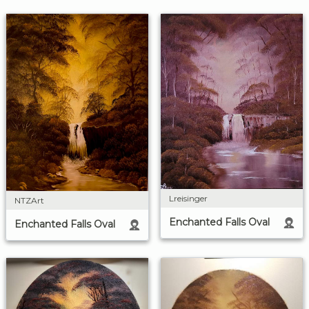
Lreisinger
NTZArt
Enchanted Falls Oval
Enchanted Falls Oval