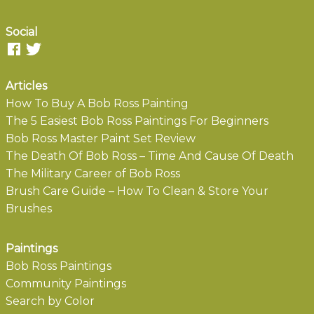
Social
Articles
How To Buy A Bob Ross Painting
The 5 Easiest Bob Ross Paintings For Beginners
Bob Ross Master Paint Set Review
The Death Of Bob Ross – Time And Cause Of Death
The Military Career of Bob Ross
Brush Care Guide – How To Clean & Store Your
Brushes
Paintings
Bob Ross Paintings
Community Paintings
Search by Color