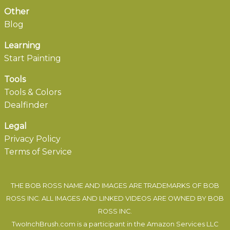
Other
Blog
Learning
Start Painting
Tools
Tools & Colors
Dealfinder
Legal
Privacy Policy
Terms of Service
THE BOB ROSS NAME AND IMAGES ARE TRADEMARKS OF BOB
ROSS INC. ALL IMAGES AND LINKED VIDEOS ARE OWNED BY BOB
ROSS INC.
TwoInchBrush.com is a participant in the Amazon Services LLC