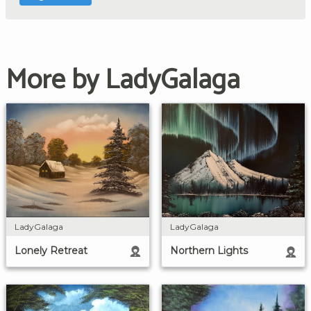
More by LadyGalaga
LadyGalaga
LadyGalaga
Lonely Retreat
Northern Lights