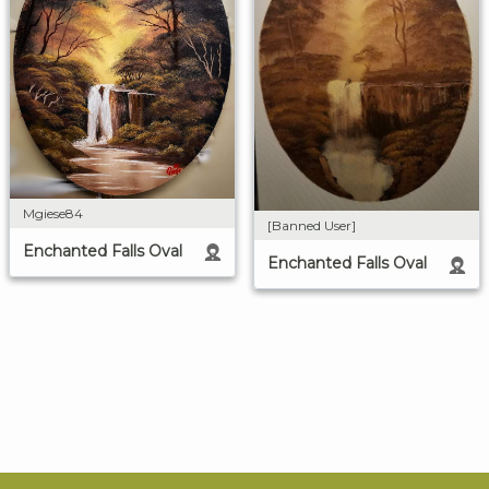
Mgiese84
[Banned User]
Enchanted Falls Oval
Enchanted Falls Oval