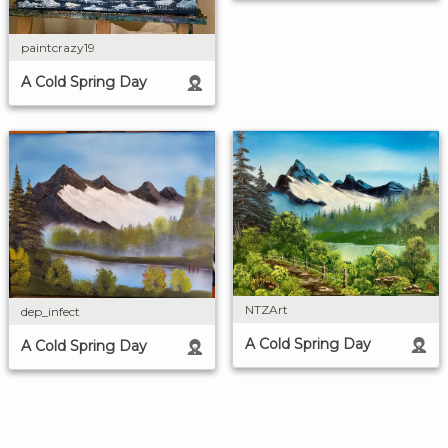
paintcrazy19
A Cold Spring Day
NTZArt
dep_infect
A Cold Spring Day
A Cold Spring Day