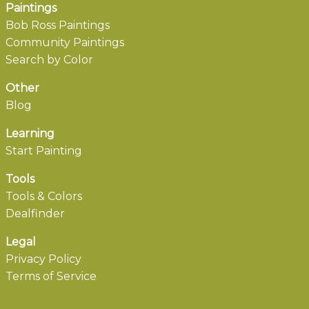
Paintings
Bob Ross Paintings
Community Paintings
Search by Color
Other
Blog
Learning
Start Painting
Tools
Tools & Colors
Dealfinder
Legal
Privacy Policy
Terms of Service