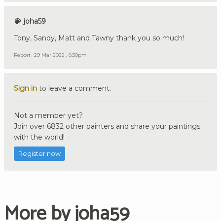
joha59
Tony, Sandy, Matt and Tawny thank you so much!
Report
29 Mar 2022 , 8:30pm
Sign in
to leave a comment.
Not a member yet?
Join over 6832 other painters and share your paintings
with the world!
Register now
More by joha59