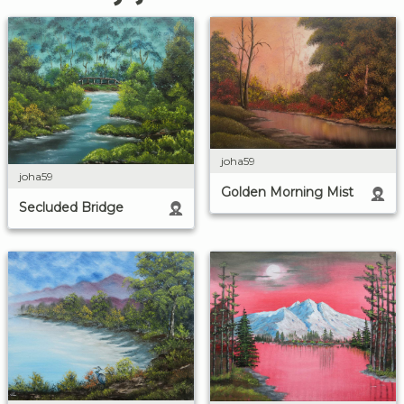
joha59
joha59
Golden Morning Mist
Secluded Bridge