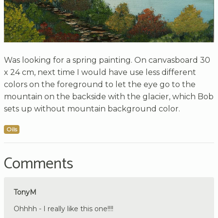
Was looking for a spring painting. On canvasboard 30
x 24 cm, next time I would have use less different
colors on the foreground to let the eye go to the
mountain on the backside with the glacier, which Bob
sets up without mountain background color.
Oils
Comments
TonyM
Ohhhh - I really like this one!!!!