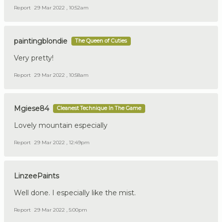
Report
29 Mar 2022 , 10:52am
paintingblondie
The Queen of Cuties
Very pretty!
Report
29 Mar 2022 , 10:58am
Mgiese84
Cleanest Technique In The Game
Lovely mountain especially
Report
29 Mar 2022 , 12:49pm
LinzeePaints
Well done. I especially like the mist.
Report
29 Mar 2022 , 5:00pm