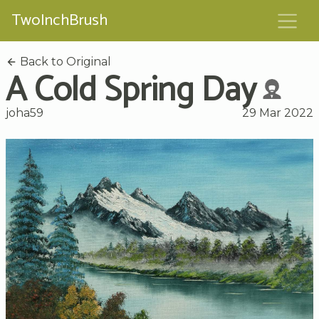
TwoInchBrush
Back to Original
A Cold Spring Day
joha59
29 Mar 2022