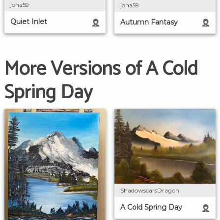
joha59
joha59
Quiet Inlet
Autumn Fantasy
More Versions of A Cold
Spring Day
ShadowscarsDragon
A Cold Spring Day