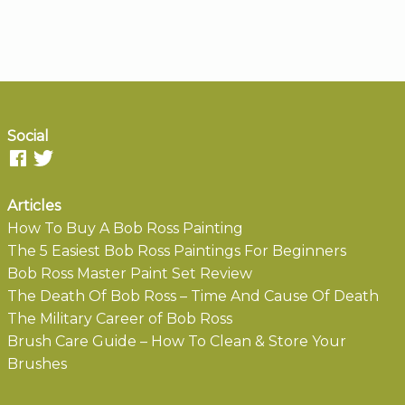
Social
Articles
How To Buy A Bob Ross Painting
The 5 Easiest Bob Ross Paintings For Beginners
Bob Ross Master Paint Set Review
The Death Of Bob Ross – Time And Cause Of Death
The Military Career of Bob Ross
Brush Care Guide – How To Clean & Store Your
Brushes