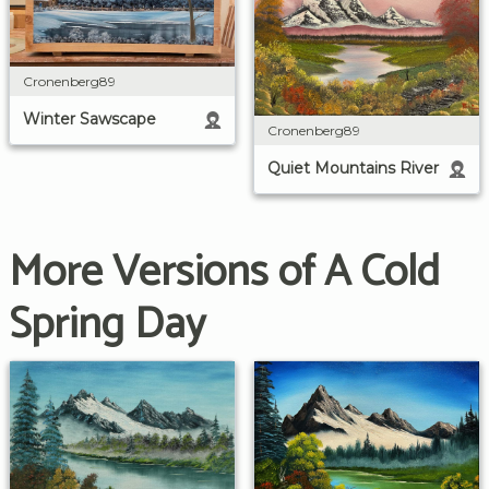
Cronenberg89
Winter Sawscape
Cronenberg89
Quiet Mountains River
More Versions of A Cold
Spring Day