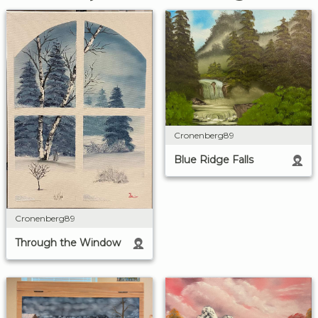
Cronenberg89
Blue Ridge Falls
Cronenberg89
Through the Window