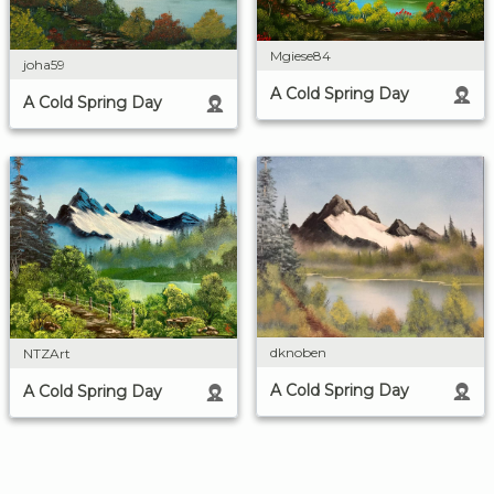
Mgiese84
joha59
A Cold Spring Day
A Cold Spring Day
dknoben
NTZArt
A Cold Spring Day
A Cold Spring Day