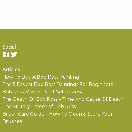
Social
Articles
How To Buy A Bob Ross Painting
The 5 Easiest Bob Ross Paintings For Beginners
Bob Ross Master Paint Set Review
The Death Of Bob Ross – Time And Cause Of Death
The Military Career of Bob Ross
Brush Care Guide – How To Clean & Store Your
Brushes