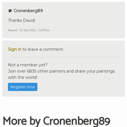
Cronenberg89
Thanks David!
Report
12 Sep 2022 , 12:37am
Sign in
to leave a comment.
Not a member yet?
Join over 6835 other painters and share your paintings
with the world!
Register now
More by Cronenberg89