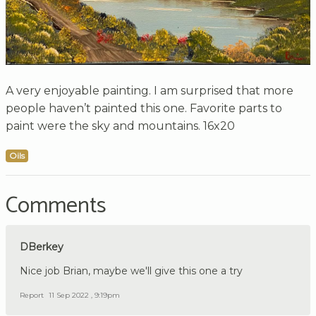
A very enjoyable painting. I am surprised that more
people haven’t painted this one. Favorite parts to
paint were the sky and mountains. 16x20
Oils
Comments
DBerkey
Nice job Brian, maybe we'll give this one a try
Report
11 Sep 2022 , 9:19pm