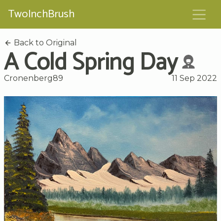
TwoInchBrush
Back to Original
A Cold Spring Day
Cronenberg89
11 Sep 2022