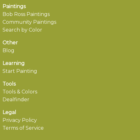
Paintings
Bob Ross Paintings
Community Paintings
Search by Color
Other
Blog
Learning
Start Painting
Tools
Tools & Colors
Dealfinder
Legal
Privacy Policy
Terms of Service