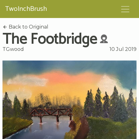
TwoInchBrush
Back to Original
The Footbridge
TGwood
10 Jul 2019