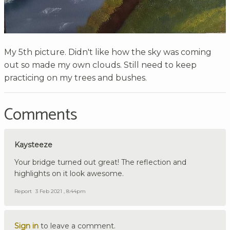
My 5th picture. Didn't like how the sky was coming
out so made my own clouds. Still need to keep
practicing on my trees and bushes.
Comments
Kaysteeze
Your bridge turned out great! The reflection and
highlights on it look awesome.
Report
3 Feb 2021 , 8:44pm
Sign in
to leave a comment.