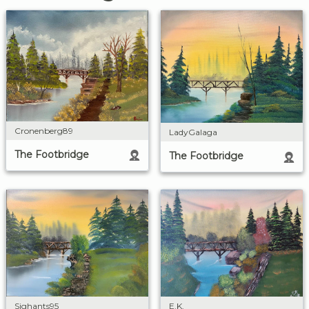
Cronenberg89
LadyGalaga
The Footbridge
The Footbridge
E.K.
Sighants95