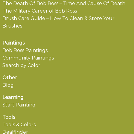
The Death Of Bob Ross – Time And Cause Of Death
The Military Career of Bob Ross
Brush Care Guide – How To Clean & Store Your
Brushes
Paintings
Bob Ross Paintings
Community Paintings
Search by Color
Other
Blog
Learning
Start Painting
Tools
Tools & Colors
Dealfinder