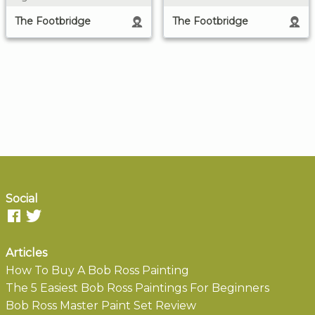
The Footbridge
The Footbridge
Social
Articles
How To Buy A Bob Ross Painting
The 5 Easiest Bob Ross Paintings For Beginners
Bob Ross Master Paint Set Review