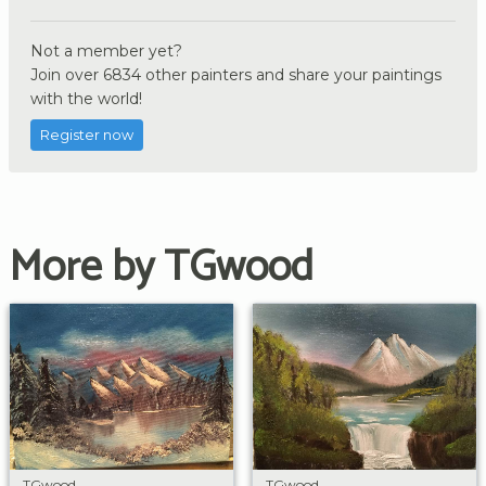
Not a member yet?
Join over 6834 other painters and share your paintings
with the world!
Register now
More by TGwood
TGwood
TGwood