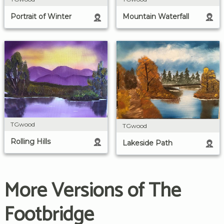
Mountain Waterfall
Portrait of Winter
TGwood
TGwood
Rolling Hills
Lakeside Path
More Versions of The
Footbridge