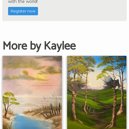
with the world!
Register now
More by Kaylee