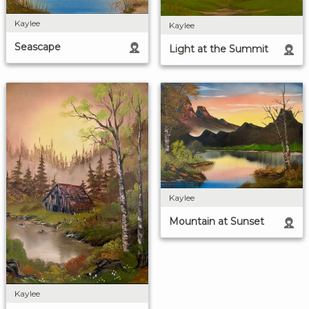
Kaylee
Kaylee
Seascape
Light at the Summit
Kaylee
Mountain at Sunset
Kaylee