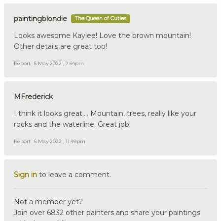
paintingblondie
The Queen of Cuties
Looks awesome Kaylee! Love the brown mountain!
Other details are great too!
Report
5 May 2022 , 7:54pm
MFrederick
I think it looks great…. Mountain, trees, really like your
rocks and the waterline. Great job!
Report
5 May 2022 , 11:49pm
Sign in
to leave a comment.
Not a member yet?
Join over 6832 other painters and share your paintings