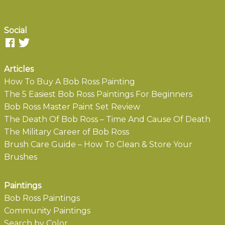
Social
Articles
How To Buy A Bob Ross Painting
The 5 Easiest Bob Ross Paintings For Beginners
Bob Ross Master Paint Set Review
The Death Of Bob Ross – Time And Cause Of Death
The Military Career of Bob Ross
Brush Care Guide – How To Clean & Store Your
Brushes
Paintings
Bob Ross Paintings
Community Paintings
Search by Color