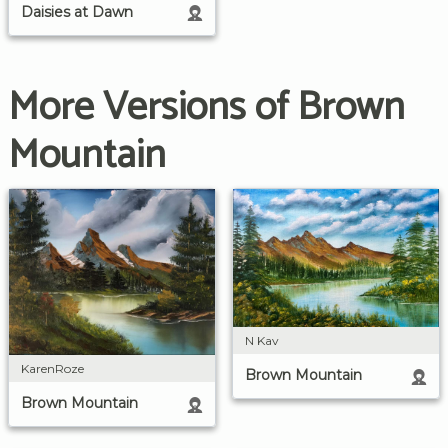
Daisies at Dawn
More Versions of Brown
Mountain
N Kav
KarenRoze
Brown Mountain
Brown Mountain