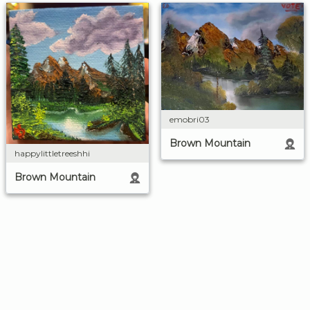
emobri03
Brown Mountain
happylittletreeshhi
Brown Mountain