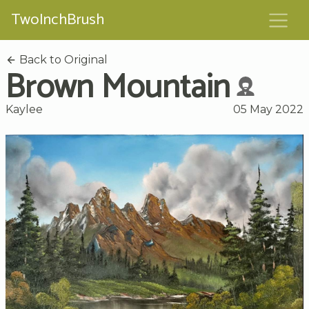
TwoInchBrush
Back to Original
Brown Mountain
Kaylee
05 May 2022