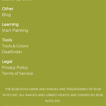
Other
Blog
Learning
Start Painting
Tools
Tools & Colors
Dealfinder
Legal
Privacy Policy
Terms of Service
THE BOB ROSS NAME AND IMAGES ARE TRADEMARKS OF BOB
ROSS INC. ALL IMAGES AND LINKED VIDEOS ARE OWNED BY BOB
ROSS INC.