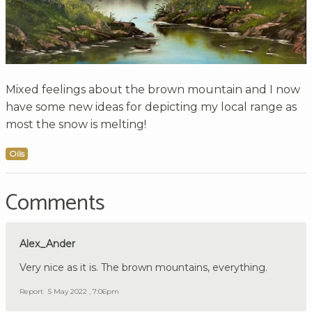
Mixed feelings about the brown mountain and I now
have some new ideas for depicting my local range as
most the snow is melting!
Oils
Comments
Alex_Ander
Very nice as it is. The brown mountains, everything.
Report
5 May 2022 , 7:06pm