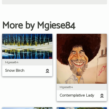
More by Mgiese84
Mgiese84
Snow Birch
Mgiese84
Contemplative Lady