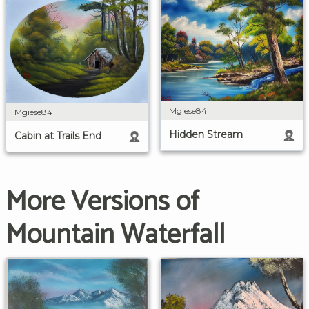
Mgiese84
Mgiese84
Hidden Stream
Cabin at Trails End
More Versions of
Mountain Waterfall