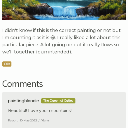
I didn't know if this is the correct painting or not but
I'm counting it as it is 😃. I really liked a lot about this
particular piece. A lot going on but it really flows so
we'll together (pun intended).
Oils
Comments
paintingblondie
The Queen of Cuties
Beautiful! Love your mountains!!
Report
10 May 2022 , 1:16am