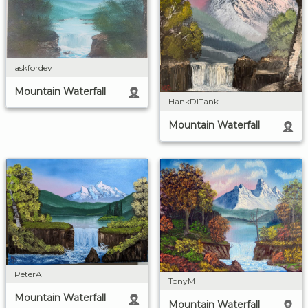
askfordev
Mountain Waterfall
HankDITank
Mountain Waterfall
PeterA
TonyM
Mountain Waterfall
Mountain Waterfall