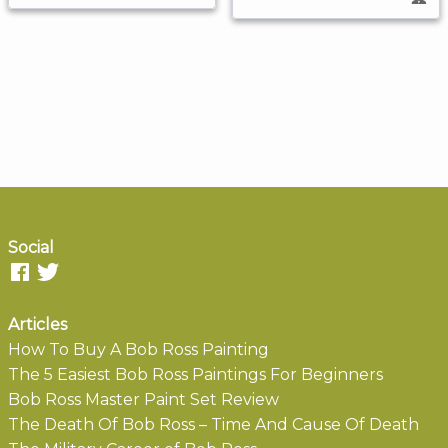
Social
Articles
How To Buy A Bob Ross Painting
The 5 Easiest Bob Ross Paintings For Beginners
Bob Ross Master Paint Set Review
The Death Of Bob Ross – Time And Cause Of Death