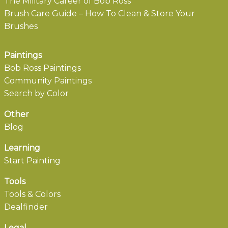
The Military Career of Bob Ross
Brush Care Guide – How To Clean & Store Your
Brushes
Paintings
Bob Ross Paintings
Community Paintings
Search by Color
Other
Blog
Learning
Start Painting
Tools
Tools & Colors
Dealfinder
Legal