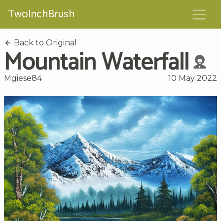
TwoInchBrush
Back to Original
Mountain Waterfall
Mgiese84
10 May 2022