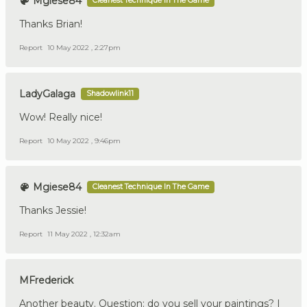
Mgiese84
Cleanest Technique In The Game
Thanks Brian!
Report
10 May 2022 , 2:27pm
LadyGalaga
Shadowlink11
Wow! Really nice!
Report
10 May 2022 , 9:46pm
Mgiese84
Cleanest Technique In The Game
Thanks Jessie!
Report
11 May 2022 , 12:32am
MFrederick
Another beauty. Question: do you sell your paintings? I