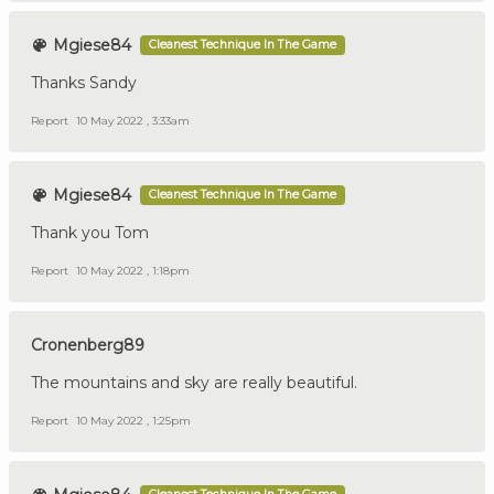
Mgiese84
Cleanest Technique In The Game
Thanks Sandy
Report
10 May 2022 , 3:33am
Mgiese84
Cleanest Technique In The Game
Thank you Tom
Report
10 May 2022 , 1:18pm
Cronenberg89
The mountains and sky are really beautiful.
Report
10 May 2022 , 1:25pm