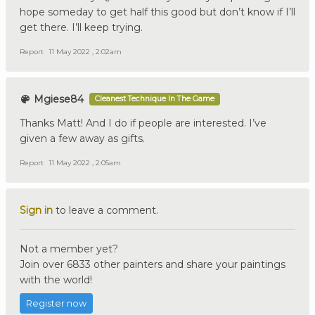
hope someday to get half this good but don’t know if I’ll
get there. I’ll keep trying.
Report
11 May 2022 , 2:02am
Mgiese84
Cleanest Technique In The Game
Thanks Matt! And I do if people are interested. I’ve
given a few away as gifts.
Report
11 May 2022 , 2:05am
Sign in
to leave a comment.
Not a member yet?
Join over 6833 other painters and share your paintings
with the world!
Register now