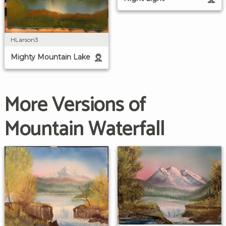
HLarson3
Mighty Mountain Lake
More Versions of
Mountain Waterfall