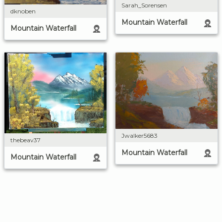
Sarah_Sorensen
dknoben
Mountain Waterfall
Mountain Waterfall
Jwalker5683
thebeav37
Mountain Waterfall
Mountain Waterfall