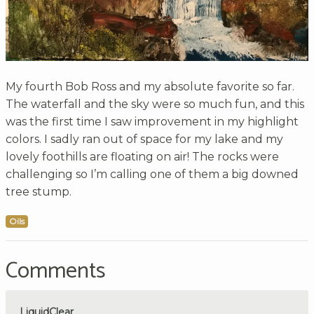
My fourth Bob Ross and my absolute favorite so far.
The waterfall and the sky were so much fun, and this
was the first time I saw improvement in my highlight
colors. I sadly ran out of space for my lake and my
lovely foothills are floating on air! The rocks were
challenging so I’m calling one of them a big downed
tree stump.
Oils
Comments
LiquidClear