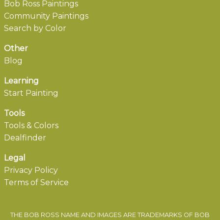
Bob Ross Paintings
Community Paintings
Search by Color
Other
Blog
Learning
Start Painting
Tools
Tools & Colors
Dealfinder
Legal
Privacy Policy
Terms of Service
THE BOB ROSS NAME AND IMAGES ARE TRADEMARKS OF BOB