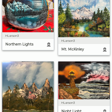
HLarson3
HLarson3
Northern Lights
Mt. McKinley
HLarson3
Night Light