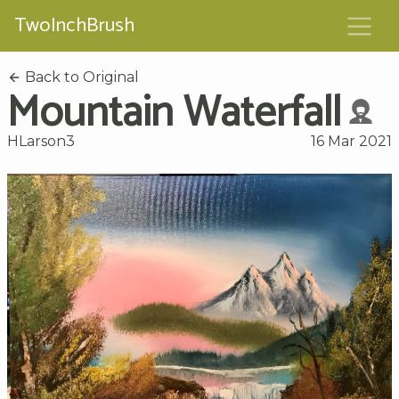
TwoInchBrush
Back to Original
Mountain Waterfall
HLarson3
16 Mar 2021