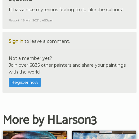
It has a nice myterious feeling to it.. Like the colours!
Report
16 Mar 2021 , 4:50pm
Sign in
to leave a comment.
Not a member yet?
Join over 6835 other painters and share your paintings
with the world!
Register now
More by HLarson3