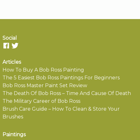
Social
Articles
How To Buy A Bob Ross Painting
The 5 Easiest Bob Ross Paintings For Beginners
Bob Ross Master Paint Set Review
The Death Of Bob Ross – Time And Cause Of Death
The Military Career of Bob Ross
Brush Care Guide – How To Clean & Store Your
Brushes
Paintings