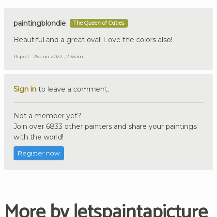
paintingblondie
The Queen of Cuties
Beautiful and a great oval! Love the colors also!
Report
25 Jun 2022 , 2:35am
Sign in
to leave a comment.
Not a member yet?
Join over 6833 other painters and share your paintings
with the world!
Register now
More by letspaintapicture