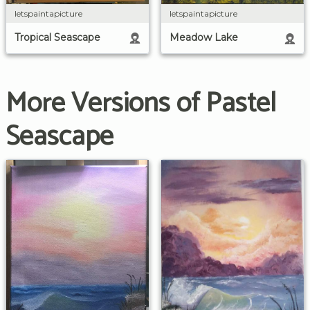
letspaintapicture
letspaintapicture
Tropical Seascape
Meadow Lake
More Versions of Pastel
Seascape