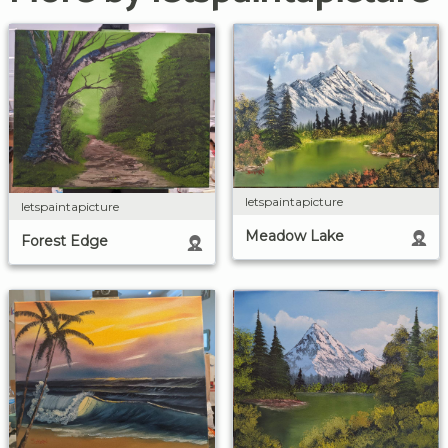
letspaintapicture
letspaintapicture
Meadow Lake
Forest Edge