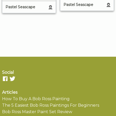
Pastel Seascape
Pastel Seascape
Social
Articles
How To Buy A Bob Ross Painting
The 5 Easiest Bob Ross Paintings For Beginners
Bob Ross Master Paint Set Review