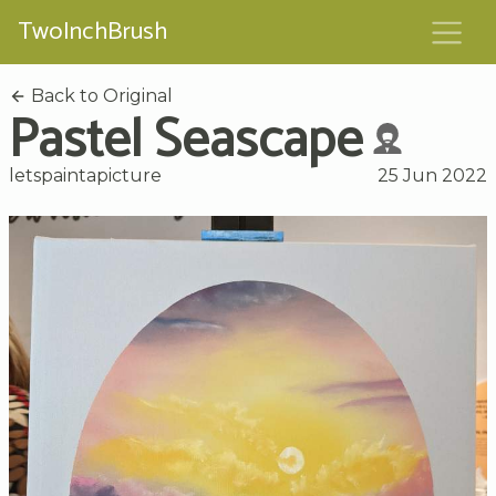
TwoInchBrush
Back to Original
Pastel Seascape
letspaintapicture
25 Jun 2022