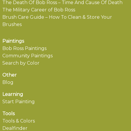
The Death Of Bob Ross – Time And Cause Of Death
The Military Career of Bob Ross
Brush Care Guide – How To Clean & Store Your
Brushes
Paintings
Bob Ross Paintings
Community Paintings
Search by Color
Other
Blog
Learning
Start Painting
Tools
Tools & Colors
Dealfinder