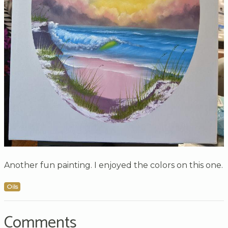
Another fun painting. I enjoyed the colors on this one.
Oils
Comments