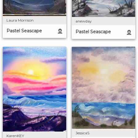
Laura Morrison
anewday
Pastel Seascape
Pastel Seascape
JessicaS
KarenKEY