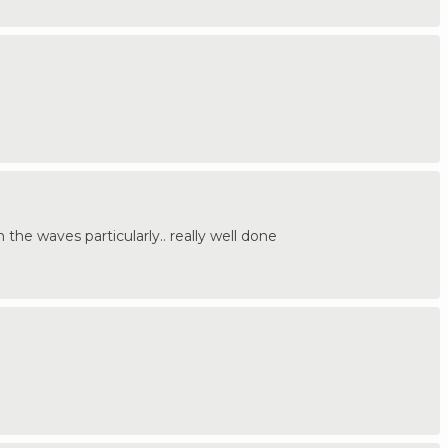
n the waves particularly.. really well done