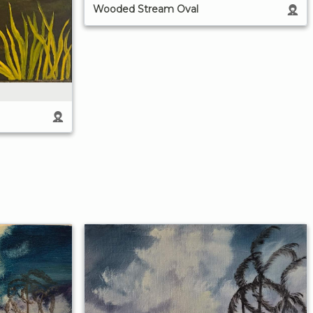
Wooded Stream Oval