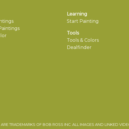
Learning
ntings
Start Painting
aintings
Tools
lor
Tools & Colors
Dealfinder
ARE TRADEMARKS OF BOB ROSS INC. ALL IMAGES AND LINKED VID