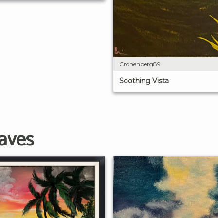
Cronenberg89
Soothing Vista
aves