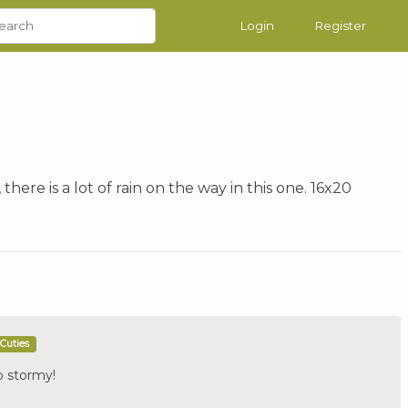
Login
Register
 there is a lot of rain on the way in this one. 16x20
Cuties
So stormy!