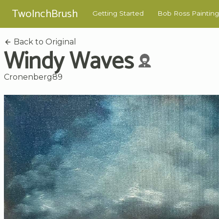
TwoInchBrush
Getting Started
Bob Ross Painting
Back to Original
Windy Waves
Cronenberg89