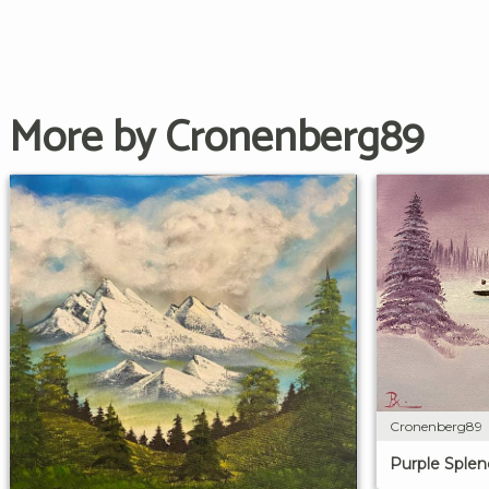
More by Cronenberg89
Cronenberg89
Purple Splen