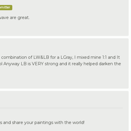
bmitter
wave are great.
combination of LW&LB for a LGray, I mixed mine 1:1 and It
l Anyway LB is VERY strong and it really helped darken the
.
s and share your paintings with the world!