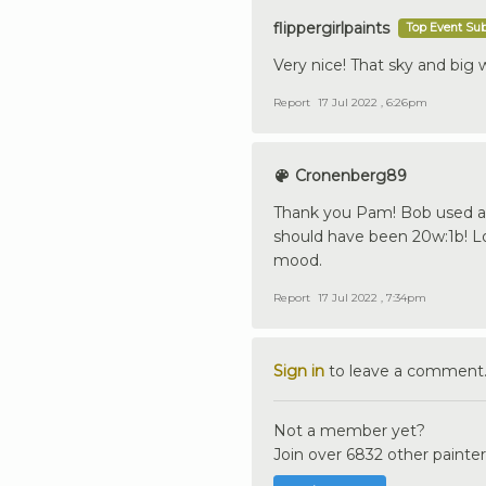
flippergirlpaints
Top Event Su
Very nice! That sky and big 
Report
17 Jul 2022 , 6:26pm
Cronenberg89
Thank you Pam! Bob used a 
should have been 20w:1b! Lo
mood.
Report
17 Jul 2022 , 7:34pm
Sign in
to leave a comment
Not a member yet?
Join over 6832 other painter