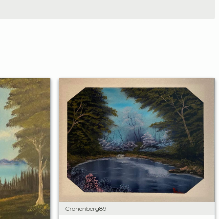
Cronenberg89