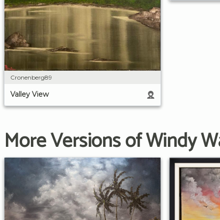
Cronenberg89
Valley View
More Versions of Windy W