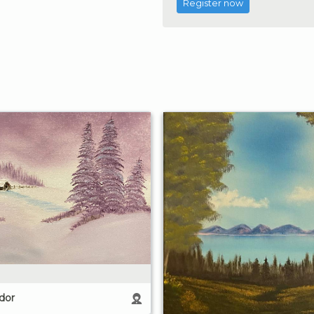
Register now
dor