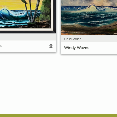
Chinuchichi
s
Windy Waves