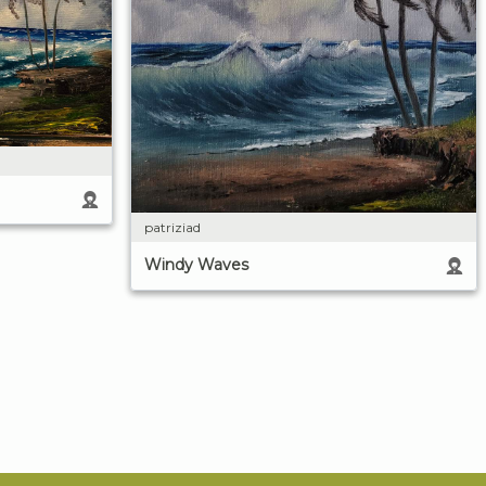
patriziad
Windy Waves