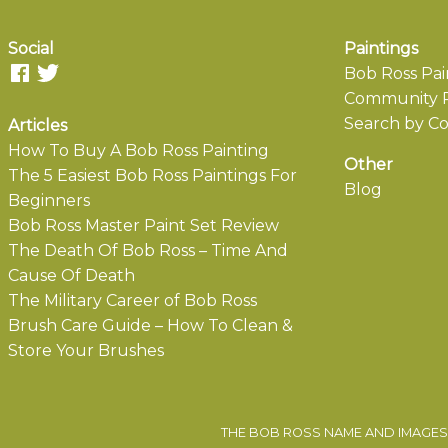
Social
Paintings
Bob Ross Pai
Community P
Search by Co
Articles
How To Buy A Bob Ross Painting
Other
The 5 Easiest Bob Ross Paintings For
Blog
Beginners
Bob Ross Master Paint Set Review
The Death Of Bob Ross – Time And
Cause Of Death
The Military Career of Bob Ross
Brush Care Guide – How To Clean &
Store Your Brushes
THE BOB ROSS NAME AND IMAGES 