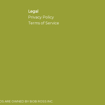
Legal
Privacy Policy
Terms of Service
EOS ARE OWNED BY BOB ROSS INC.