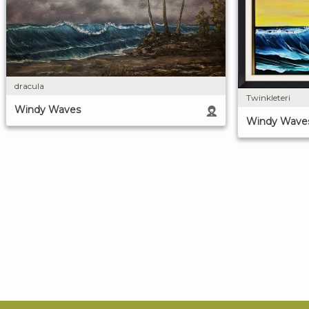
dracula
Twinkleteri
Windy Waves
Windy Wave