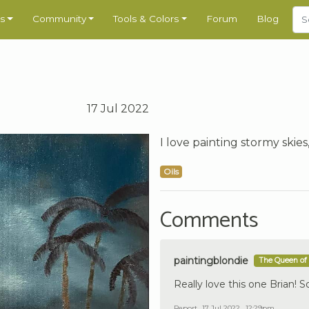
s
Community
Tools & Colors
Forum
Blog
17 Jul 2022
I love painting stormy skies,
Oils
Comments
paintingblondie
The Queen of 
Really love this one Brian! 
Report
17 Jul 2022 , 12:29pm