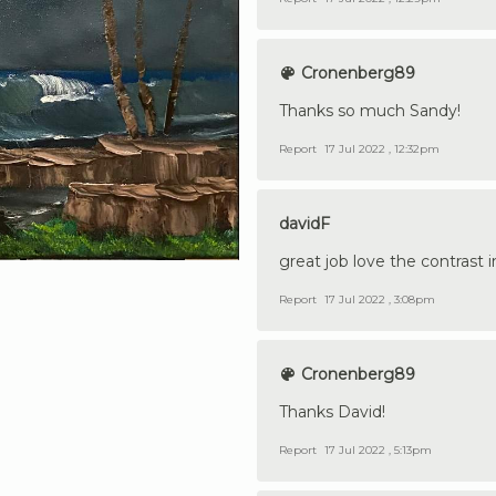
Cronenberg89
Thanks so much Sandy!
Report
17 Jul 2022 , 12:32pm
davidF
great job love the contrast i
Report
17 Jul 2022 , 3:08pm
Cronenberg89
Thanks David!
Report
17 Jul 2022 , 5:13pm