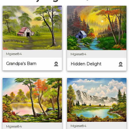
Mgiese84
Mgiese84
Grandpa's Barn
Hidden Delight
Mgiese84
Mgiese84