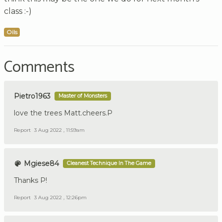
class :-)
Oils
Comments
Pietro1963
Master of Monsters
love the trees Matt.cheers.P
Report
3 Aug 2022 , 11:59am
Mgiese84
Cleanest Technique In The Game
Thanks P!
Report
3 Aug 2022 , 12:26pm