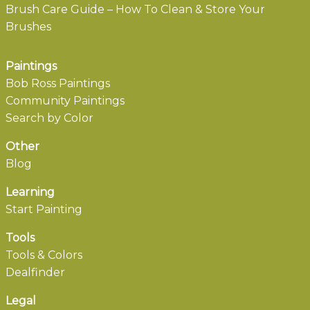
Brush Care Guide – How To Clean & Store Your
Brushes
Paintings
Bob Ross Paintings
Community Paintings
Search by Color
Other
Blog
Learning
Start Painting
Tools
Tools & Colors
Dealfinder
Legal