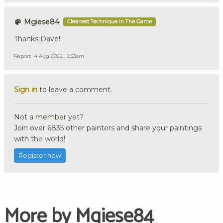
Mgiese84
Cleanest Technique In The Game
Thanks Dave!
Report
4 Aug 2022 , 2:53am
Sign in
to leave a comment.
Not a member yet?
Join over 6835 other painters and share your paintings
with the world!
Register now
More by Mgiese84