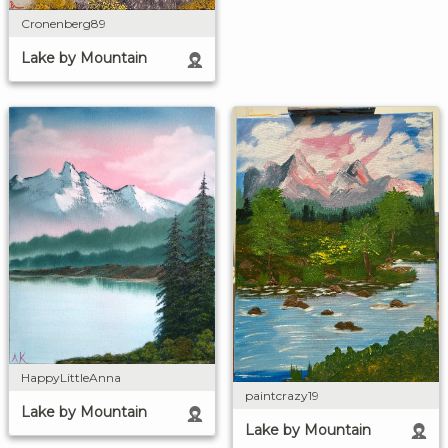
Cronenberg89
Lake by Mountain
HappyLittleAnna
paintcrazy19
Lake by Mountain
Lake by Mountain