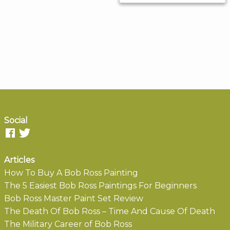
Social
Articles
How To Buy A Bob Ross Painting
The 5 Easiest Bob Ross Paintings For Beginners
Bob Ross Master Paint Set Review
The Death Of Bob Ross – Time And Cause Of Death
The Military Career of Bob Ross