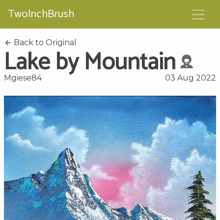
TwoInchBrush
Back to Original
Lake by Mountain
Mgiese84
03 Aug 2022