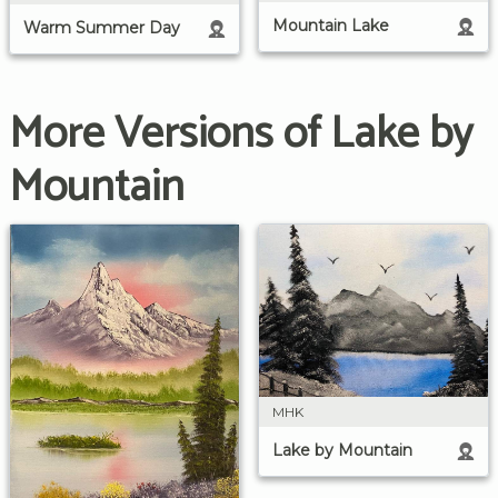
Mountain Lake
Warm Summer Day
More Versions of Lake by
Mountain
MHK
Lake by Mountain