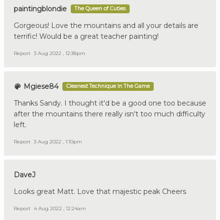
paintingblondie
The Queen of Cuties
Gorgeous! Love the mountains and all your details are
terrific! Would be a great teacher painting!
Report
3 Aug 2022 , 12:38pm
Mgiese84
Cleanest Technique In The Game
Thanks Sandy. I thought it'd be a good one too because
after the mountains there really isn't too much difficulty
left.
Report
3 Aug 2022 , 1:10pm
DaveJ
Looks great Matt. Love that majestic peak Cheers
Report
4 Aug 2022 , 12:24am