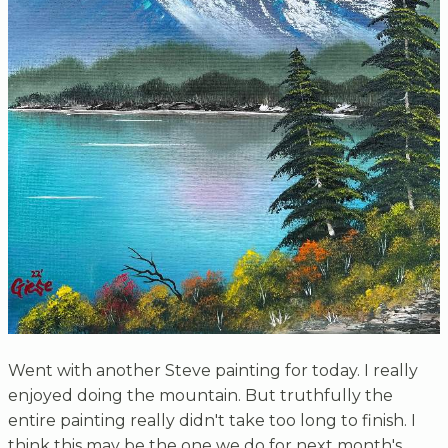
Went with another Steve painting for today. I really
enjoyed doing the mountain. But truthfully the
entire painting really didn't take too long to finish. I
think this may be the one we do for next month's