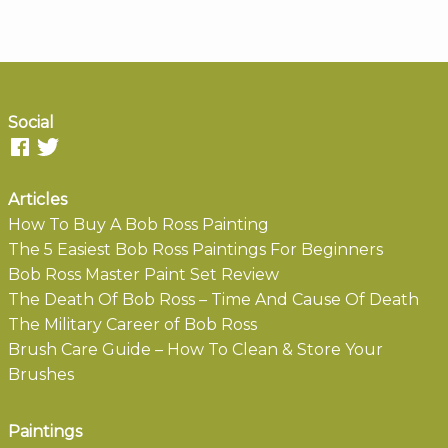
Social
Articles
How To Buy A Bob Ross Painting
The 5 Easiest Bob Ross Paintings For Beginners
Bob Ross Master Paint Set Review
The Death Of Bob Ross – Time And Cause Of Death
The Military Career of Bob Ross
Brush Care Guide – How To Clean & Store Your
Brushes
Paintings