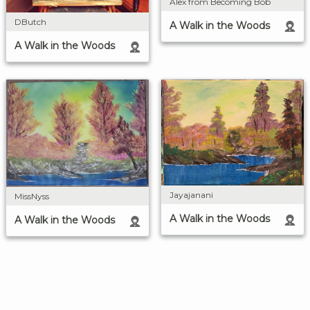
Alex from Becoming Bob
DButch
A Walk in the Woods
A Walk in the Woods
Jayajanani
MissNyss
A Walk in the Woods
A Walk in the Woods