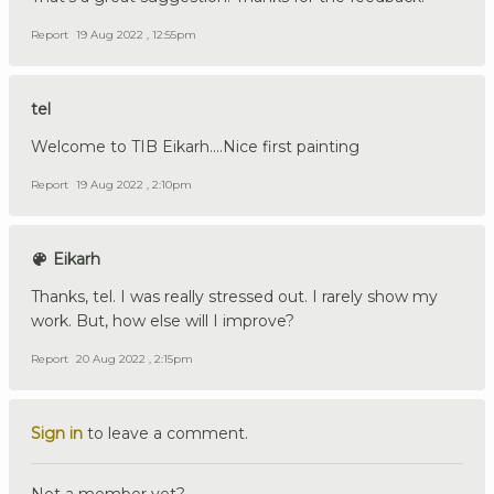
Report
19 Aug 2022 , 12:55pm
tel
Welcome to TIB Eikarh....Nice first painting
Report
19 Aug 2022 , 2:10pm
Eikarh
Thanks, tel. I was really stressed out. I rarely show my
work. But, how else will I improve?
Report
20 Aug 2022 , 2:15pm
Sign in
to leave a comment.
Not a member yet?