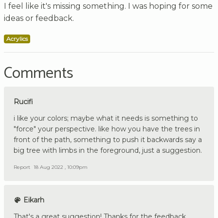
I feel like it's missing something. I was hoping for some
ideas or feedback.
Acrylics
Comments
Rucifi
i like your colors; maybe what it needs is something to
"force" your perspective. like how you have the trees in
front of the path, something to push it backwards say a
big tree with limbs in the foreground, just a suggestion.
Report
18 Aug 2022 , 10:09pm
Eikarh
That's a great suggestion! Thanks for the feedback.