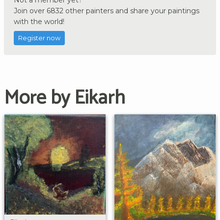
Join over 6832 other painters and share your paintings
with the world!
Register now
More by Eikarh