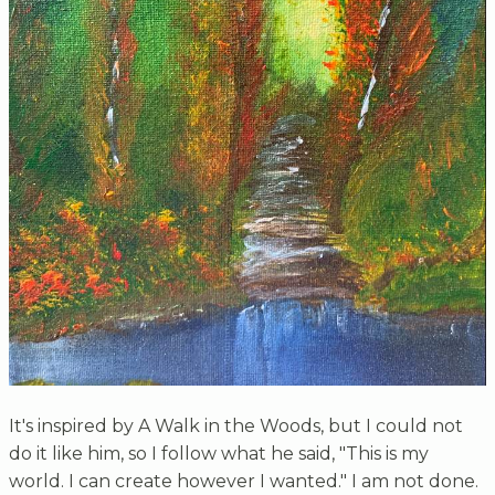
It's inspired by A Walk in the Woods, but I could not
do it like him, so I follow what he said, "This is my
world. I can create however I wanted." I am not done.