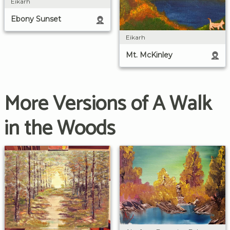
Eikarh
Ebony Sunset
Eikarh
Mt. McKinley
More Versions of A Walk
in the Woods