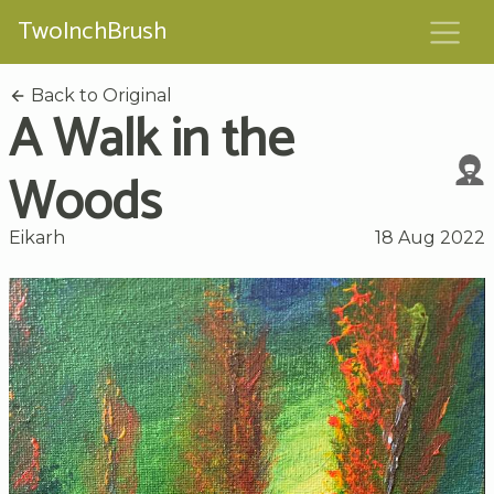
TwoInchBrush
Back to Original
A Walk in the
Woods
Eikarh
18 Aug 2022