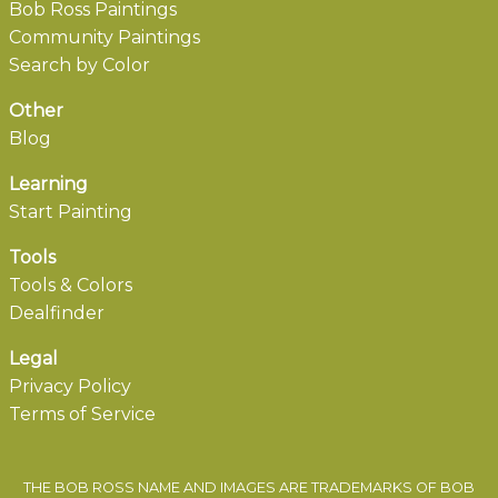
Bob Ross Paintings
Community Paintings
Search by Color
Other
Blog
Learning
Start Painting
Tools
Tools & Colors
Dealfinder
Legal
Privacy Policy
Terms of Service
THE BOB ROSS NAME AND IMAGES ARE TRADEMARKS OF BOB