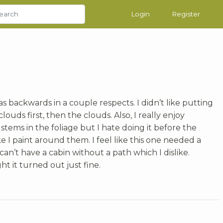
Login
Register
t was backwards in a couple respects. I didn’t like putting
louds first, then the clouds. Also, I really enjoy
 stems in the foliage but I hate doing it before the
ke I paint around them. I feel like this one needed a
can’t have a cabin without a path which I dislike.
ght it turned out just fine.