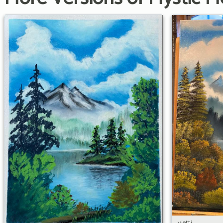
vietti