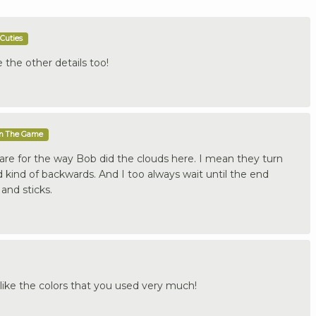
Cuties
e the other details too!
In The Game
y care for the way Bob did the clouds here. I mean they turn
id kind of backwards. And I too always wait until the end
and sticks.
like the colors that you used very much!