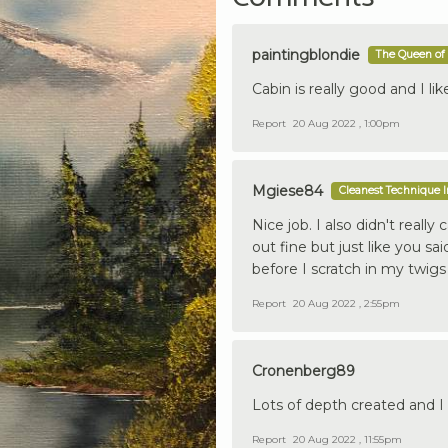
paintingblondie
The Queen of 
Cabin is really good and I lik
Report
20 Aug 2022 , 1:00pm
Mgiese84
Cleanest Technique 
Nice job. I also didn't reall
out fine but just like you sa
before I scratch in my twigs 
Report
20 Aug 2022 , 2:55pm
Cronenberg89
Lots of depth created and I 
Report
20 Aug 2022 , 11:55pm