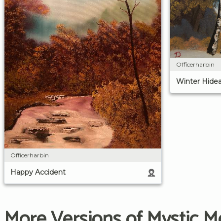
Officerharbin
Winter Hide
Officerharbin
Happy Accident
More Versions of Mystic M