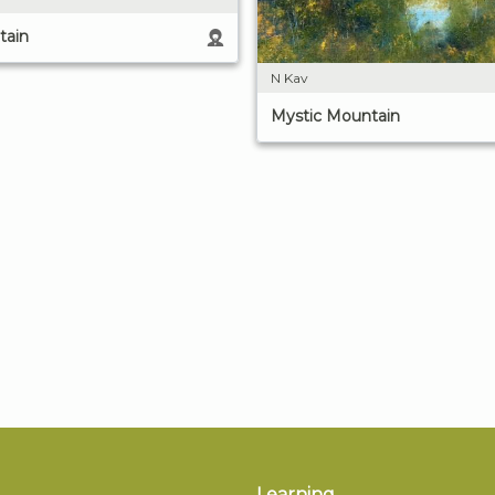
tain
N Kav
Mystic Mountain
Learning