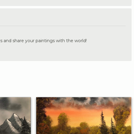
.
s and share your paintings with the world!