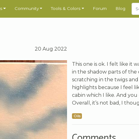
s
Community
Tools & Colors
Forum
Blog
20 Aug 2022
This one is ok. I felt like i
in the shadow parts of the c
scratching in the twigs and
highlights because I feel li
cabin which I like. And you 
Overall, it’s not bad, I thou
Oils
Comments