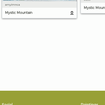
amylmnca
Mystic Moun
Mystic Mountain
Social
Paintings