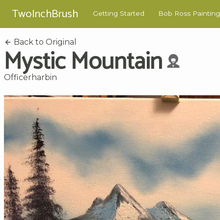
TwoInchBrush
Getting Started
Bob Ross Painting
Back to Original
Mystic Mountain
Officerharbin