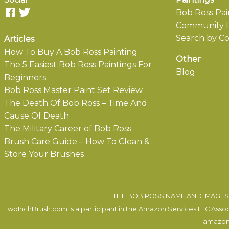
Bob Ross Pai
Community P
Search by Co
Articles
How To Buy A Bob Ross Painting
Other
The 5 Easiest Bob Ross Paintings For
Blog
Beginners
Bob Ross Master Paint Set Review
The Death Of Bob Ross – Time And
Cause Of Death
The Military Career of Bob Ross
Brush Care Guide – How To Clean &
Store Your Brushes
THE BOB ROSS NAME AND IMAGES 
TwoInchBrush.com is a participant in the Amazon Services LLC Associa
amazon.