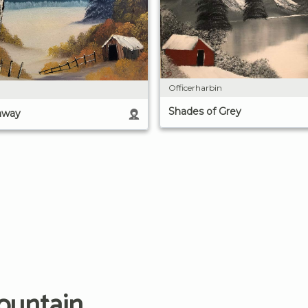
Officerharbin
Shades of Grey
away
ountain