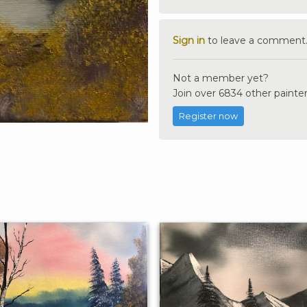
Sign in
to leave a comment
Not a member yet?
Join over 6834 other painter
Register now