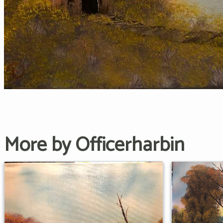
More by Officerharbin