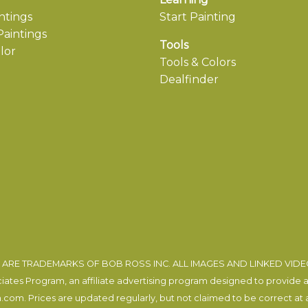
ntings
Start Painting
aintings
Tools
lor
Tools & Colors
Dealfinder
ARE TRADEMARKS OF BOB ROSS INC. ALL IMAGES AND LINKED VID
tes Program, an affiliate advertising program designed to provide a m
com. Prices are updated regularly, but not claimed to be correct at al