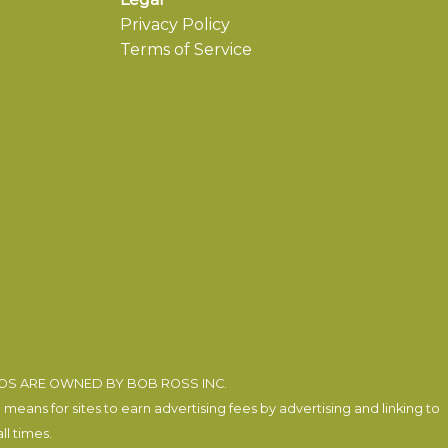
Privacy Policy
Terms of Service
EOS ARE OWNED BY BOB ROSS INC.
eans for sites to earn advertising fees by advertising and linking to
l times.