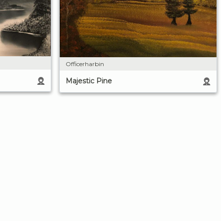
Officerharbin
Majestic Pine