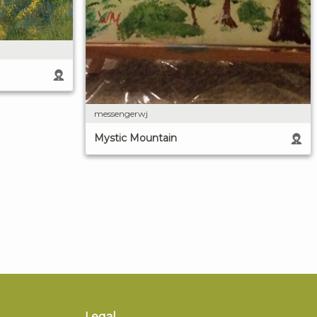
messengerwj
Mystic Mountain
Legal