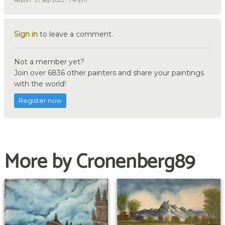
Report
21 Sep 2022 , 7:47pm
Sign in
to leave a comment.
Not a member yet?
Join over 6836 other painters and share your paintings
with the world!
Register now
More by Cronenberg89