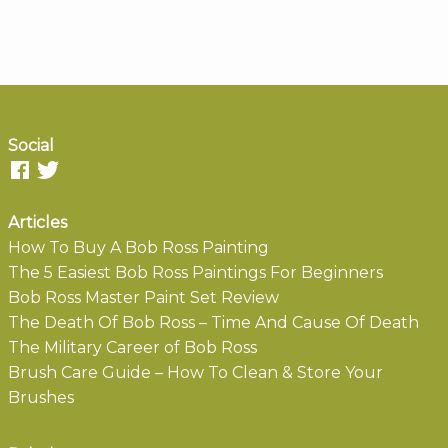
Social
Articles
How To Buy A Bob Ross Painting
The 5 Easiest Bob Ross Paintings For Beginners
Bob Ross Master Paint Set Review
The Death Of Bob Ross – Time And Cause Of Death
The Military Career of Bob Ross
Brush Care Guide – How To Clean & Store Your
Brushes