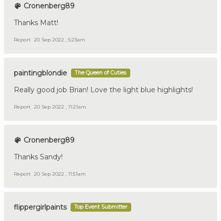
Cronenberg89
Thanks Matt!
Report
20 Sep 2022 , 5:23am
paintingblondie
The Queen of Cuties
Really good job Brian! Love the light blue highlights!
Report
20 Sep 2022 , 11:21am
Cronenberg89
Thanks Sandy!
Report
20 Sep 2022 , 11:51am
flippergirlpaints
Top Event Submitter