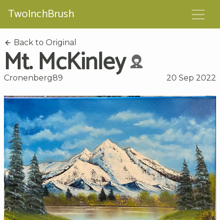
TwoInchBrush
Back to Original
Mt. McKinley
Cronenberg89
20 Sep 2022