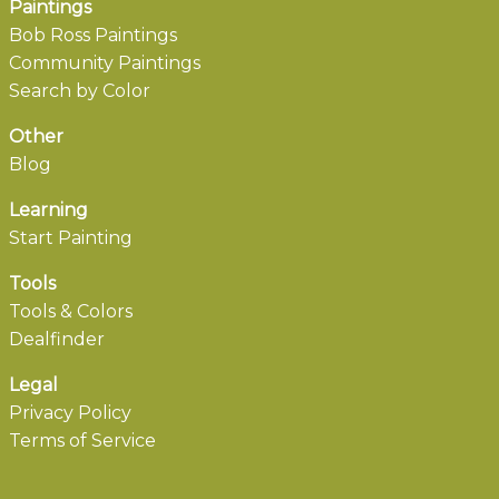
Paintings
Bob Ross Paintings
Community Paintings
Search by Color
Other
Blog
Learning
Start Painting
Tools
Tools & Colors
Dealfinder
Legal
Privacy Policy
Terms of Service