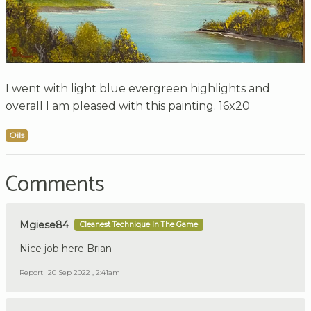
I went with light blue evergreen highlights and
overall I am pleased with this painting. 16x20
Oils
Comments
Mgiese84
Cleanest Technique In The Game
Nice job here Brian
Report
20 Sep 2022 , 2:41am