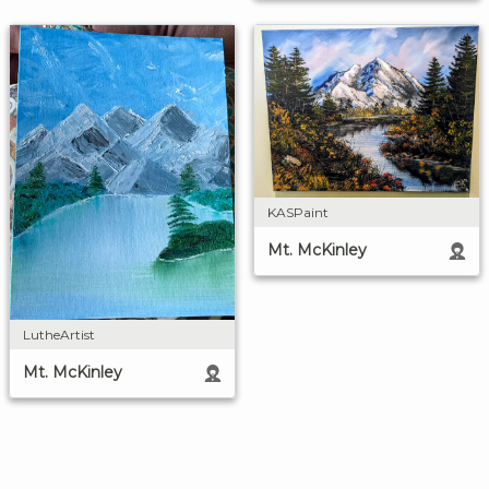
KASPaint
Mt. McKinley
LutheArtist
Mt. McKinley