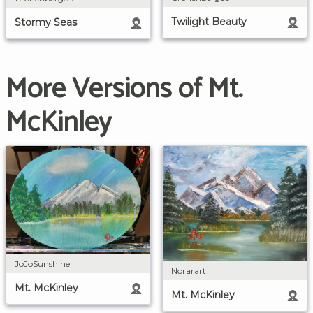
Twilight Beauty
Stormy Seas
More Versions of Mt.
McKinley
JoJoSunshine
Norarart
Mt. McKinley
Mt. McKinley