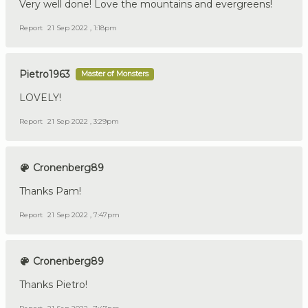
Very well done! Love the mountains and evergreens!
Report
21 Sep 2022 , 1:18pm
Pietro1963
Master of Monsters
LOVELY!
Report
21 Sep 2022 , 3:29pm
Cronenberg89
Thanks Pam!
Report
21 Sep 2022 , 7:47pm
Cronenberg89
Thanks Pietro!