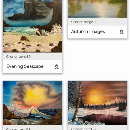
Cronenberg89
Autumn Images
Cronenberg89
Evening Seascape
Cronenberg89
Cronenberg89