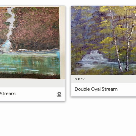
N Kav
Double Oval Stream
 Stream