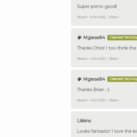
Super primo good!
Report
4 Oct 2022 , 1:25pm
Mgiese84
Cleanest Techni
Thanks Chris! I too think th
Report
4 Oct 2022 , 1:35pm
Mgiese84
Cleanest Techni
Thanks Brian :-)
Report
4 Oct 2022 , 1:35pm
Lilikins
Looks fantastic! I love the 