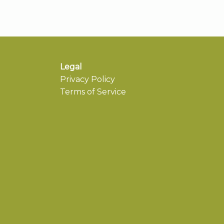
Legal
Privacy Policy
Terms of Service