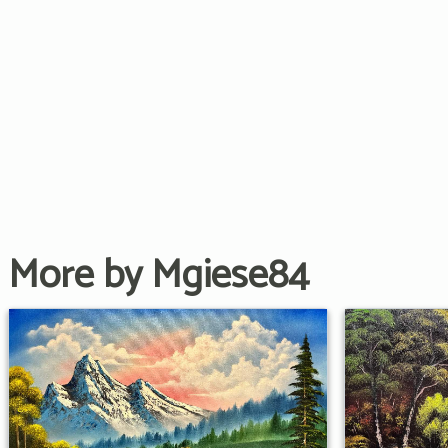
More by Mgiese84