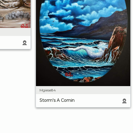
Mgiese84
Storm's A Comin