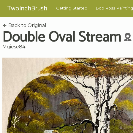
TwoInchBrush
Getting Started
Bob Ross Painting
Back to Original
Double Oval Stream
Mgiese84