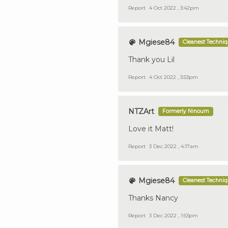
Report
4 Oct 2022 , 3:42pm
Mgiese84
Cleanest Techni
Thank you Lil
Report
4 Oct 2022 , 3:53pm
NTZArt
Formerly Ninoum
Love it Matt!
Report
3 Dec 2022 , 4:17am
Mgiese84
Cleanest Techni
Thanks Nancy
Report
3 Dec 2022 , 1:53pm