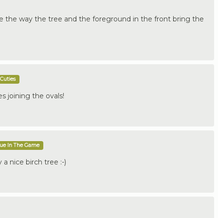
ike the way the tree and the foreground in the front bring the
Cuties
s joining the ovals!
que In The Game
a nice birch tree :-)