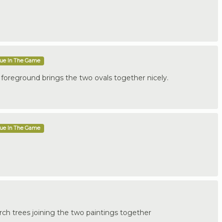
que In The Game
e foreground brings the two ovals together nicely.
que In The Game
birch trees joining the two paintings together