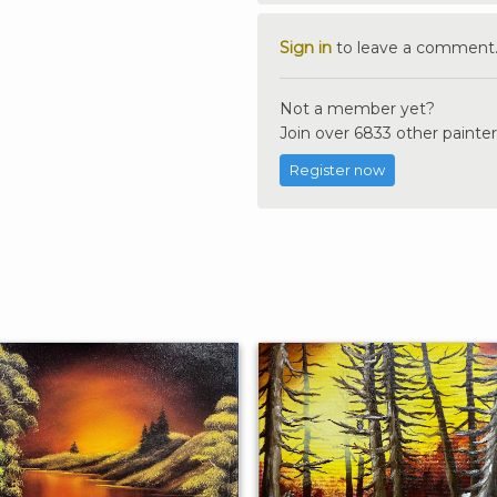
Sign in
to leave a comment
Not a member yet?
Join over 6833 other painter
Register now