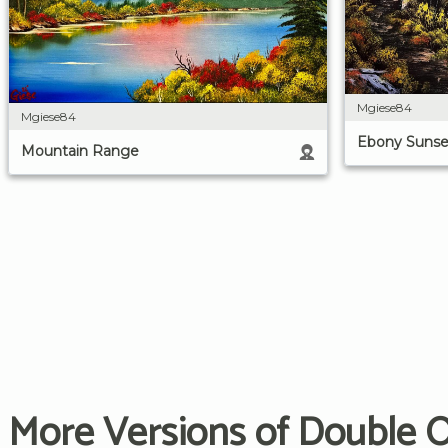
Mgiese84
Mgiese84
Ebony Sunse
Mountain Range
More Versions of Double 