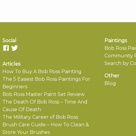
Social
Paintings
Bob Ross Pai
Community P
Search by Co
Articles
How To Buy A Bob Ross Painting
Other
The 5 Easiest Bob Ross Paintings For
Blog
Beginners
Bob Ross Master Paint Set Review
The Death Of Bob Ross – Time And
Cause Of Death
The Military Career of Bob Ross
Brush Care Guide – How To Clean &
Store Your Brushes