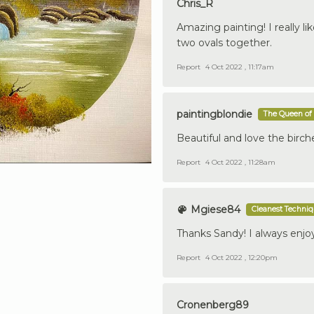
Chris_R
Amazing painting! I really l
two ovals together.
Report
4 Oct 2022 , 11:17am
paintingblondie
The Queen of 
Beautiful and love the birche
Report
4 Oct 2022 , 11:28am
Mgiese84
Cleanest Techni
Thanks Sandy! I always enjoy 
Report
4 Oct 2022 , 12:20pm
Cronenberg89