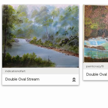
paintcrazy19
indicationofart
Double Oval
Double Oval Stream