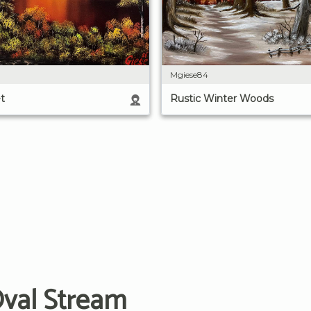
Mgiese84
Rustic Winter Woods
t
Oval Stream