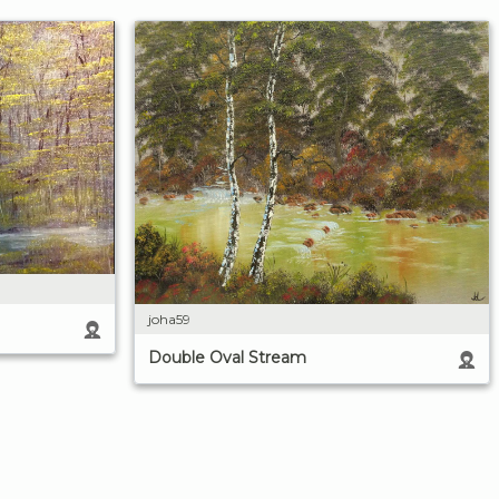
joha59
Double Oval Stream