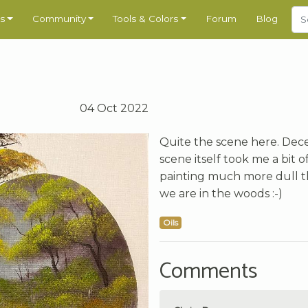
s
Community
Tools & Colors
Forum
Blog
04 Oct 2022
Quite the scene here. Dec
scene itself took me a bit 
painting much more dull th
we are in the woods :-)
Oils
Comments