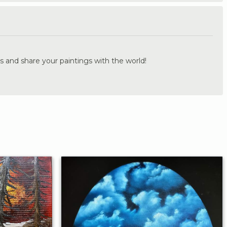
.
s and share your paintings with the world!