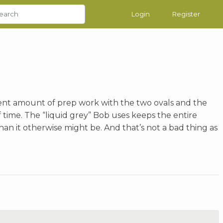
Login
Register
ent amount of prep work with the two ovals and the
of time. The “liquid grey” Bob uses keeps the entire
an it otherwise might be. And that’s not a bad thing as