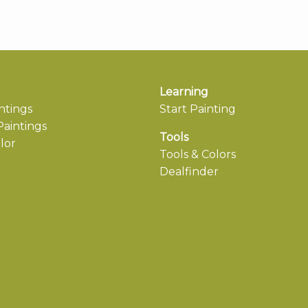
Learning
ntings
Start Painting
aintings
Tools
lor
Tools & Colors
Dealfinder