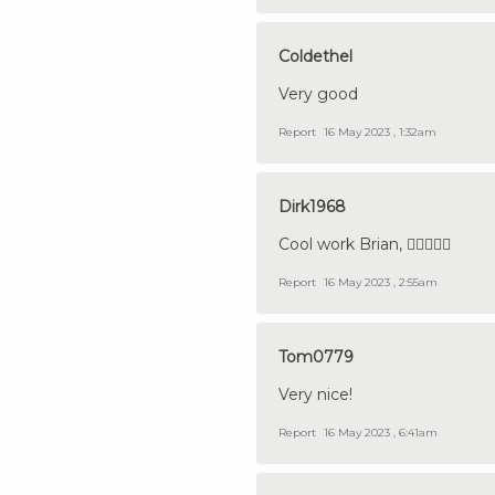
Coldethel
Very good
Report
16 May 2023 , 1:32am
Dirk1968
Cool work Brian, 👍🏼😎🇩🇪
Report
16 May 2023 , 2:55am
Tom0779
Very nice!
Report
16 May 2023 , 6:41am