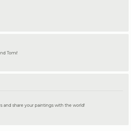
and Tomi!
.
s and share your paintings with the world!