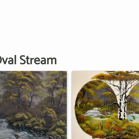
Oval Stream