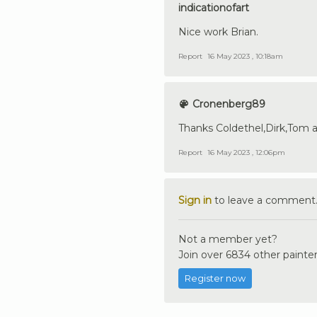
indicationofart
Nice work Brian.
Report
16 May 2023 , 10:18am
Cronenberg89
Thanks Coldethel,Dirk,Tom 
Report
16 May 2023 , 12:06pm
Sign in
to leave a comment
Not a member yet?
Join over 6834 other painter
Register now