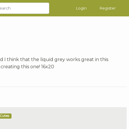
Login
Register
d I think that the liquid grey works great in this
 creating this one! 16x20
Cuties