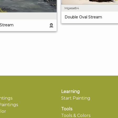
Mgiese84
Double Oval Stream
 Stream
Learning
ntings
Start Painting
aintings
Tools
lor
Tools & Colors