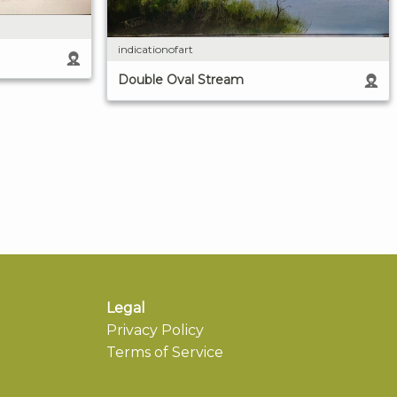
indicationofart
Double Oval Stream
Legal
Privacy Policy
Terms of Service