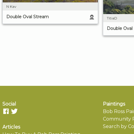
N Kav
Double Oval Stream
TitiaD
Double Oval
Social
Paintings
Bob Ross Pai
Community P
Search by Co
Articles