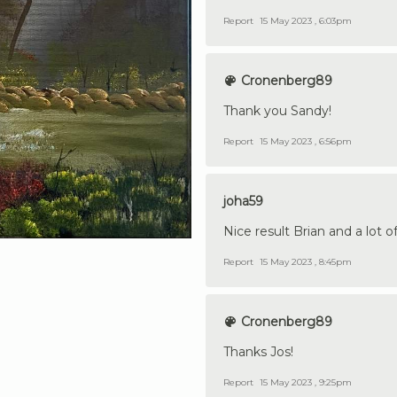
Report
15 May 2023 , 6:03pm
Cronenberg89
Thank you Sandy!
Report
15 May 2023 , 6:56pm
joha59
Nice result Brian and a lot o
Report
15 May 2023 , 8:45pm
Cronenberg89
Thanks Jos!
Report
15 May 2023 , 9:25pm