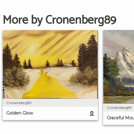
More by Cronenberg89
Cronenberg89
Cronenberg89
Golden Glow
Graceful Mou