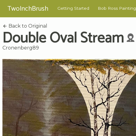
TwoInchBrush
Getting Started
Bob Ross Painting
Back to Original
Double Oval Stream
Cronenberg89