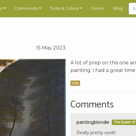
s
Community
Tools & Colors
Forum
Blog
15 May 2023
A lot of prep on this one an
painting. I had a great time
Oils
Comments
paintingblondie
The Queen of 
Really pretty work!