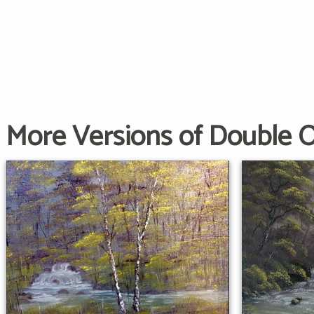
More Versions of Double 