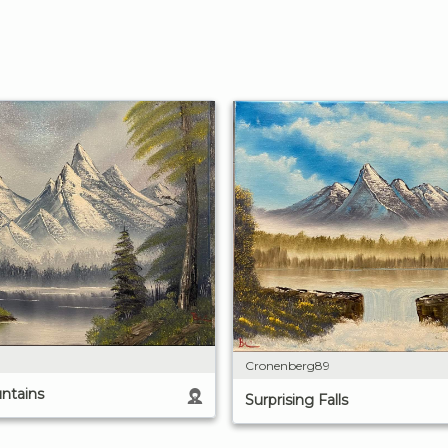
Cronenberg89
ntains
Surprising Falls