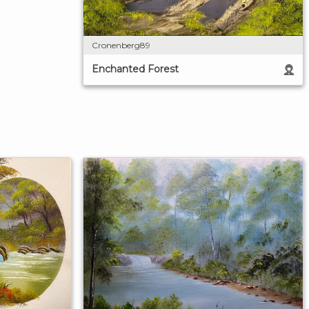
Cronenberg89
Enchanted Forest