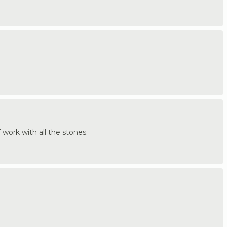
f work with all the stones.