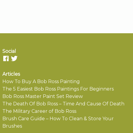
Social
Articles
How To Buy A Bob Ross Painting
The 5 Easiest Bob Ross Paintings For Beginners
Bob Ross Master Paint Set Review
The Death Of Bob Ross – Time And Cause Of Death
The Military Career of Bob Ross
Brush Care Guide – How To Clean & Store Your
Brushes