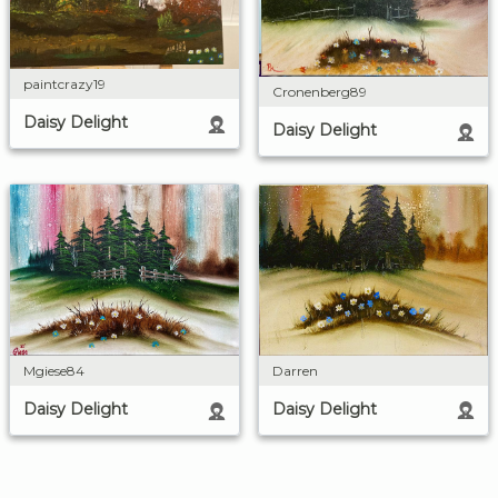
paintcrazy19
Cronenberg89
Daisy Delight
Daisy Delight
Darren
Mgiese84
Daisy Delight
Daisy Delight