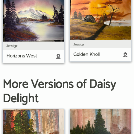
Jessigr
Jessigr
Golden Knoll
Horizons West
More Versions of Daisy
Delight