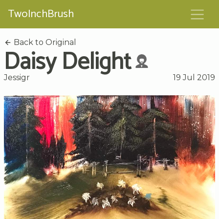
TwoInchBrush
Back to Original
Daisy Delight
Jessigr
19 Jul 2019