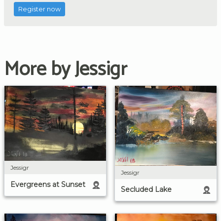
Register now
More by Jessigr
Jessigr
Jessigr
Evergreens at Sunset
Secluded Lake