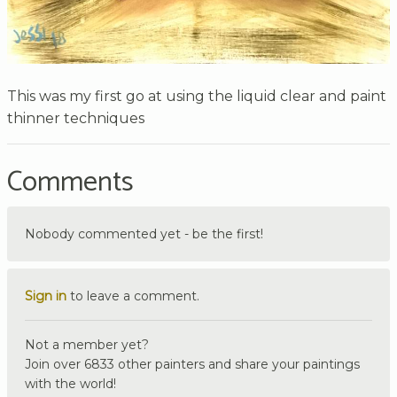
This was my first go at using the liquid clear and paint
thinner techniques
Comments
Nobody commented yet - be the first!
Sign in
to leave a comment.
Not a member yet?
Join over 6833 other painters and share your paintings
with the world!