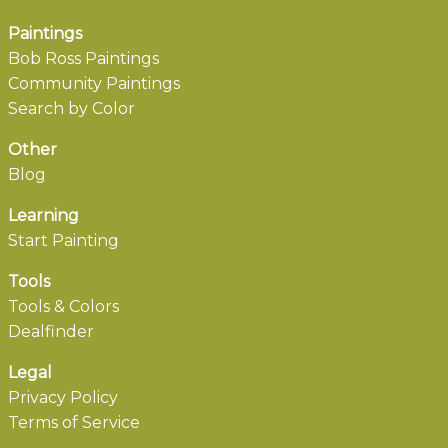
Paintings
Bob Ross Paintings
Community Paintings
Search by Color
Other
Blog
Learning
Start Painting
Tools
Tools & Colors
Dealfinder
Legal
Privacy Policy
Terms of Service