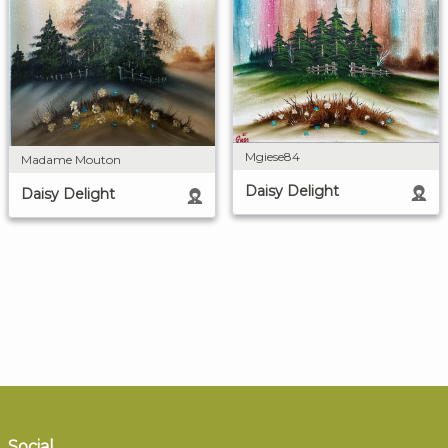
Mgiese84
Madame Mouton
Daisy Delight
Daisy Delight
Social