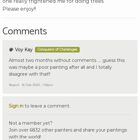
one really frightened me for doing trees.
Please enjoy!!
Comments
Voy Kay
Conqueror of Challenges
Almost two months without comments …. guess this
was maybe a poor painting after all and I totally
disagree with that!!
Report
16 Feb 2020 , 1:33pm
Sign in
to leave a comment.
Not a member yet?
Join over 6832 other painters and share your paintings
with the world!