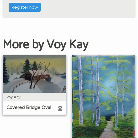
Register now
More by Voy Kay
Voy Kay
Covered Bridge Oval