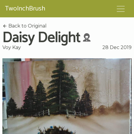
TwoInchBrush
Back to Original
Daisy Delight
Voy Kay
28 Dec 2019