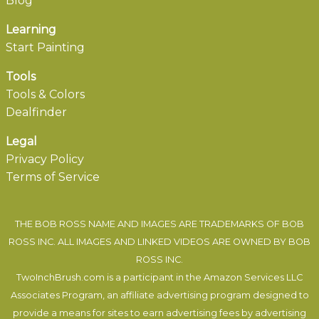
Blog
Learning
Start Painting
Tools
Tools & Colors
Dealfinder
Legal
Privacy Policy
Terms of Service
THE BOB ROSS NAME AND IMAGES ARE TRADEMARKS OF BOB
ROSS INC. ALL IMAGES AND LINKED VIDEOS ARE OWNED BY BOB
ROSS INC.
TwoInchBrush.com is a participant in the Amazon Services LLC
Associates Program, an affiliate advertising program designed to
provide a means for sites to earn advertising fees by advertising