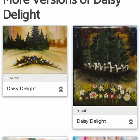
More Versions of Daisy
Delight
Darren
Daisy Delight
moai
Daisy Delight