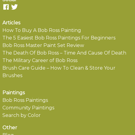
Articles
How To Buy A Bob Ross Painting
The 5 Easiest Bob Ross Paintings For Beginners
Bob Ross Master Paint Set Review
The Death Of Bob Ross – Time And Cause Of Death
The Military Career of Bob Ross
Brush Care Guide – How To Clean & Store Your
Brushes
Paintings
Bob Ross Paintings
Community Paintings
Search by Color
Other