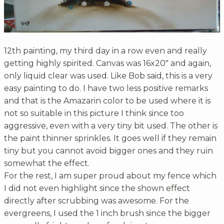
12th painting, my third day in a row even and really
getting highly spirited. Canvas was 16x20" and again,
only liquid clear was used. Like Bob said, this is a very
easy painting to do. I have two less positive remarks
and that is the Amazarin color to be used where it is
not so suitable in this picture I think since too
aggressive, even with a very tiny bit used. The other is
the paint thinner sprinkles. It goes well if they remain
tiny but you cannot avoid bigger ones and they ruin
somewhat the effect.
For the rest, I am super proud about my fence which
I did not even highlight since the shown effect
directly after scrubbing was awesome. For the
evergreens, I used the 1 inch brush since the bigger