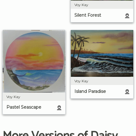
Voy Kay
Silent Forest
Voy Kay
Island Paradise
Voy Kay
Pastel Seascape