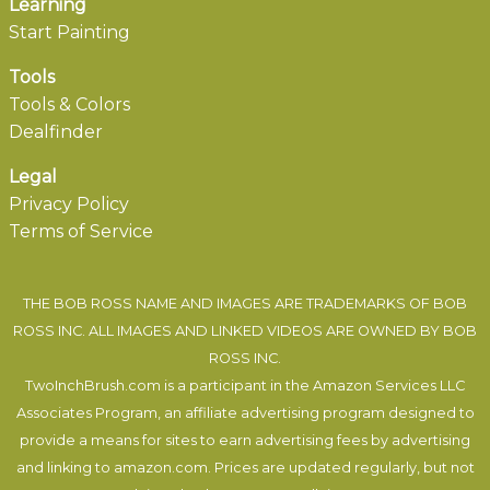
Learning
Start Painting
Tools
Tools & Colors
Dealfinder
Legal
Privacy Policy
Terms of Service
THE BOB ROSS NAME AND IMAGES ARE TRADEMARKS OF BOB
ROSS INC. ALL IMAGES AND LINKED VIDEOS ARE OWNED BY BOB
ROSS INC.
TwoInchBrush.com is a participant in the Amazon Services LLC
Associates Program, an affiliate advertising program designed to
provide a means for sites to earn advertising fees by advertising
and linking to amazon.com. Prices are updated regularly, but not