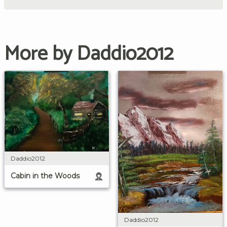
More by Daddio2012
Daddio2012
Cabin in the Woods
Daddio2012