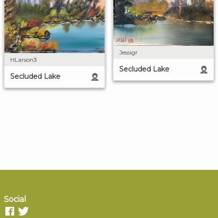
Jessigr
HLarson3
Secluded Lake
Secluded Lake
Social