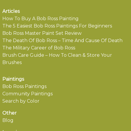
Articles
How To Buy A Bob Ross Painting
The 5 Easiest Bob Ross Paintings For Beginners
Bob Ross Master Paint Set Review
The Death Of Bob Ross – Time And Cause Of Death
The Military Career of Bob Ross
Brush Care Guide – How To Clean & Store Your
Brushes
Paintings
Bob Ross Paintings
Community Paintings
Search by Color
Other
Blog