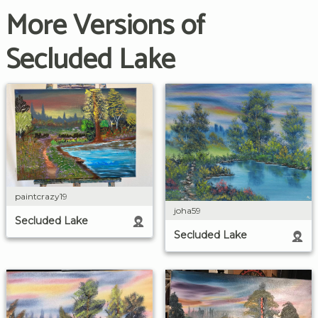
More Versions of
Secluded Lake
paintcrazy19
joha59
Secluded Lake
Secluded Lake