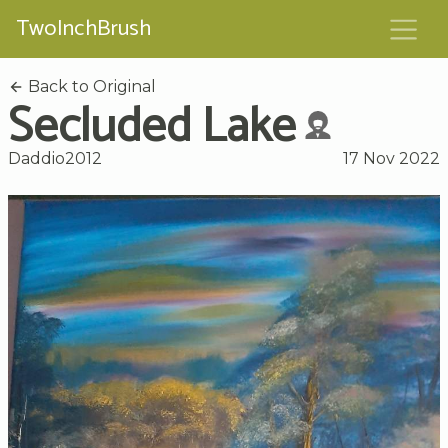
TwoInchBrush
Back to Original
Secluded Lake
Daddio2012
17 Nov 2022