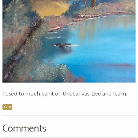
I used to much paint on this canvas. Live and learn.
Oils
Comments