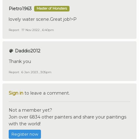
Pietro1963
Master of Monsters
lovely water scene.Great job!>P
Report
17 Nov 2022 , 6:40pm
Daddio2012
Thank you
Report
6 Jan 2023 , 3:05pm
Sign in
to leave a comment.
Not a member yet?
Join over 6834 other painters and share your paintings
with the world!
Register now