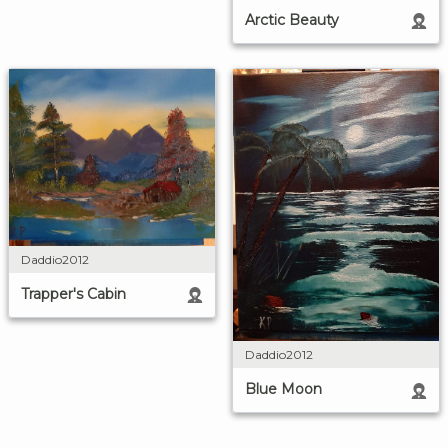
Arctic Beauty
Daddio2012
Trapper's Cabin
Daddio2012
Blue Moon