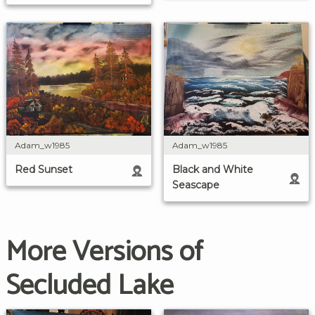
Adam_w1985
Adam_w1985
Red Sunset
Black and White
Seascape
More Versions of
Secluded Lake