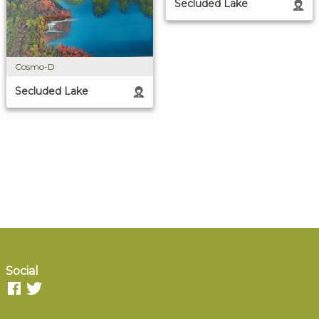
Secluded Lake
Cosmo-D
Secluded Lake
Social