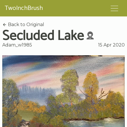
TwoInchBrush
Back to Original
Secluded Lake
Adam_w1985
15 Apr 2020