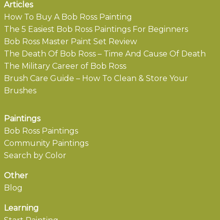
Articles
How To Buy A Bob Ross Painting
The 5 Easiest Bob Ross Paintings For Beginners
Bob Ross Master Paint Set Review
The Death Of Bob Ross – Time And Cause Of Death
The Military Career of Bob Ross
Brush Care Guide – How To Clean & Store Your
Brushes
Paintings
Bob Ross Paintings
Community Paintings
Search by Color
Other
Blog
Learning