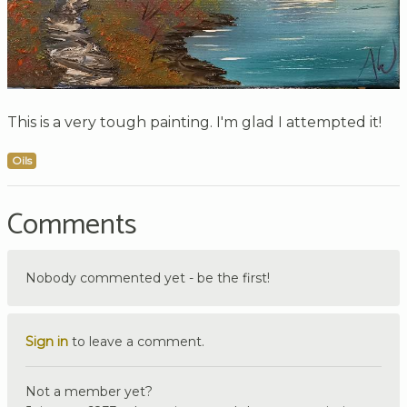
This is a very tough painting. I'm glad I attempted it!
Oils
Comments
Nobody commented yet - be the first!
Sign in
to leave a comment.
Not a member yet?