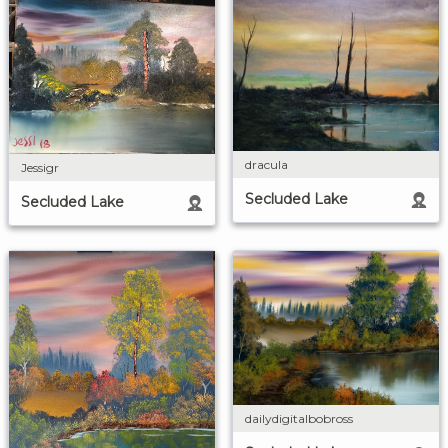
dracula
Jessigr
Secluded Lake
Secluded Lake
dailydigitalbobross