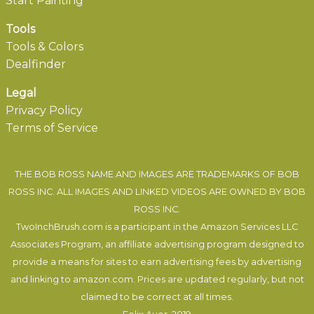
Start Painting
Tools
Tools & Colors
Dealfinder
Legal
Privacy Policy
Terms of Service
THE BOB ROSS NAME AND IMAGES ARE TRADEMARKS OF BOB
ROSS INC. ALL IMAGES AND LINKED VIDEOS ARE OWNED BY BOB
ROSS INC.
TwoInchBrush.com is a participant in the Amazon Services LLC
Associates Program, an affiliate advertising program designed to
provide a means for sites to earn advertising fees by advertising
and linking to amazon.com. Prices are updated regularly, but not
claimed to be correct at all times.