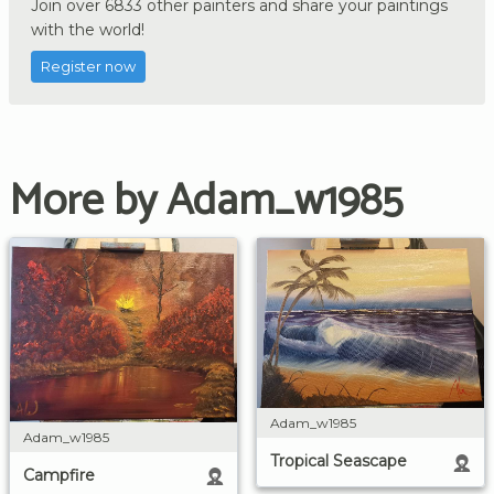
Join over 6833 other painters and share your paintings
with the world!
Register now
More by Adam_w1985
Adam_w1985
Adam_w1985
Tropical Seascape
Campfire