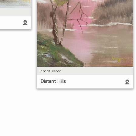
ambtulsacd
Distant Hills