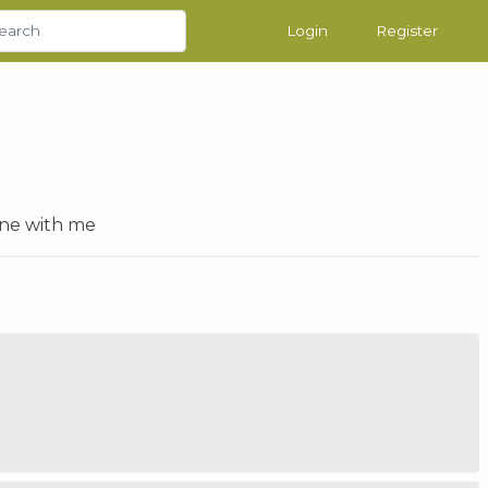
Login
Register
one with me