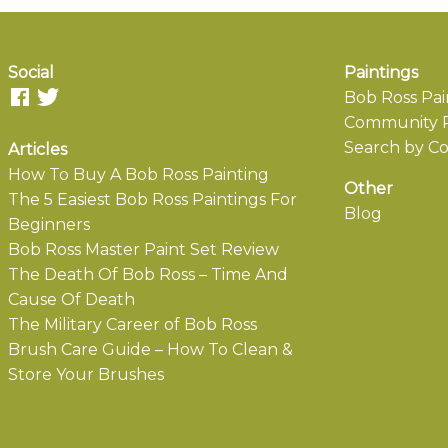
Social
Paintings
Bob Ross Pai
Community P
Search by Co
Articles
How To Buy A Bob Ross Painting
Other
The 5 Easiest Bob Ross Paintings For
Blog
Beginners
Bob Ross Master Paint Set Review
The Death Of Bob Ross – Time And
Cause Of Death
The Military Career of Bob Ross
Brush Care Guide – How To Clean &
Store Your Brushes