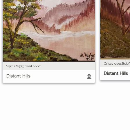
CrissylovesBob
Sqrt169@gmail.com
Distant Hills
Distant Hills