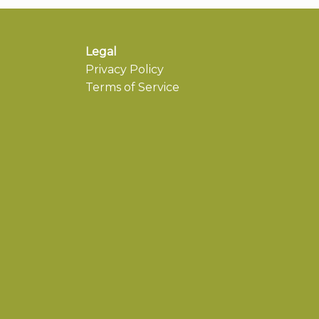
Legal
Privacy Policy
Terms of Service