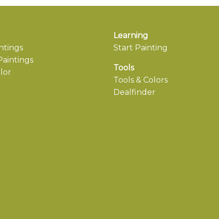
Learning
ntings
Start Painting
aintings
Tools
lor
Tools & Colors
Dealfinder