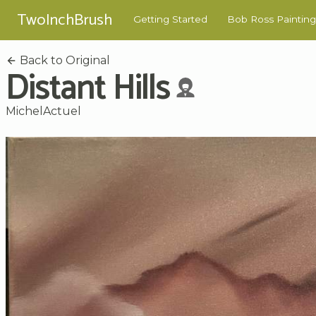
TwoInchBrush
Getting Started
Bob Ross Painting
Back to Original
Distant Hills
MichelActuel