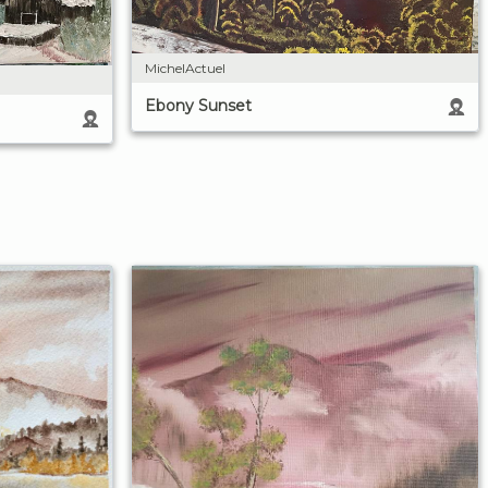
MichelActuel
Ebony Sunset