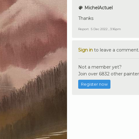
MichelActuel
Thanks
Report
5 Dec 2022 , 3:16pm
Sign in
to leave a comment
Not a member yet?
Join over 6832 other painter
Register now