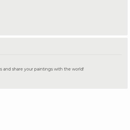
.
s and share your paintings with the world!