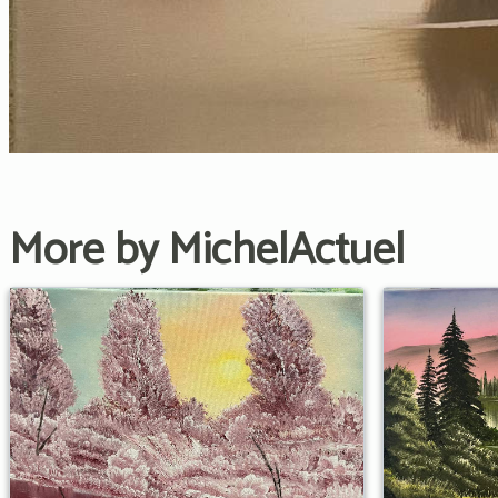
More by MichelActuel