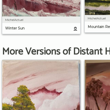
MichelActuel
MichelActuel
Mountain Re
Winter Sun
More Versions of Distant Hi