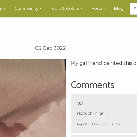
s
Community
Tools & Colors
Forum
Blog
05 Dec 2022
My girlfriend painted this 
Comments
tel
diptych, nice!
Report
5 Dec 2022 , 2:38pm