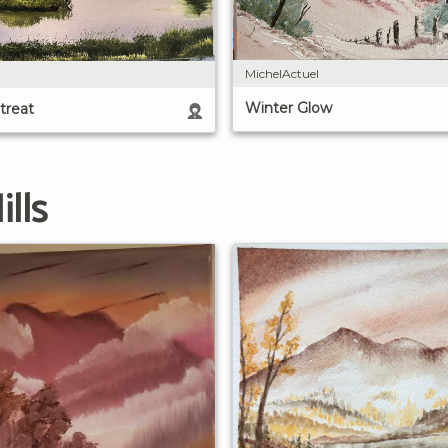
MichelActuel
Winter Glow
treat
lls