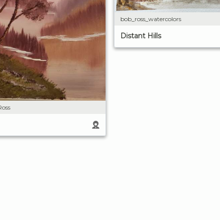
bob_ross_watercolors
Distant Hills
Ross