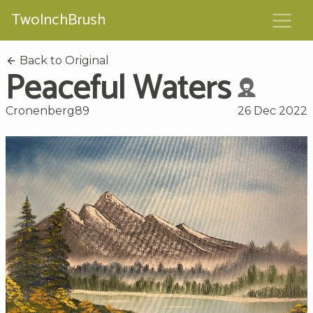
TwoInchBrush
Back to Original
Peaceful Waters
Cronenberg89
26 Dec 2022