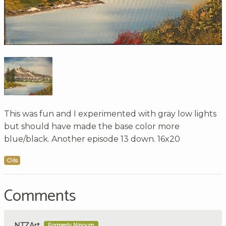
This was fun and I experimented with gray low lights
but should have made the base color more
blue/black. Another episode 13 down. 16x20
Oils
Comments
NTZArt
Formerly Ninoum