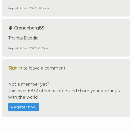
Report
6 Jan 2023 , 3:03pm
Cronenberg89
Thanks Daddio!
Report
6 Jan 2023 , 6:03pm
Sign in
to leave a comment.
Not a member yet?
Join over 6832 other painters and share your paintings
with the world!
Register now