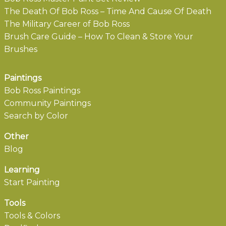
The Death Of Bob Ross – Time And Cause Of Death
The Military Career of Bob Ross
Brush Care Guide – How To Clean & Store Your
Brushes
Paintings
Bob Ross Paintings
Community Paintings
Search by Color
Other
Blog
Learning
Start Painting
Tools
Tools & Colors