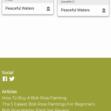
Zeke8801
Peaceful Waters
Peaceful Waters
Social
Articles
How To Buy A Bob Ross Painting
The 5 Easiest Bob Ross Paintings For Beginners
Bob Ross Master Paint Set Review