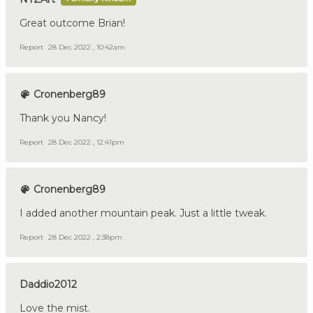
Great outcome Brian!
Report
28 Dec 2022 , 10:42am
Cronenberg89
Thank you Nancy!
Report
28 Dec 2022 , 12:41pm
Cronenberg89
I added another mountain peak. Just a little tweak.
Report
28 Dec 2022 , 2:38pm
Daddio2012
Love the mist.