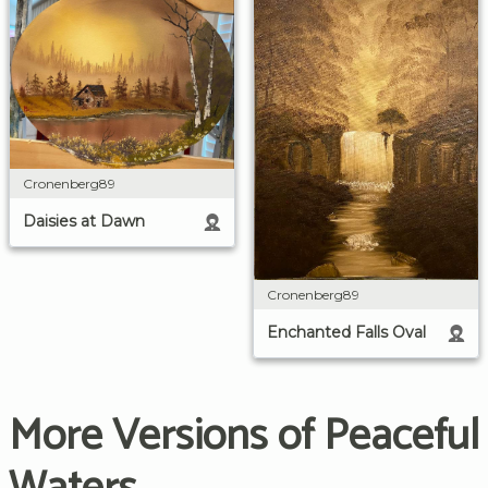
Cronenberg89
Daisies at Dawn
Cronenberg89
Enchanted Falls Oval
More Versions of Peaceful