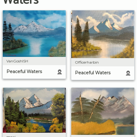
Waters
VanGoshISH
Officerharbin
Peaceful Waters
Peaceful Waters
moai