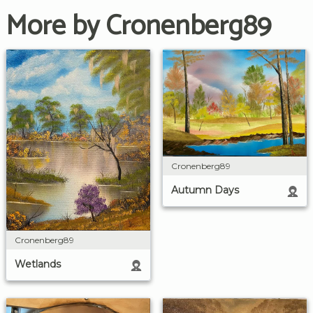
More by Cronenberg89
Cronenberg89
Autumn Days
Cronenberg89
Wetlands