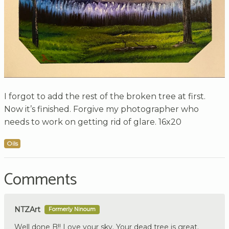
I forgot to add the rest of the broken tree at first.
Now it’s finished. Forgive my photographer who
needs to work on getting rid of glare. 16x20
Oils
Comments
NTZArt
Formerly Ninoum
Well done B!! Love your sky. Your dead tree is great.