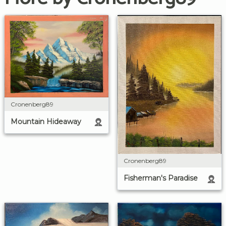
Cronenberg89
Mountain Hideaway
Cronenberg89
Fisherman's Paradise