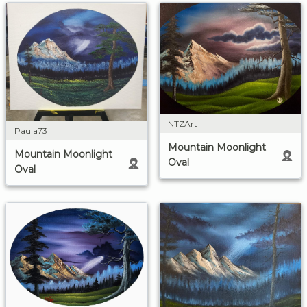
NTZArt
Paula73
Mountain Moonlight
Mountain Moonlight
Oval
Oval