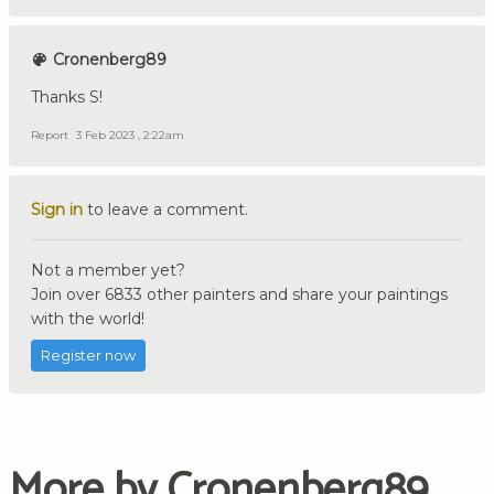
Cronenberg89
Thanks S!
Report
3 Feb 2023 , 2:22am
Sign in
to leave a comment.
Not a member yet?
Join over 6833 other painters and share your paintings
with the world!
Register now
More by Cronenberg89