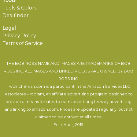
Tools
Tools & Colors
Dealfinder
Legal
Privacy Policy
Terms of Service
THE BOB ROSS NAME AND IMAGES ARE TRADEMARKS OF BOB
ROSS INC. ALL IMAGES AND LINKED VIDEOS ARE OWNED BY BOB
ROSS INC.
TwoInchBrush.com is a participant in the Amazon Services LLC
Associates Program, an affiliate advertising program designed to
provide a means for sites to earn advertising fees by advertising
and linking to amazon.com. Prices are updated regularly, but not
claimed to be correct at all times.
Felix Auer
, 2019