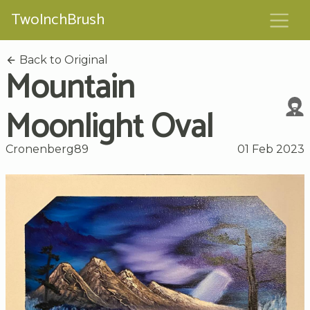
TwoInchBrush
Back to Original
Mountain
Moonlight Oval
Cronenberg89
01 Feb 2023