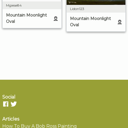
Mgiese84
Lidon123
Mountain Moonlight
Mountain Moonlight
Oval
Oval
Social
Articles
How To Buy A Bob Ross Painting