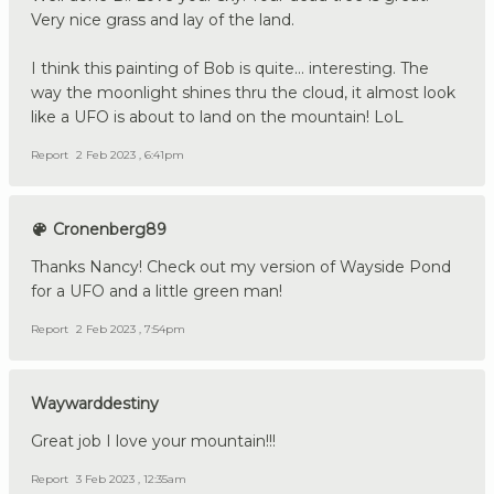
Very nice grass and lay of the land.
I think this painting of Bob is quite... interesting. The
way the moonlight shines thru the cloud, it almost look
like a UFO is about to land on the mountain! LoL
Report
2 Feb 2023 , 6:41pm
Cronenberg89
Thanks Nancy! Check out my version of Wayside Pond
for a UFO and a little green man!
Report
2 Feb 2023 , 7:54pm
Waywarddestiny
Great job I love your mountain!!!
Report
3 Feb 2023 , 12:35am