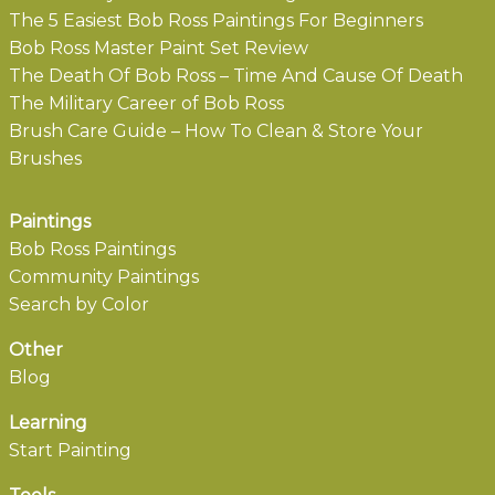
The 5 Easiest Bob Ross Paintings For Beginners
Bob Ross Master Paint Set Review
The Death Of Bob Ross – Time And Cause Of Death
The Military Career of Bob Ross
Brush Care Guide – How To Clean & Store Your
Brushes
Paintings
Bob Ross Paintings
Community Paintings
Search by Color
Other
Blog
Learning
Start Painting