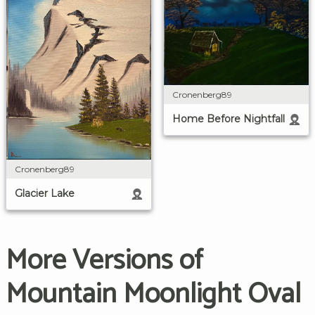
Cronenberg89
Home Before Nightfall
Cronenberg89
Glacier Lake
More Versions of
Mountain Moonlight Oval