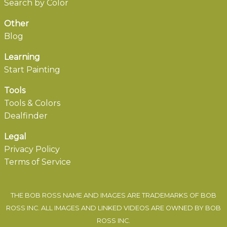
Search by Color
Other
Blog
Learning
Start Painting
Tools
Tools & Colors
Dealfinder
Legal
Privacy Policy
Terms of Service
THE BOB ROSS NAME AND IMAGES ARE TRADEMARKS OF BOB
ROSS INC. ALL IMAGES AND LINKED VIDEOS ARE OWNED BY BOB
ROSS INC.