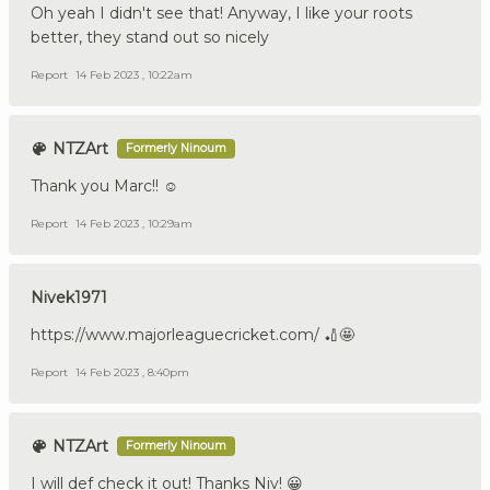
Oh yeah I didn't see that! Anyway, I like your roots
better, they stand out so nicely
Report
14 Feb 2023 , 10:22am
NTZArt
Formerly Ninoum
Thank you Marc!! ☺️
Report
14 Feb 2023 , 10:29am
Nivek1971
https://www.majorleaguecricket.com/ 🏏🤩
Report
14 Feb 2023 , 8:40pm
NTZArt
Formerly Ninoum
I will def check it out! Thanks Niv! 😀