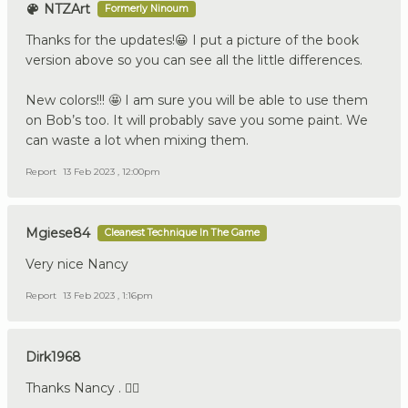
NTZArt
Formerly Ninoum
Thanks for the updates!😀 I put a picture of the book
version above so you can see all the little differences.
New colors!!! 🤩 I am sure you will be able to use them
on Bob’s too. It will probably save you some paint. We
can waste a lot when mixing them.
Report
13 Feb 2023 , 12:00pm
Mgiese84
Cleanest Technique In The Game
Very nice Nancy
Report
13 Feb 2023 , 1:16pm
Dirk1968
Thanks Nancy . 👍🏼