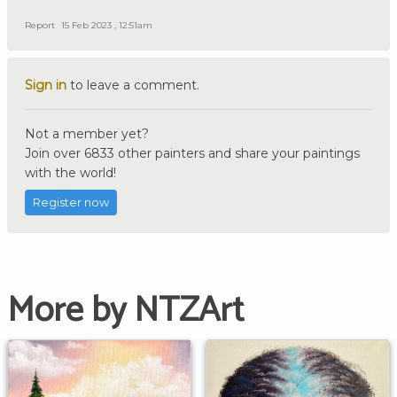
Report
15 Feb 2023 , 12:51am
Sign in
to leave a comment.
Not a member yet?
Join over 6833 other painters and share your paintings
with the world!
Register now
More by NTZArt