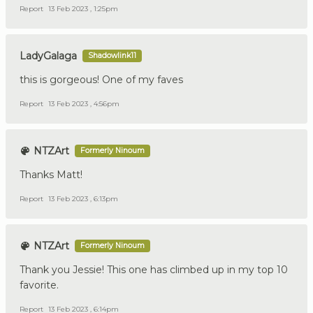
Report
13 Feb 2023 , 1:25pm
LadyGalaga
Shadowlink11
this is gorgeous! One of my faves
Report
13 Feb 2023 , 4:56pm
NTZArt
Formerly Ninoum
Thanks Matt!
Report
13 Feb 2023 , 6:13pm
NTZArt
Formerly Ninoum
Thank you Jessie! This one has climbed up in my top 10
favorite.
Report
13 Feb 2023 , 6:14pm