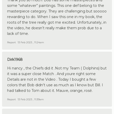
some “whatever” paintings. This one def belong to the
masterpiece category. They are challenging but sooooo
rewarding to do. When I saw this one in my book, the
roots of the tree really got me excited. Unfortunately, in
the video, he doesn’t really make them prob due to a
lack of time.
Report
13 Feb 2023 , 11:24am
Dirk1968
Hi nancy , the Chiefs did it .Not my Team ( Dolphins) but
it was a super close Match . And youre right some
Details are not in the Video . Today I bought a few
colors that Bob didn't use as much as I know but Bill. I
had talked to Tom about it. Mauve, orange, rosé.
Report
13 Feb 2023 , 11:39am