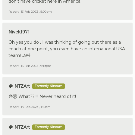
don’t have cricket here in America.
Report
13 Feb 2023 , 9:00pm
Nivek1971
Oh yes you do , I was thinking of going out there as a
coach at one point, you even have an international USA
team! 🏏🤣
Report
13 Feb 2023 , 9:19pm
NTZArt
Formerly Ninoum
😳🤯 What??!!!! Never heard of it!
Report
14 Feb 2023 , 1:19am
NTZArt
Formerly Ninoum