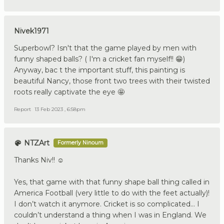
Nivek1971
Superbowl? Isn't that the game played by men with
funny shaped balls? ( I'm a cricket fan myself!! 😁)
Anyway, bac t the important stuff, this painting is
beautiful Nancy, those front two trees with their twisted
roots really captivate the eye 🤩
Report
13 Feb 2023 , 6:58pm
NTZArt
Formerly Ninoum
Thanks Niv!! ☺️
Yes, that game with that funny shape ball thing called in
America Football (very little to do with the feet actually)!
I don’t watch it anymore. Cricket is so complicated… I
couldn’t understand a thing when I was in England. We