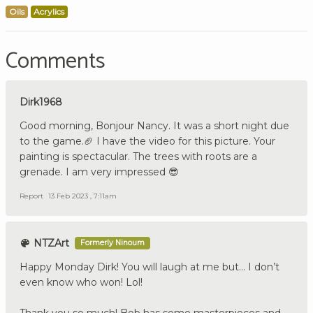
Oils
Acrylics
Comments
Dirk1968
Good morning, Bonjour Nancy. It was a short night due
to the game.🏈 I have the video for this picture. Your
painting is spectacular. The trees with roots are a
grenade. I am very impressed 😎
Report
13 Feb 2023 , 7:11am
NTZArt
Formerly Ninoum
Happy Monday Dirk! You will laugh at me but… I don’t
even know who won! Lol!
Thank you so much! Bob has some masterpieces and