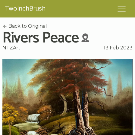
TwoInchBrush
Back to Original
Rivers Peace
NTZArt
13 Feb 2023