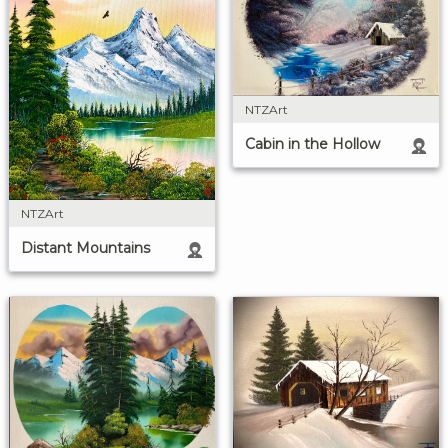
NTZArt
Cabin in the Hollow
NTZArt
Distant Mountains