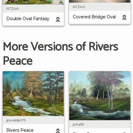
NTZArt
NTZArt
Covered Bridge Oval
Double Oval Fantasy
More Versions of Rivers
Peace
jpwalden79
joha59
Rivers Peace