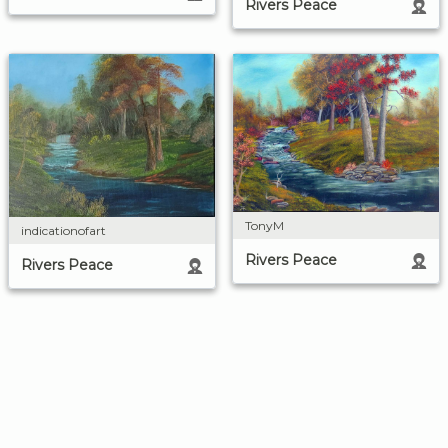
Rivers Peace
TonyM
indicationofart
Rivers Peace
Rivers Peace