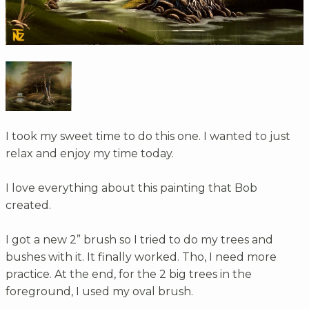
I took my sweet time to do this one. I wanted to just
relax and enjoy my time today.
I love everything about this painting that Bob
created.
I got a new 2” brush so I tried to do my trees and
bushes with it. It finally worked. Tho, I need more
practice. At the end, for the 2 big trees in the
foreground, I used my oval brush.