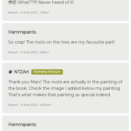
😳🤯 What??!!!! Never heard of it!
Report
14 Feb 2023 , 1:19am
Hammipaints
So crisp! The roots on the tree are my favourite part!
Report
14 Feb 2023 , 5:56am
NTZArt
Formerly Ninoum
Thank you Marc! The roots are actually in the painting of
the book. Check the image I added below my painting.
That’s what makes that painting so special indeed.
Report
14 Feb 2023 , 10:20am
Hammipaints