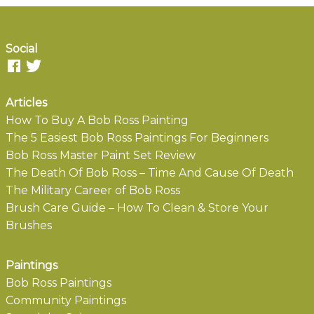
Social
Articles
How To Buy A Bob Ross Painting
The 5 Easiest Bob Ross Paintings For Beginners
Bob Ross Master Paint Set Review
The Death Of Bob Ross – Time And Cause Of Death
The Military Career of Bob Ross
Brush Care Guide – How To Clean & Store Your
Brushes
Paintings
Bob Ross Paintings
Community Paintings