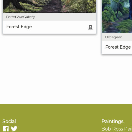
ForestVueGallery
Forest Edge
Umagaan
Forest Edge
Social
Paintings
Bob Ross Pai