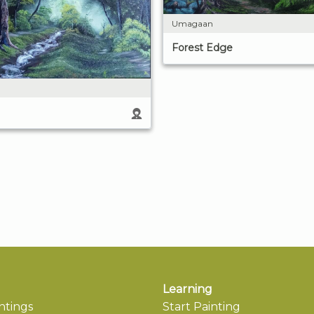
Umagaan
Forest Edge
Learning
ntings
Start Painting