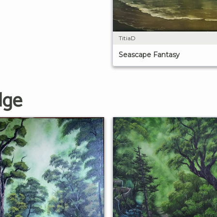
TitiaD
Seascape Fantasy
dge