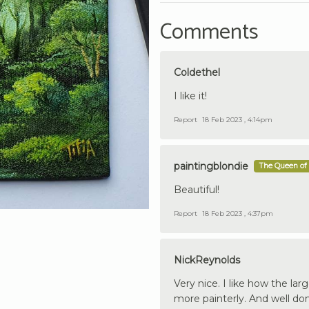
Comments
Coldethel
I like it!
Report
18 Feb 2023 , 4:14pm
paintingblondie
The Queen of 
Beautiful!
Report
18 Feb 2023 , 4:37pm
NickReynolds
Very nice. I like how the la
more painterly. And well done