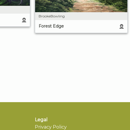
BrookeBowling
Forest Edge
Legal
Privacy Policy