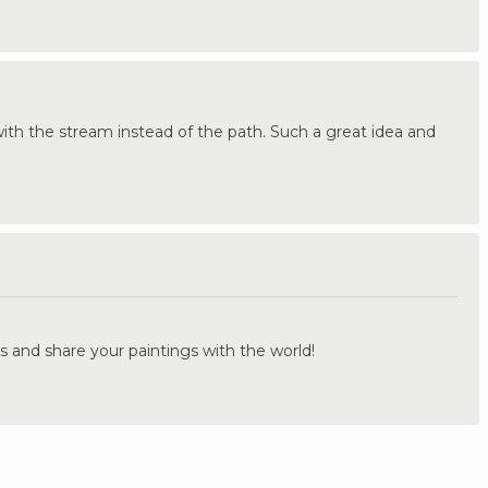
 with the stream instead of the path. Such a great idea and
.
s and share your paintings with the world!