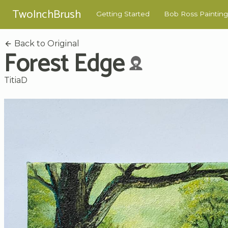
TwoInchBrush
Getting Started
Bob Ross Painting
Back to Original
Forest Edge
TitiaD