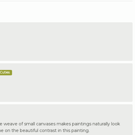
Cuties
rge weave of small canvases makes paintings naturally look
 on the beautiful contrast in this painting.