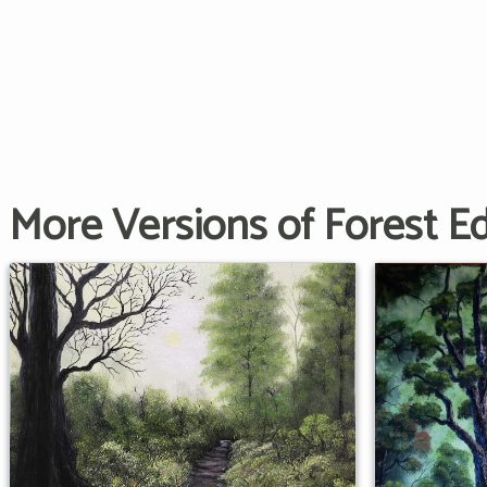
More Versions of Forest E