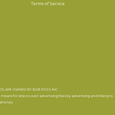
Terms of Service
EOS ARE OWNED BY BOB ROSS INC.
eans for sites to earn advertising fees by advertising and linking to
l times.