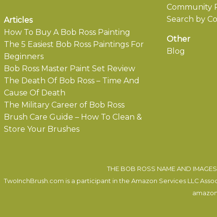
Community P
Search by Co
Articles
How To Buy A Bob Ross Painting
Other
The 5 Easiest Bob Ross Paintings For
Blog
Beginners
Bob Ross Master Paint Set Review
The Death Of Bob Ross – Time And
Cause Of Death
The Military Career of Bob Ross
Brush Care Guide – How To Clean &
Store Your Brushes
THE BOB ROSS NAME AND IMAGES 
TwoInchBrush.com is a participant in the Amazon Services LLC Associa
amazon.