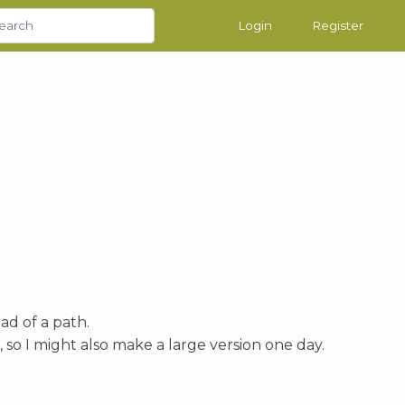
Login
Register
ead of a path.
g, so I might also make a large version one day.