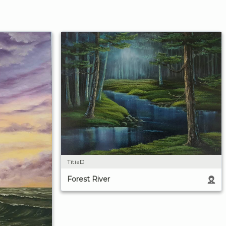
TitiaD
Forest River