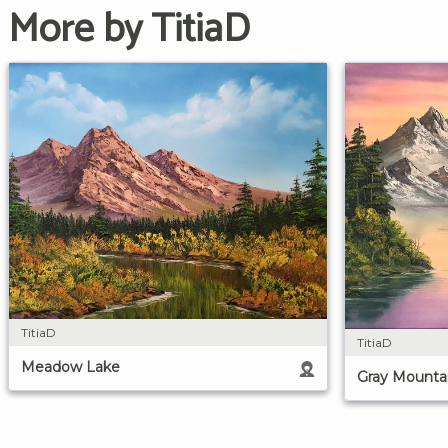
More by TitiaD
TitiaD
TitiaD
Meadow Lake
Gray Mounta