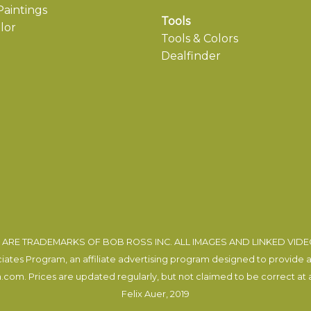
aintings
Tools
lor
Tools & Colors
Dealfinder
ARE TRADEMARKS OF BOB ROSS INC. ALL IMAGES AND LINKED VID
tes Program, an affiliate advertising program designed to provide a m
com. Prices are updated regularly, but not claimed to be correct at al
Felix Auer
, 2019