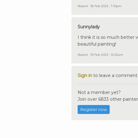
Report
18 Feb 2023 , 7:10pm
Sunnylady
I think it is so much better
beautiful painting!
Report
19 Feb 2023 , 12:02am
Sign in
to leave a comment
Not a member yet?
Join over 6833 other painter
Register now