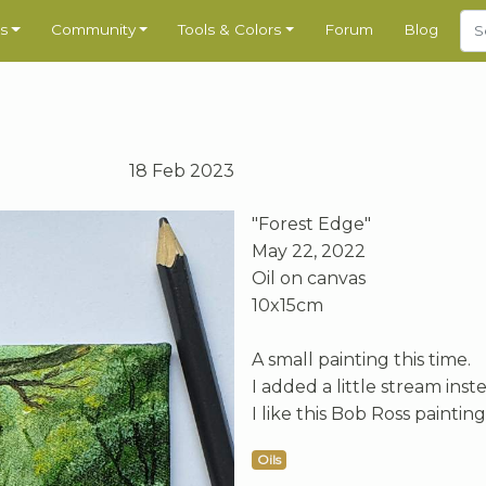
s
Community
Tools & Colors
Forum
Blog
18 Feb 2023
"Forest Edge"
May 22, 2022
Oil on canvas
10x15cm
A small painting this time.
I added a little stream inst
I like this Bob Ross paintin
Oils