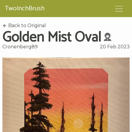
TwoInchBrush
Back to Original
Golden Mist Oval
Cronenberg89
20 Feb 2023