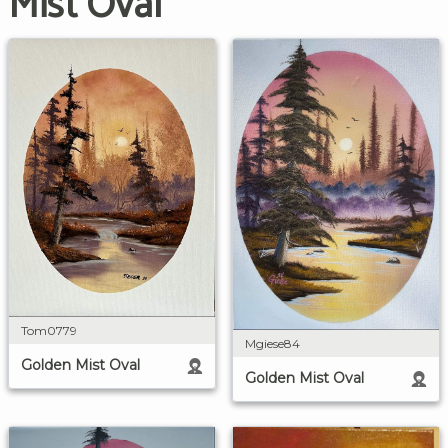
Mist Oval
Tom0779
Mgiese84
Golden Mist Oval
Golden Mist Oval