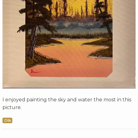
I enjoyed painting the sky and water the most in this
picture.
Oils