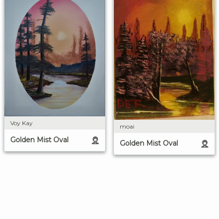
Voy Kay
moai
Golden Mist Oval
Golden Mist Oval