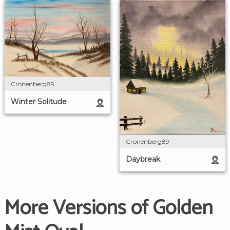
Cronenberg89
Winter Solitude
Cronenberg89
Daybreak
More Versions of Golden