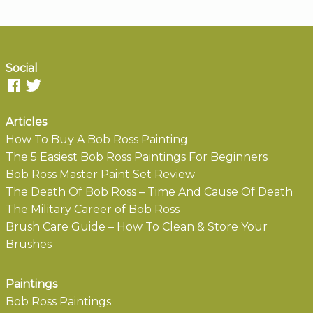
Social
Articles
How To Buy A Bob Ross Painting
The 5 Easiest Bob Ross Paintings For Beginners
Bob Ross Master Paint Set Review
The Death Of Bob Ross – Time And Cause Of Death
The Military Career of Bob Ross
Brush Care Guide – How To Clean & Store Your
Brushes
Paintings
Bob Ross Paintings