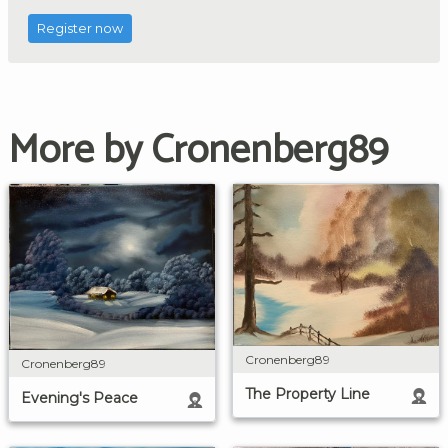
Register now
More by Cronenberg89
Cronenberg89
Cronenberg89
The Property Line
Evening's Peace