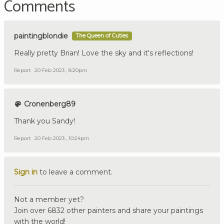
Comments
paintingblondie
The Queen of Cuties
Really pretty Brian! Love the sky and it's reflections!
Report
20 Feb 2023 , 8:20pm
Cronenberg89
Thank you Sandy!
Report
20 Feb 2023 , 10:24pm
Sign in
to leave a comment.
Not a member yet?
Join over 6832 other painters and share your paintings
with the world!