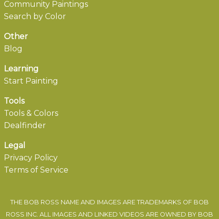
Community Paintings
Search by Color
Other
Blog
Learning
Start Painting
Tools
Tools & Colors
Dealfinder
Legal
Privacy Policy
Terms of Service
THE BOB ROSS NAME AND IMAGES ARE TRADEMARKS OF BOB
ROSS INC. ALL IMAGES AND LINKED VIDEOS ARE OWNED BY BOB