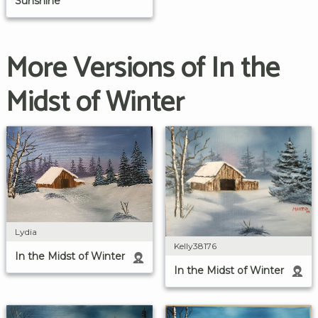
Sunshine
More Versions of In the
Midst of Winter
Lydia
Kelly38176
In the Midst of Winter
In the Midst of Winter