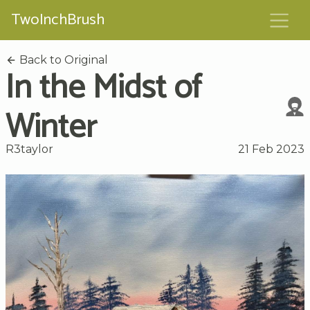
TwoInchBrush
Back to Original
In the Midst of
Winter
R3taylor
21 Feb 2023