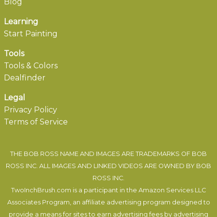
Blog
Learning
Start Painting
Tools
Tools & Colors
Dealfinder
Legal
Privacy Policy
Terms of Service
THE BOB ROSS NAME AND IMAGES ARE TRADEMARKS OF BOB
ROSS INC. ALL IMAGES AND LINKED VIDEOS ARE OWNED BY BOB
ROSS INC.
TwoInchBrush.com is a participant in the Amazon Services LLC
Associates Program, an affiliate advertising program designed to
provide a means for sites to earn advertising fees by advertising