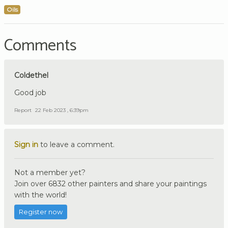
Oils
Comments
Coldethel
Good job
Report
22 Feb 2023 , 6:39pm
Sign in
to leave a comment.
Not a member yet?
Join over 6832 other painters and share your paintings
with the world!
Register now