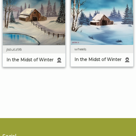
wheels
jlstutz98
In the Midst of Winter
In the Midst of Winter