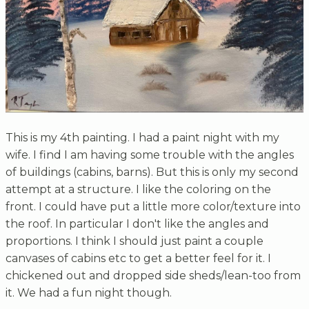
This is my 4th painting. I had a paint night with my
wife. I find I am having some trouble with the angles
of buildings (cabins, barns). But this is only my second
attempt at a structure. I like the coloring on the
front. I could have put a little more color/texture into
the roof. In particular I don't like the angles and
proportions. I think I should just paint a couple
canvases of cabins etc to get a better feel for it. I
chickened out and dropped side sheds/lean-too from
it. We had a fun night though.