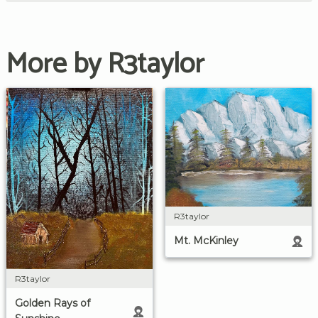
More by R3taylor
R3taylor
Mt. McKinley
R3taylor
Golden Rays of