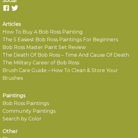
Social
Articles
How To Buy A Bob Ross Painting
The 5 Easiest Bob Ross Paintings For Beginners
Bob Ross Master Paint Set Review
The Death Of Bob Ross – Time And Cause Of Death
The Military Career of Bob Ross
Brush Care Guide – How To Clean & Store Your
Brushes
Paintings
Bob Ross Paintings
Community Paintings
Search by Color
Other