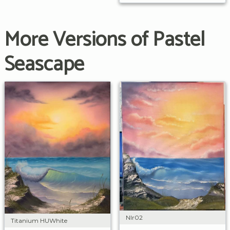
More Versions of Pastel
Seascape
Nlr02
Titanium HUWhite