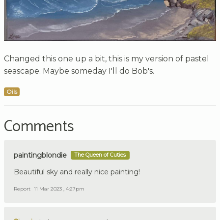
Changed this one up a bit, this is my version of pastel
seascape. Maybe someday I'll do Bob's.
Oils
Comments
paintingblondie
The Queen of Cuties
Beautiful sky and really nice painting!
Report
11 Mar 2023 , 4:27pm