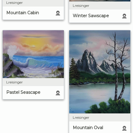
Lreisinger
Lreisinger
Mountain Cabin
Winter Sawscape
Lreisinger
Pastel Seascape
Lreisinger
Mountain Oval