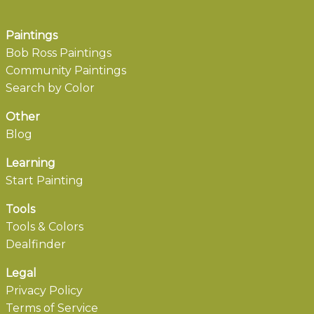
Paintings
Bob Ross Paintings
Community Paintings
Search by Color
Other
Blog
Learning
Start Painting
Tools
Tools & Colors
Dealfinder
Legal
Privacy Policy
Terms of Service