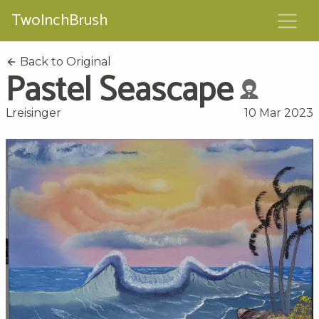
TwoInchBrush
Back to Original
Pastel Seascape
Lreisinger
10 Mar 2023