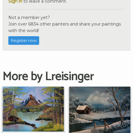
Sign in
to leave a comment.
Not a member yet?
Join over 6834 other painters and share your paintings
with the world!
Register now
More by Lreisinger