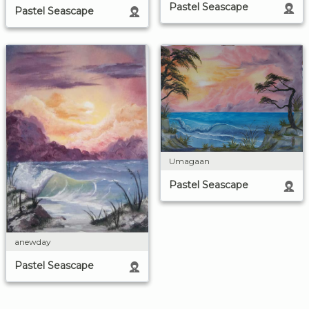
Pastel Seascape
Pastel Seascape
Umagaan
Pastel Seascape
anewday
Pastel Seascape