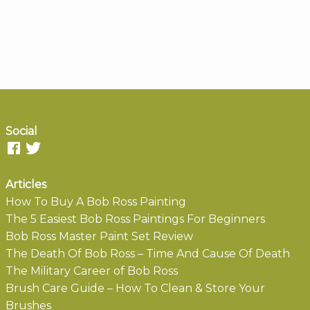
Social
Articles
How To Buy A Bob Ross Painting
The 5 Easiest Bob Ross Paintings For Beginners
Bob Ross Master Paint Set Review
The Death Of Bob Ross – Time And Cause Of Death
The Military Career of Bob Ross
Brush Care Guide – How To Clean & Store Your
Brushes