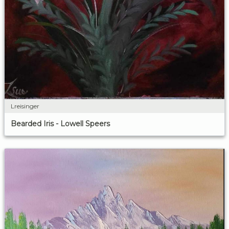
Lreisinger
Bearded Iris - Lowell Speers