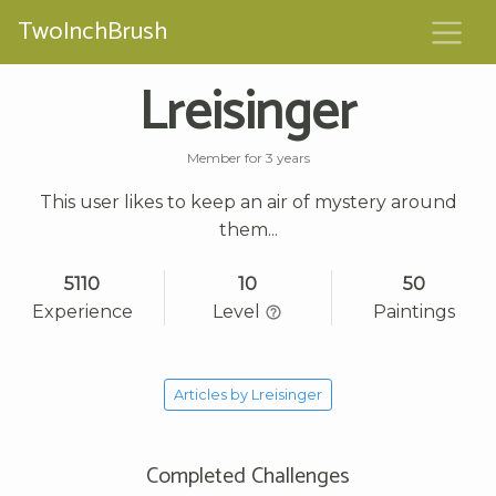
TwoInchBrush
Lreisinger
Member for 3 years
This user likes to keep an air of mystery around
them...
5110
10
50
Experience
Level
Paintings
Articles by Lreisinger
Completed Challenges