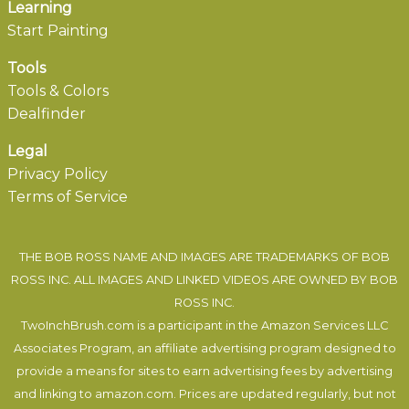
Learning
Start Painting
Tools
Tools & Colors
Dealfinder
Legal
Privacy Policy
Terms of Service
THE BOB ROSS NAME AND IMAGES ARE TRADEMARKS OF BOB
ROSS INC. ALL IMAGES AND LINKED VIDEOS ARE OWNED BY BOB
ROSS INC.
TwoInchBrush.com is a participant in the Amazon Services LLC
Associates Program, an affiliate advertising program designed to
provide a means for sites to earn advertising fees by advertising
and linking to amazon.com. Prices are updated regularly, but not