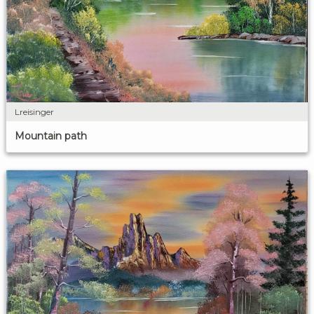
Lreisinger
Mountain path