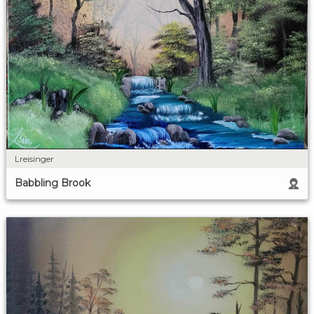
Lreisinger
Babbling Brook