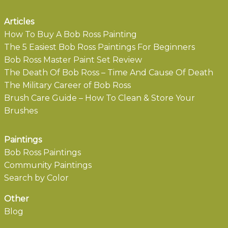
Articles
How To Buy A Bob Ross Painting
The 5 Easiest Bob Ross Paintings For Beginners
Bob Ross Master Paint Set Review
The Death Of Bob Ross – Time And Cause Of Death
The Military Career of Bob Ross
Brush Care Guide – How To Clean & Store Your
Brushes
Paintings
Bob Ross Paintings
Community Paintings
Search by Color
Other
Blog