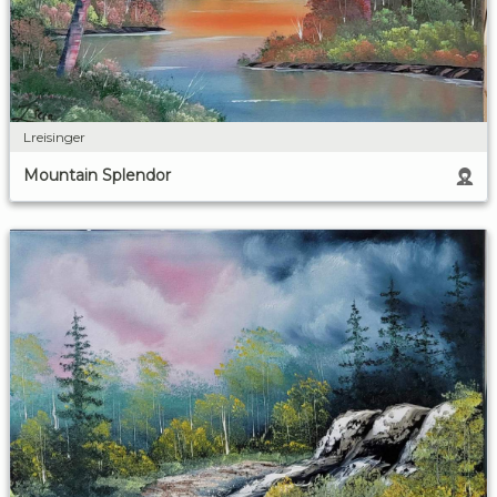
Lreisinger
Mountain Splendor