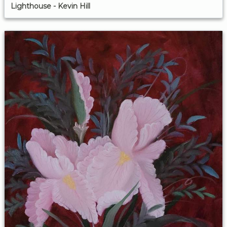
Lighthouse - Kevin Hill