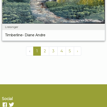
Lreisinger
Timberline- Diane Andre
‹
1
2
3
4
5
›
Social