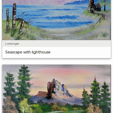
Lreisinger
Seascape with lighthouse