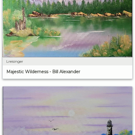
Lreisinger
Majestic Wilderness - Bill Alexander