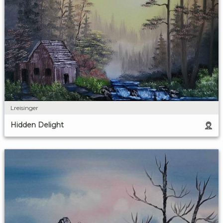
Lreisinger
Hidden Delight