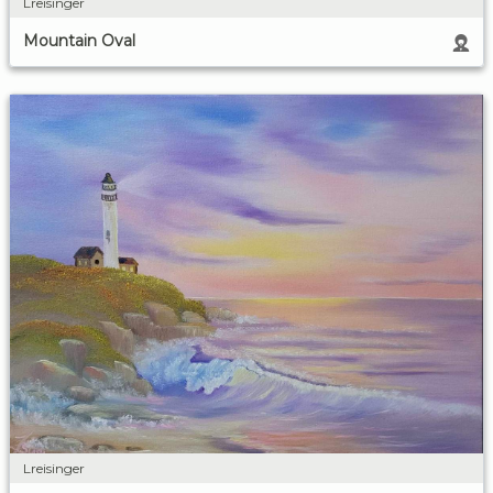
Lreisinger
Mountain Oval
Lreisinger