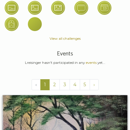
View all challenges
Events
Lreisinger hasn't participated in any
events
yet...
‹
1
2
3
4
5
›