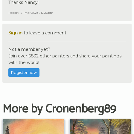
Thanks Nancy!
Report
21 Mar 2023 , 12:26pm
Sign in
to leave a comment.
Not a member yet?
Join over 6832 other painters and share your paintings
with the world!
Register now
More by Cronenberg89