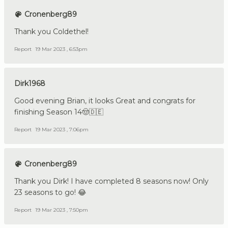
Cronenberg89
Thank you Coldethel!
Report
19 Mar 2023 , 6:53pm
Dirk1968
Good evening Brian, it looks Great and congrats for
finishing Season 14🤠🇩🇪
Report
19 Mar 2023 , 7:06pm
Cronenberg89
Thank you Dirk! I have completed 8 seasons now! Only
23 seasons to go! 😂
Report
19 Mar 2023 , 7:50pm