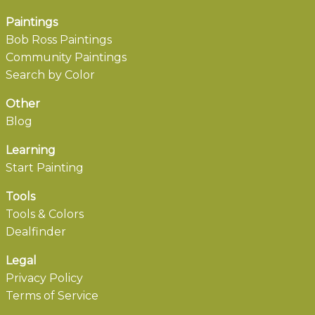
Paintings
Bob Ross Paintings
Community Paintings
Search by Color
Other
Blog
Learning
Start Painting
Tools
Tools & Colors
Dealfinder
Legal
Privacy Policy
Terms of Service