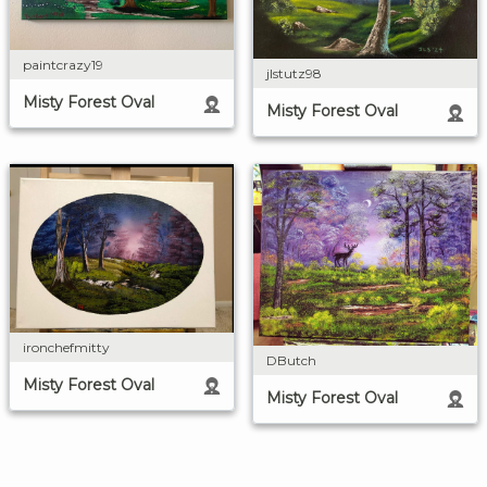
paintcrazy19
jlstutz98
Misty Forest Oval
Misty Forest Oval
ironchefmitty
DButch
Misty Forest Oval
Misty Forest Oval