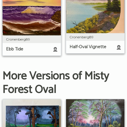
Cronenberg89
Cronenberg89
Half-Oval Vignette
Ebb Tide
More Versions of Misty
Forest Oval