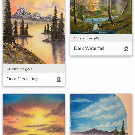
Cronenberg89
Dark Waterfall
Cronenberg89
On a Clear Day