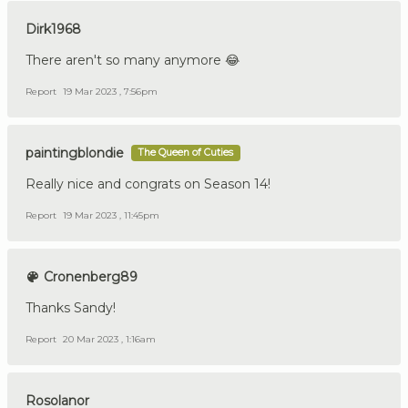
Dirk1968
There aren't so many anymore 😂
Report
19 Mar 2023 , 7:56pm
paintingblondie
The Queen of Cuties
Really nice and congrats on Season 14!
Report
19 Mar 2023 , 11:45pm
Cronenberg89
Thanks Sandy!
Report
20 Mar 2023 , 1:16am
Rosolanor