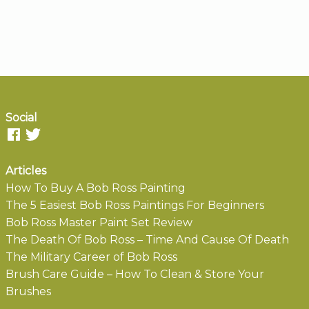
Social
Articles
How To Buy A Bob Ross Painting
The 5 Easiest Bob Ross Paintings For Beginners
Bob Ross Master Paint Set Review
The Death Of Bob Ross – Time And Cause Of Death
The Military Career of Bob Ross
Brush Care Guide – How To Clean & Store Your
Brushes