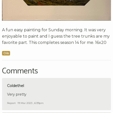
A fun easy painting for Sunday morning. It was very
enjoyable to paint and I guess the tree trunks are my
favorite part. This completes season 14 for me. 16x20
Oils
Comments
Coldethel
Very pretty
Report
19 Mar 2023 , 6:39pm