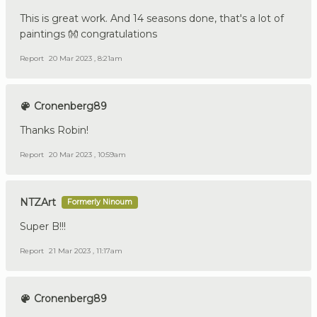
This is great work. And 14 seasons done, that's a lot of
paintings 👐 congratulations
Report
20 Mar 2023 , 8:21am
Cronenberg89
Thanks Robin!
Report
20 Mar 2023 , 10:59am
NTZArt
Formerly Ninoum
Super B!!!
Report
21 Mar 2023 , 11:17am
Cronenberg89