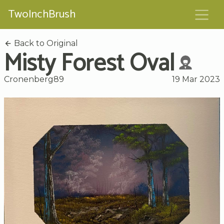
TwoInchBrush
Back to Original
Misty Forest Oval
Cronenberg89
19 Mar 2023