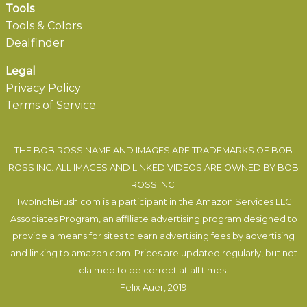
Tools
Tools & Colors
Dealfinder
Legal
Privacy Policy
Terms of Service
THE BOB ROSS NAME AND IMAGES ARE TRADEMARKS OF BOB
ROSS INC. ALL IMAGES AND LINKED VIDEOS ARE OWNED BY BOB
ROSS INC.
TwoInchBrush.com is a participant in the Amazon Services LLC
Associates Program, an affiliate advertising program designed to
provide a means for sites to earn advertising fees by advertising
and linking to amazon.com. Prices are updated regularly, but not
claimed to be correct at all times.
Felix Auer
, 2019