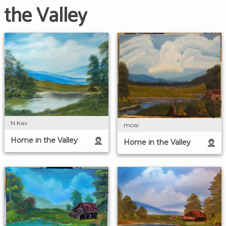
the Valley
N Kav
moai
Home in the Valley
Home in the Valley