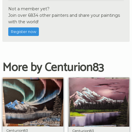
Not a member yet?
Join over 6834 other painters and share your paintings
with the world!
Register now
More by Centurion83
Centurion83
Centurion83