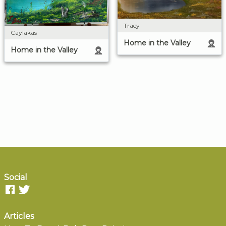
Tracy
Caylakas
Home in the Valley
Home in the Valley
Social
Articles