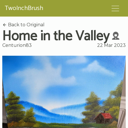
TwoInchBrush
Back to Original
Home in the Valley
Centurion83
22 Mar 2023