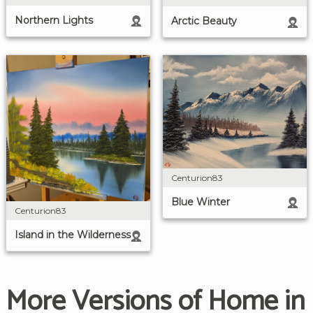
Northern Lights
Arctic Beauty
Centurion83
Blue Winter
Centurion83
Island in the Wilderness
More Versions of Home in