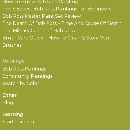
How To Buy A Bob Ross Painting
The 5 Easiest Bob Ross Paintings For Beginners
Bob Ross Master Paint Set Review
The Death Of Bob Ross – Time And Cause Of Death
The Military Career of Bob Ross
Brush Care Guide – How To Clean & Store Your
Brushes
Paintings
Bob Ross Paintings
Community Paintings
Search by Color
Other
Blog
Learning
Start Painting