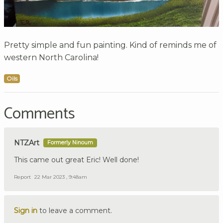
Pretty simple and fun painting. Kind of reminds me of
western North Carolina!
Oils
Comments
NTZArt
Formerly Ninoum
This came out great Eric! Well done!
Report
22 Mar 2023 , 9:48am
Sign in
to leave a comment.