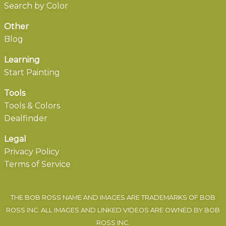
Search by Color
Other
Blog
Learning
Start Painting
Tools
Tools & Colors
Dealfinder
Legal
Privacy Policy
Terms of Service
THE BOB ROSS NAME AND IMAGES ARE TRADEMARKS OF BOB
ROSS INC. ALL IMAGES AND LINKED VIDEOS ARE OWNED BY BOB
ROSS INC.