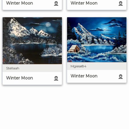
Winter Moon
Winter Moon
Mgiese84
Stellaah
Winter Moon
Winter Moon