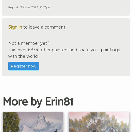
Report
30 Mar 2023 , 8:37pm
Sign in
to leave a comment.
Not a member yet?
Join over 6834 other painters and share your paintings
with the world!
Register now
More by Erin81