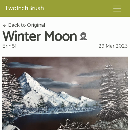
TwoInchBrush
Back to Original
Winter Moon
Erin81
29 Mar 2023