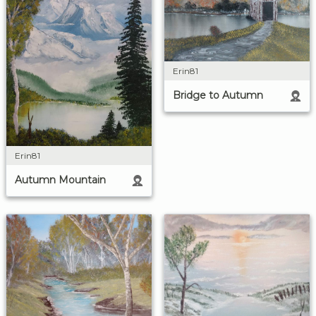
Erin81
Bridge to Autumn
Erin81
Autumn Mountain