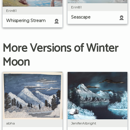
Erin81
Erin81
Seascape
Whispering Stream
More Versions of Winter
Moon
JeniferAlbright
abha