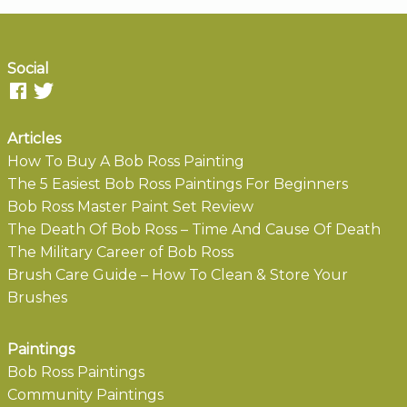
Social
Articles
How To Buy A Bob Ross Painting
The 5 Easiest Bob Ross Paintings For Beginners
Bob Ross Master Paint Set Review
The Death Of Bob Ross – Time And Cause Of Death
The Military Career of Bob Ross
Brush Care Guide – How To Clean & Store Your
Brushes
Paintings
Bob Ross Paintings
Community Paintings