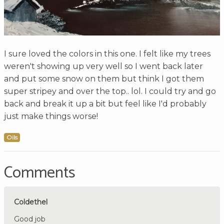
I sure loved the colors in this one. I felt like my trees
weren't showing up very well so I went back later
and put some snow on them but think I got them
super stripey and over the top.. lol. I could try and go
back and break it up a bit but feel like I'd probably
just make things worse!
Oils
Comments
Coldethel
Good job